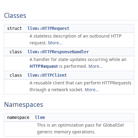
Classes
struct
llvm::HTTPRequest
A stateless description of an outbound HTTP
request.
More...
class
llvm::HTTPResponseHandler
A handler for state updates occurring while an
HTTPRequest
is performed.
More...
class
llvm::HTTPClient
A reusable client that can perform HTTPRequests
through a network socket.
More...
Namespaces
namespace
llvm
This is an optimization pass for GlobalISel
generic memory operations.