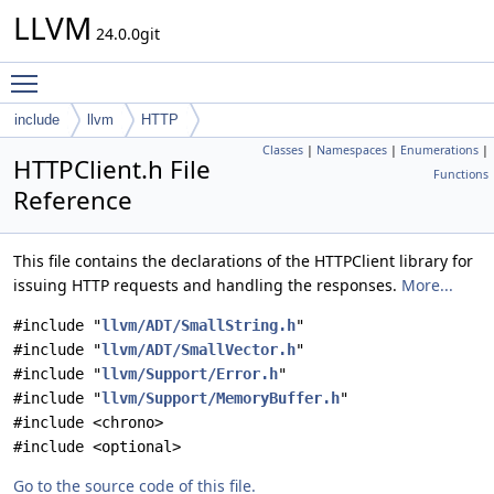
LLVM
24.0.0git
Toggle main menu visibility
include
llvm
HTTP
Classes
|
Namespaces
|
Enumerations
|
HTTPClient.h File
Functions
Reference
This file contains the declarations of the HTTPClient library for
issuing HTTP requests and handling the responses.
More...
#include "
llvm/ADT/SmallString.h
"
#include "
llvm/ADT/SmallVector.h
"
#include "
llvm/Support/Error.h
"
#include "
llvm/Support/MemoryBuffer.h
"
#include <chrono>
#include <optional>
Go to the source code of this file.