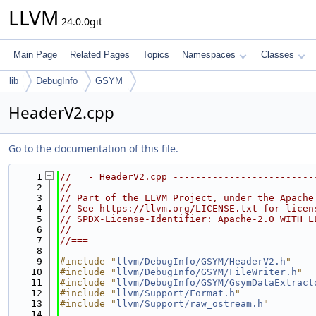
LLVM
24.0.0git
Main Page
Related Pages
Topics
Namespaces
Classes
lib
DebugInfo
GSYM
HeaderV2.cpp
Go to the documentation of this file.
    1
//===- HeaderV2.cpp -------------------------
    2
//
    3
// Part of the LLVM Project, under the Apache
    4
// See https://llvm.org/LICENSE.txt for licen
    5
// SPDX-License-Identifier: Apache-2.0 WITH L
    6
//
    7
//===----------------------------------------
    8
    9
#include "
llvm/DebugInfo/GSYM/HeaderV2.h
"
   10
#include "
llvm/DebugInfo/GSYM/FileWriter.h
"
   11
#include "
llvm/DebugInfo/GSYM/GsymDataExtract
   12
#include "
llvm/Support/Format.h
"
   13
#include "
llvm/Support/raw_ostream.h
"
   14