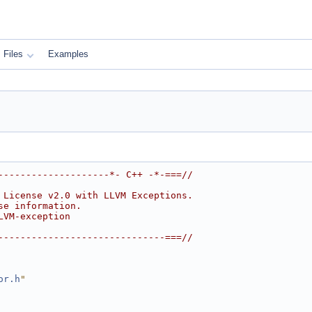
Files
Examples
--------------------*- C++ -*-===//
 License v2.0 with LLVM Exceptions.
se information.
LVM-exception
------------------------------===//
or.h
"