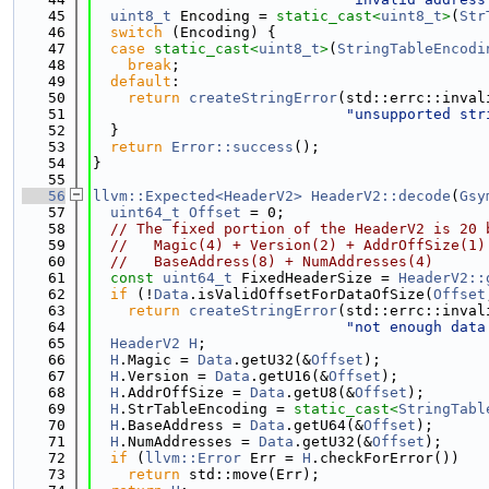
   45
uint8_t
 Encoding = 
static_cast<
uint8_t
>
(
Str
   46
switch
 (Encoding) {
   47
case
static_cast<
uint8_t
>
(
StringTableEncodi
   48
break
;
   49
default
:
   50
return
createStringError
(std::errc::inval
   51
"unsupported str
   52
  }
   53
return
Error::success
();
   54
}
   55
   56
llvm::Expected<HeaderV2>
HeaderV2::decode
(
Gsy
   57
uint64_t
Offset
 = 0;
   58
// The fixed portion of the HeaderV2 is 20 
   59
//   Magic(4) + Version(2) + AddrOffSize(1)
   60
//   BaseAddress(8) + NumAddresses(4)
   61
const
uint64_t
 FixedHeaderSize = 
HeaderV2::
   62
if
 (!
Data
.isValidOffsetForDataOfSize(
Offset
   63
return
createStringError
(std::errc::inval
   64
"not enough data
   65
HeaderV2
H
;
   66
H
.Magic = 
Data
.getU32(&
Offset
);
   67
H
.Version = 
Data
.getU16(&
Offset
);
   68
H
.AddrOffSize = 
Data
.getU8(&
Offset
);
   69
H
.StrTableEncoding = 
static_cast<
StringTabl
   70
H
.BaseAddress = 
Data
.getU64(&
Offset
);
   71
H
.NumAddresses = 
Data
.getU32(&
Offset
);
   72
if
 (
llvm::Error
 Err = 
H
.checkForError())
   73
return
 std::move(Err);