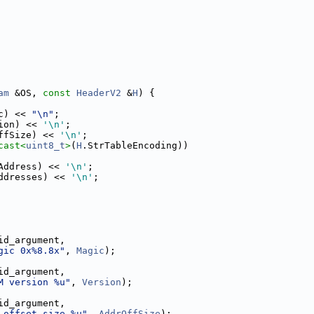
am
 &OS, 
const
HeaderV2
 &
H
) {
c) << 
"\n"
;
ion) << 
'\n'
;
ffSize) << 
'\n'
;
cast<
uint8_t
>
(
H
.StrTableEncoding))
Address) << 
'\n'
;
ddresses) << 
'\n'
;
id_argument,
gic 0x%8.8x"
, 
Magic
);
id_argument,
M version %u"
, 
Version
);
id_argument,
 offset size %u"
, 
AddrOffSize
);