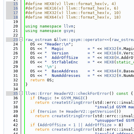
   15
#define HEX8(v) llvm::format_hex(v, 4)
   16
#define HEX16(v) llvm::format_hex(v, 6)
   17
#define HEX32(v) llvm::format_hex(v, 10)
   18
#define HEX64(v) llvm::format_hex(v, 18)
   19
   20
using namespace 
llvm
;
   21
using namespace 
gsym
;
   22
   23
raw_ostream
 &
llvm::gsym::operator<<
(
raw_ostre
   24
  OS << 
"Header:\n"
;
   25
  OS << 
"  Magic          = "
 << 
HEX32
(
H
.Magi
   26
  OS << 
"  Version        = "
 << 
HEX16
(
H
.Vers
   27
  OS << 
"  AddrOffSize    = "
 << 
HEX8
(
H
.AddrO
   28
  OS << 
"  StrTableEnc    = "
 << 
HEX8
(
static_
   29
     << 
'\n'
;
   30
  OS << 
"  BaseAddress    = "
 << 
HEX64
(
H
.Base
   31
  OS << 
"  NumAddresses   = "
 << 
HEX32
(
H
.NumA
   32
return
 OS;
   33
}
   34
   35
llvm::Error
HeaderV2::checkForError
()
 const 
{
   36
if
 (
Magic
 != 
GSYM_MAGIC
)
   37
return
createStringError
(std::errc::inval
   38
"invalid GSYM ma
   39
if
 (
Version
 != 
HeaderV2::getVersion
())
   40
return
createStringError
(std::errc::inval
   41
"unsupported GSY
   42
if
 (
AddrOffSize < 1 || AddrOffSize >
 8)
   43
return
createStringError
(std::errc::inval
   44
"invalid address