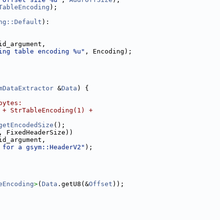
TableEncoding
);
ng::Default
):
id_argument,
ing table encoding %u"
, Encoding);
mDataExtractor
 &
Data
) {
bytes:
 + StrTableEncoding(1) +
getEncodedSize
();
, FixedHeaderSize))
id_argument,
 for a gsym::HeaderV2"
);
eEncoding
>
(
Data
.getU8(&
Offset
));