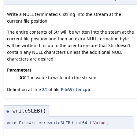
Write a NULL terminated C string into the stream at the
current file position.
The entire contents of Str will be written into the steam at the
current file position and then an extra NULL termation byte
will be written. It is up to the user to ensure that Str doesn't
contain any NULL characters unless the additional NULL
characters are desired.
Parameters
Str
The value to write into the stream.
Definition at line
81
of file
FileWriter.cpp
.
writeSLEB()
◆
void FileWriter::writeSLEB
(
int64_t
Value
)