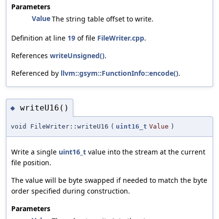
Parameters
Value
The string table offset to write.
Definition at line
19
of file
FileWriter.cpp
.
References
writeUnsigned()
.
Referenced by
llvm::gsym::FunctionInfo::encode()
.
writeU16()
◆
void FileWriter::writeU16
(
uint16_t
Value
)
Write a single
uint16_t
value into the stream at the current
file position.
The value will be byte swapped if needed to match the byte
order specified during construction.
Parameters