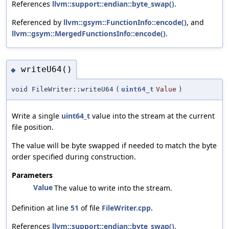
References
llvm::support::endian::byte_swap()
.
Referenced by
llvm::gsym::FunctionInfo::encode()
, and
llvm::gsym::MergedFunctionsInfo::encode()
.
writeU64()
◆
void FileWriter::writeU64
(
uint64_t
Value
)
Write a single
uint64_t
value into the stream at the current
file position.
The value will be byte swapped if needed to match the byte
order specified during construction.
Parameters
Value
The value to write into the stream.
Definition at line
51
of file
FileWriter.cpp
.
References
llvm::support::endian::byte_swap()
.