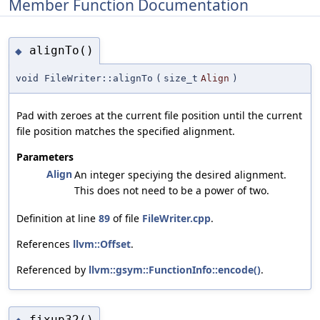
Member Function Documentation
alignTo()
◆
void FileWriter::alignTo
(
size_t
Align
)
Pad with zeroes at the current file position until the current
file position matches the specified alignment.
Parameters
Align
An integer speciying the desired alignment.
This does not need to be a power of two.
Definition at line
89
of file
FileWriter.cpp
.
References
llvm::Offset
.
Referenced by
llvm::gsym::FunctionInfo::encode()
.
fixup32()