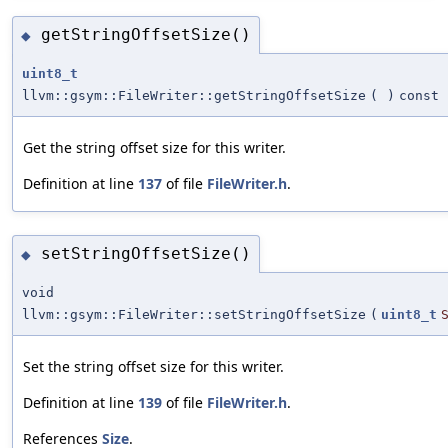
getStringOffsetSize()
◆
uint8_t
llvm::gsym::FileWriter::getStringOffsetSize
(
)
const
Get the string offset size for this writer.
Definition at line
137
of file
FileWriter.h
.
setStringOffsetSize()
◆
void
llvm::gsym::FileWriter::setStringOffsetSize
(
uint8_t
Set the string offset size for this writer.
Definition at line
139
of file
FileWriter.h
.
References
Size
.