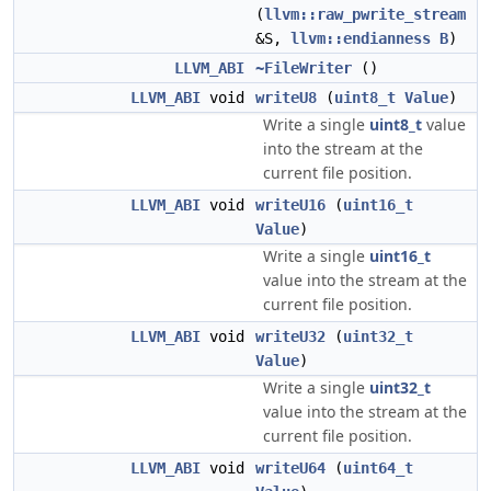
(
llvm::raw_pwrite_stream
&S,
llvm::endianness
B
)
LLVM_ABI
~FileWriter
()
LLVM_ABI
void
writeU8
(
uint8_t
Value
)
Write a single
uint8_t
value
into the stream at the
current file position.
LLVM_ABI
void
writeU16
(
uint16_t
Value
)
Write a single
uint16_t
value into the stream at the
current file position.
LLVM_ABI
void
writeU32
(
uint32_t
Value
)
Write a single
uint32_t
value into the stream at the
current file position.
LLVM_ABI
void
writeU64
(
uint64_t