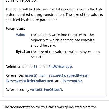
current file position.
The value will be byte swapped if needed to match the byte
order specified during construction. The size of the value is
specified by the Size parameter.
Parameters
Value
The value to write into the stream. The
higher bits which don't fit into ByteSize
should be zero.
ByteSize
The size of the value to write in bytes. Can
be 1-8.
Definition at line
56
of file
FileWriter.cpp
.
References
assert()
,
llvm::sys::getSwappedBytes()
,
llvm::sys::IsLittleEndianHost
, and
llvm::native
.
Referenced by
writeStringOffset()
.
The documentation for this class was generated from the