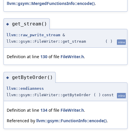
llvm::gsym::MergedFunctionsInfo::encode()
.
get_stream()
◆
llvm::raw_pwrite_stream
&
llvm::gsym::FileWriter::get_stream
(
)
inline
Definition at line
130
of file
FileWriter.h
.
getByteOrder()
◆
llvm::endianness
llvm::gsym::FileWriter::getByteOrder
(
)
const
inline
Definition at line
134
of file
FileWriter.h
.
Referenced by
llvm::gsym::FunctionInfo::encode()
.