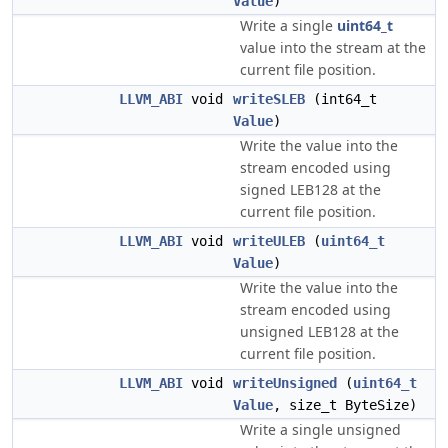
Value
)
Write a single
uint64_t
value into the stream at the
current file position.
LLVM_ABI
void
writeSLEB
(int64_t
Value
)
Write the value into the
stream encoded using
signed LEB128 at the
current file position.
LLVM_ABI
void
writeULEB
(
uint64_t
Value
)
Write the value into the
stream encoded using
unsigned LEB128 at the
current file position.
LLVM_ABI
void
writeUnsigned
(
uint64_t
Value
, size_t ByteSize)
Write a single unsigned