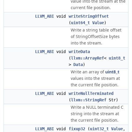
value into the stream at the
current file position.
LLVM_ABI
void
writeStringOffset
(
uint64_t
Value
)
Write a string table offset
of StringOffsetSize bytes
into the stream.
LLVM_ABI
void
writeData
(
llvm::ArrayRef
<
uint8_t
>
Data
)
Write an array of
uint8_t
values into the stream at
the current file position.
LLVM_ABI
void
writeNullTerminated
(
llvm::StringRef
Str)
Write a NULL terminated C
string into the stream at
the current file position.
LLVM_ABI
void
fixup32
(
uint32_t
Value
,