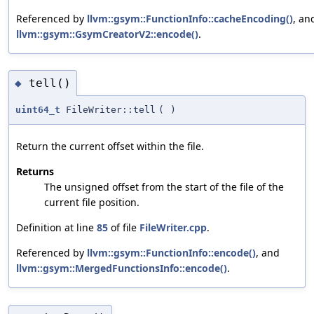
Referenced by
llvm::gsym::FunctionInfo::cacheEncoding()
, an
llvm::gsym::GsymCreatorV2::encode()
.
tell()
◆
uint64_t
FileWriter::tell
(
)
Return the current offset within the file.
Returns
The unsigned offset from the start of the file of the
current file position.
Definition at line
85
of file
FileWriter.cpp
.
Referenced by
llvm::gsym::FunctionInfo::encode()
, and
llvm::gsym::MergedFunctionsInfo::encode()
.