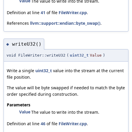
Value
The value to write into the stream.
Definition at line
41
of file
FileWriter.cpp
.
References
llvm::support::endian::byte_swap()
.
writeU32()
◆
void FileWriter::writeU32
(
uint32_t
Value
)
Write a single
uint32_t
value into the stream at the current
file position.
The value will be byte swapped if needed to match the byte
order specified during construction.
Parameters
Value
The value to write into the stream.
Definition at line
46
of file
FileWriter.cpp
.