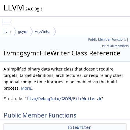
LLVM
24.0.0git
Toggle main menu visibility
llvm
gsym
FileWriter
Public Member Functions
|
List of all members
llvm::gsym::FileWriter Class Reference
A simplified binary data writer class that doesn't require
targets, target definitions, architectures, or require any other
optional compile time libraries to be enabled via the build
process.
More...
#include "
llvm/DebugInfo/GSYM/FileWriter.h
"
Public Member Functions
FileWriter