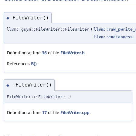
FileWriter()
◆
llvm::gsym::FileWriter::FileWriter
(
llvm::raw_pwrite_
llvm::endianness
Definition at line
36
of file
FileWriter.h
.
References
B()
.
~FileWriter()
◆
FileWriter::~FileWriter
(
)
Definition at line
17
of file
FileWriter.cpp
.