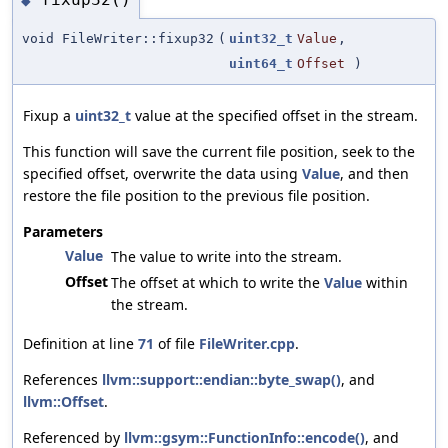
◆
void FileWriter::fixup32
(
uint32_t
Value
,
uint64_t
Offset
)
Fixup a
uint32_t
value at the specified offset in the stream.
This function will save the current file position, seek to the
specified offset, overwrite the data using
Value
, and then
restore the file position to the previous file position.
Parameters
Value
The value to write into the stream.
Offset
The offset at which to write the
Value
within
the stream.
Definition at line
71
of file
FileWriter.cpp
.
References
llvm::support::endian::byte_swap()
, and
llvm::Offset
.
Referenced by
llvm::gsym::FunctionInfo::encode()
, and