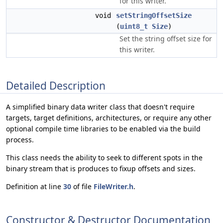
for this writer.
void
setStringOffsetSize
(
uint8_t
Size
)
Set the string offset size for
this writer.
Detailed Description
A simplified binary data writer class that doesn't require
targets, target definitions, architectures, or require any other
optional compile time libraries to be enabled via the build
process.
This class needs the ability to seek to different spots in the
binary stream that is produces to fixup offsets and sizes.
Definition at line
30
of file
FileWriter.h
.
Constructor & Destructor Documentation