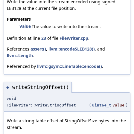
Write the value into the stream encoded using signed
LEB128 at the current file position.
Parameters
Value
The value to write into the stream.
Definition at line
23
of file
FileWriter.cpp
.
References
assert()
,
llvm::encodeSLEB128()
, and
llvm::Length
.
Referenced by
llvm::gsym::LineTable::encode()
.
writeStringOffset()
◆
void
FileWriter::writeStringOffset
(
uint64_t
Value
)
Write a string table offset of StringOffsetSize bytes into the
stream.