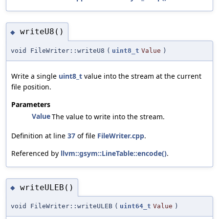
writeU8()
◆
void FileWriter::writeU8
(
uint8_t
Value
)
Write a single
uint8_t
value into the stream at the current
file position.
Parameters
Value
The value to write into the stream.
Definition at line
37
of file
FileWriter.cpp
.
Referenced by
llvm::gsym::LineTable::encode()
.
writeULEB()
◆
void FileWriter::writeULEB
(
uint64_t
Value
)