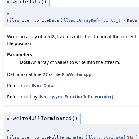
writeData()
◆
void
FileWriter::writeData
(
llvm::ArrayRef
<
uint8_t
>
Data
Write an array of
uint8_t
values into the stream at the current
file position.
Parameters
Data
An array of values to write into the stream.
Definition at line
77
of file
FileWriter.cpp
.
References
llvm::Data
.
Referenced by
llvm::gsym::FunctionInfo::encode()
.
writeNullTerminated()
◆
void
FileWriter::writeNullTerminated
(
llvm::StringRef
Str
)