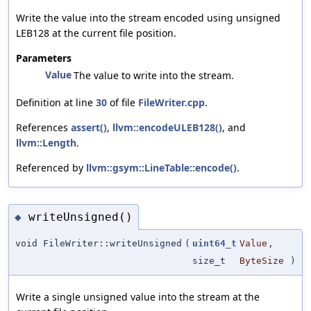
Write the value into the stream encoded using unsigned
LEB128 at the current file position.
Parameters
Value
The value to write into the stream.
Definition at line
30
of file
FileWriter.cpp
.
References
assert()
,
llvm::encodeULEB128()
, and
llvm::Length
.
Referenced by
llvm::gsym::LineTable::encode()
.
writeUnsigned()
◆
void FileWriter::writeUnsigned
(
uint64_t
Value
,
size_t
ByteSize
)
Write a single unsigned value into the stream at the