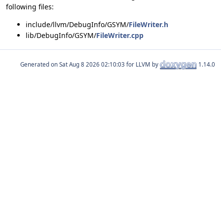
following files:
include/llvm/DebugInfo/GSYM/
FileWriter.h
lib/DebugInfo/GSYM/
FileWriter.cpp
Generated on
for LLVM by
1.14.0