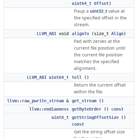
uint64_t
Offset
)
Fixup a
uint32_t
value at
the specified offset in the
stream.
LLVM_ABI
void
alignTo
(size_t
Align
)
Pad with zeroes at the
current file position until
the current file position
matches the specified
alignment.
LLVM_ABI
uint64_t
tell
()
Return the current offset
within the file.
llvm::raw_pwrite_stream
&
get_stream
()
llvm::endianness
getByteOrder
()
const
uint8_t
getStringOffsetSize
()
const
Get the string offset size