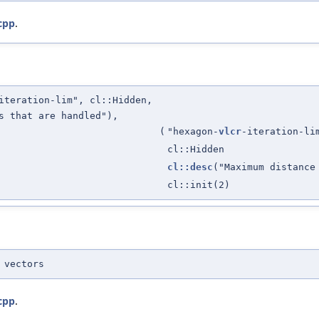
cpp
.
iteration-lim", cl::Hidden,
s that are handled"),
(
"hexagon-
vlcr
-iteration-li
cl::Hidden
cl::desc
("Maximum distance
cl::init(2)
 vectors
cpp
.