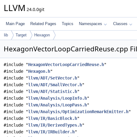
LLVM
24.0.0git
Main Page
Related Pages
Topics
Namespaces
Classes
lib
Target
Hexagon
HexagonVectorLoopCarriedReuse.cpp Fil
#include "
HexagonVectorLoopCarriedReuse.h
"
#include "
Hexagon.h
"
#include "
llvm/ADT/SetVector.h
"
#include "
llvm/ADT/SmallVector.h
"
#include "
llvm/ADT/Statistic.h
"
#include "
llvm/Analysis/LoopInfo.h
"
#include "
llvm/Analysis/LoopPass.h
"
#include "
llvm/Analysis/OptimizationRemarkEmitter.h
"
#include "
llvm/IR/BasicBlock.h
"
#include "
llvm/IR/DerivedTypes.h
"
#include "
llvm/IR/IRBuilder.h
"