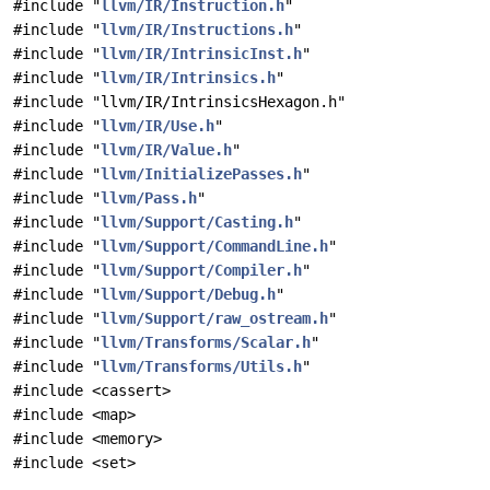
#include "
llvm/IR/Instruction.h
"
#include "
llvm/IR/Instructions.h
"
#include "
llvm/IR/IntrinsicInst.h
"
#include "
llvm/IR/Intrinsics.h
"
#include "llvm/IR/IntrinsicsHexagon.h"
#include "
llvm/IR/Use.h
"
#include "
llvm/IR/Value.h
"
#include "
llvm/InitializePasses.h
"
#include "
llvm/Pass.h
"
#include "
llvm/Support/Casting.h
"
#include "
llvm/Support/CommandLine.h
"
#include "
llvm/Support/Compiler.h
"
#include "
llvm/Support/Debug.h
"
#include "
llvm/Support/raw_ostream.h
"
#include "
llvm/Transforms/Scalar.h
"
#include "
llvm/Transforms/Utils.h
"
#include <cassert>
#include <map>
#include <memory>
#include <set>