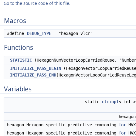
Go to the source code of this file.
Macros
#define
DEBUG_TYPE
"hexagon-vlcr"
Functions
STATISTIC
(HexagonNumVectorLoopCarriedReuse, "Number
INITIALIZE_PASS_BEGIN
(HexagonVectorLoopCarriedReuse
INITIALIZE_PASS_END
(HexagonVectorLoopCarriedReuseLe
Variables
static
cl::opt
< int 
hexago
hexagon Hexagon specific predictive commoning
for
HV
hexagon Hexagon specific predictive commoning
for
HV