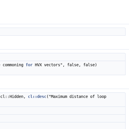
)
e commoning
for
HVX vectors", false, false)
 cl::Hidden,
cl::desc
("Maximum distance of loop