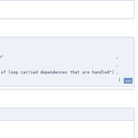
m"
,
,
 of loop carried dependences that are handled")
,
)
static