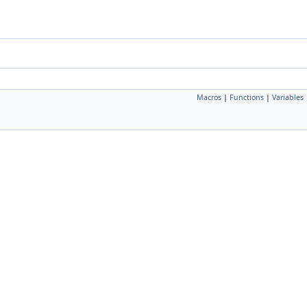
Macros
|
Functions
|
Variables