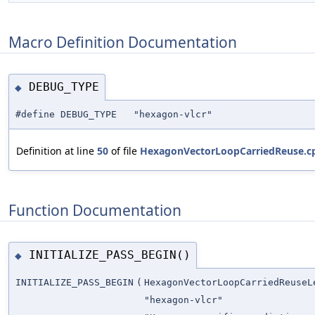
Macro Definition Documentation
DEBUG_TYPE
◆
#define DEBUG_TYPE "hexagon-vlcr"
Definition at line
50
of file
HexagonVectorLoopCarriedReuse.c
Function Documentation
INITIALIZE_PASS_BEGIN()
◆
INITIALIZE_PASS_BEGIN
(
HexagonVectorLoopCarriedReuseL
"hexagon-vlcr"