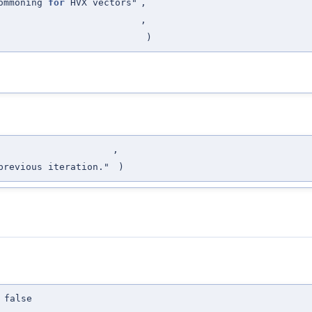
commoning
for
HVX vectors"
,
,
)
,
previous iteration."
)
 false