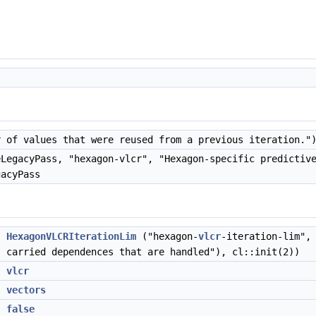
 of values that were reused from a previous iteration."
LegacyPass, "hexagon-vlcr", "Hexagon-specific predictiv
gacyPass
>
HexagonVLCRIterationLim
("hexagon-
vlcr
-iteration-lim",
carried dependences that are handled"), cl::init(2))
n
vlcr
X
vectors
X
false