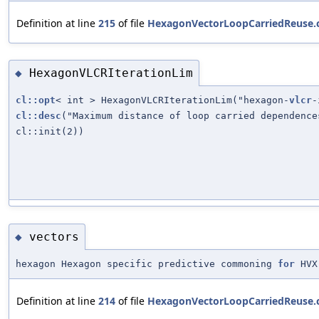
Definition at line
215
of file
HexagonVectorLoopCarriedReuse.
HexagonVLCRIterationLim
◆
cl::opt
< int > HexagonVLCRIterationLim("hexagon-
vlcr
-
cl::desc
("Maximum distance of loop carried dependence
cl::init(2))
vectors
◆
hexagon Hexagon specific predictive commoning
for
HVX
Definition at line
214
of file
HexagonVectorLoopCarriedReuse.