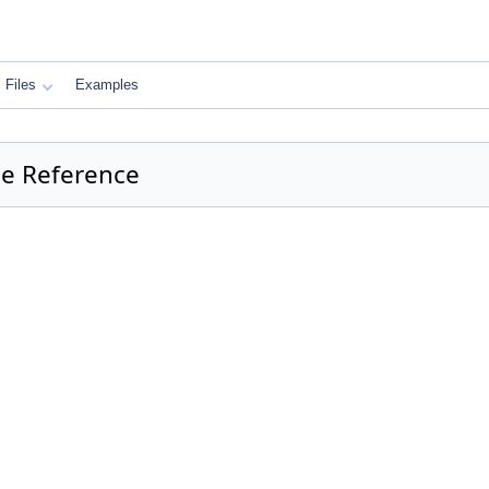
Files
Examples
e Reference