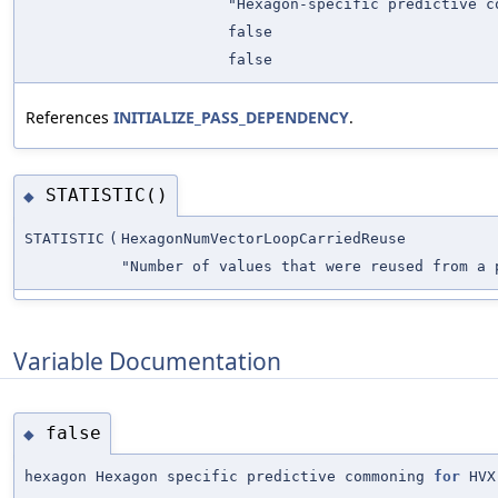
"Hexagon-specific predictive 
false
false
References
INITIALIZE_PASS_DEPENDENCY
.
STATISTIC()
◆
STATISTIC
(
HexagonNumVectorLoopCarriedReuse
"Number of values that were reused from a 
Variable Documentation
false
◆
hexagon Hexagon specific predictive commoning
for
HVX