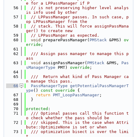
e for a LPPassManager if P
   56
// is not preserving higher level analys
is info used by other
   57
// LPPassManager passes. In such case, p
op LPPassManager from the
   58
// stack. This will force assignPassMana
ger() to create new
   59
// LPPassManger as expected.
   60
void
 preparePassManager(
PMStack
 &PMS) 
ov
erride
;
   61
   62
  /// Assign pass manager to manage this p
ass
   63
void
 assignPassManager(
PMStack
 &PMS, 
Pas
sManagerType
 PMT) 
override
;
   64
   65
  ///  Return what kind of Pass Manager ca
n manage this pass.
   66
PassManagerType
getPotentialPassManagerT
ype
()
 const override 
{
   67
return
PMT_LoopPassManager
;
   68
  }
   69
   70
protected
:
   71
  /// Optional passes call this function t
o check whether the pass should be
   72
  /// skipped. This is the case when Attri
bute::OptimizeNone is set or when
   73
  /// optimization bisect is over the limi
t.