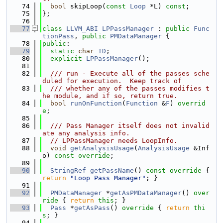
   74
bool
 skipLoop(
const
Loop
 *L) 
const
;
   75
};
   76
   77
class 
LLVM_ABI
LPPassManager
 : 
public
Func
tionPass
, 
public
PMDataManager
 {
   78
public
:
   79
static
char
ID
;
   80
explicit
LPPassManager
();
   81
   82
  /// run - Execute all of the passes sche
duled for execution.  Keep track of
   83
  /// whether any of the passes modifies t
he module, and if so, return true.
   84
bool
runOnFunction
(
Function
 &
F
) 
overrid
e
;
   85
   86
  /// Pass Manager itself does not invalid
ate any analysis info.
   87
// LPPassManager needs LoopInfo.
   88
void
getAnalysisUsage
(
AnalysisUsage
 &Inf
o) 
const override
;
   89
   90
StringRef
getPassName
()
 const override 
{ 
return
"Loop Pass Manager"
; }
   91
   92
PMDataManager
 *
getAsPMDataManager
()
 over
ride 
{ 
return
this
; }
   93
Pass
 *
getAsPass
()
 override 
{ 
return
thi
s
; }
   94