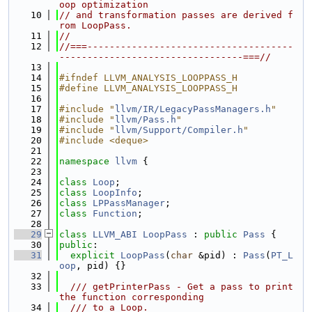
oop optimization
   10
// and transformation passes are derived f
rom LoopPass.
   11
//
   12
//===-------------------------------------
---------------------------------===//
   13
   14
#ifndef LLVM_ANALYSIS_LOOPPASS_H
   15
#define LLVM_ANALYSIS_LOOPPASS_H
   16
   17
#include "
llvm/IR/LegacyPassManagers.h
"
   18
#include "
llvm/Pass.h
"
   19
#include "
llvm/Support/Compiler.h
"
   20
#include <deque>
   21
   22
namespace 
llvm
 {
   23
   24
class 
Loop
;
   25
class 
LoopInfo
;
   26
class 
LPPassManager
;
   27
class 
Function
;
   28
   29
class 
LLVM_ABI
LoopPass
 : 
public
Pass
 {
   30
public
:
   31
explicit
LoopPass
(
char
 &pid) : 
Pass
(
PT_L
oop
, pid) {}
   32
   33
  /// getPrinterPass - Get a pass to print 
the function corresponding
   34
  /// to a Loop.