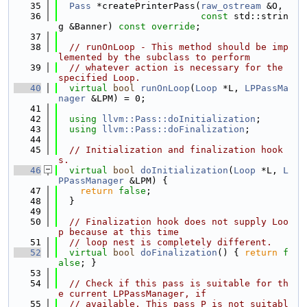
   35
Pass
 *createPrinterPass(
raw_ostream
 &O,
   36
const
 std::strin
g &Banner) 
const override
;
   37
   38
// runOnLoop - This method should be imp
lemented by the subclass to perform
   39
// whatever action is necessary for the 
specified Loop.
   40
virtual
bool
runOnLoop
(
Loop
 *L, 
LPPassMa
nager
 &LPM) = 0;
   41
   42
using 
llvm::Pass::doInitialization
;
   43
using 
llvm::Pass::doFinalization
;
   44
   45
// Initialization and finalization hook
s.
   46
virtual
bool
doInitialization
(
Loop
 *L, 
L
PPassManager
 &LPM) {
   47
return
false
;
   48
  }
   49
   50
// Finalization hook does not supply Loo
p because at this time
   51
// loop nest is completely different.
   52
virtual
bool
doFinalization
() { 
return
f
alse
; }
   53
   54
// Check if this pass is suitable for th
e current LPPassManager, if
   55
// available. This pass P is not suitabl