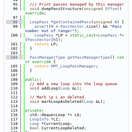
   95
  /// Print passes managed by this manager
   96
void
 dumpPassStructure(
unsigned
Offset
) 
override
;
   97
   98
LoopPass
 *
getContainedPass
(
unsigned
N
) {
   99
assert
(
N
 < 
PassVector
.size() && 
"Pass 
number out of range!"
);
  100
LoopPass
 *LP = 
static_cast<
LoopPass
 *
>
(
PassVector
[
N
]);
  101
return
 LP;
  102
  }
  103
  104
PassManagerType
getPassManagerType
()
 con
st override 
{
  105
return
PMT_LoopPassManager
;
  106
  }
  107
  108
public
:
  109
// Add a new loop into the loop queue.
  110
void
 addLoop(
Loop
 &L);
  111
  112
// Mark \p L as deleted.
  113
void
 markLoopAsDeleted(
Loop
 &L);
  114
  115
private
:
  116
  std::deque<Loop *> LQ;
  117
LoopInfo
 *LI;
  118
Loop
 *CurrentLoop;
  119
bool
 CurrentLoopDeleted;