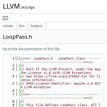
LLVM
24.0.0git
Toggle main menu visibility
include
llvm
Analysis
LoopPass.h
Go to the documentation of this file.
    1
//===- LoopPass.h - LoopPass class -------
---------------------------------===//
    2
//
    3
// Part of the LLVM Project, under the Apa
che License v2.0 with LLVM Exceptions.
    4
// See https://llvm.org/LICENSE.txt for li
cense information.
    5
// SPDX-License-Identifier: Apache-2.0 WIT
H LLVM-exception
    6
//
    7
//===-------------------------------------
---------------------------------===//
    8
//
    9
// This file defines LoopPass class. All l