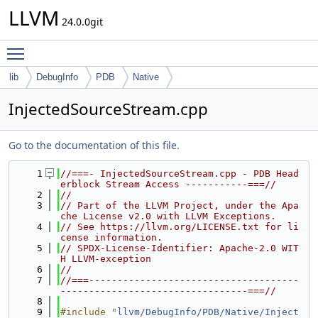
LLVM
24.0.0git
Toggle main menu visibility
lib
DebugInfo
PDB
Native
InjectedSourceStream.cpp
Go to the documentation of this file.
    1
//===- InjectedSourceStream.cpp - PDB Head
erblock Stream Access -----------===//
    2
//
    3
// Part of the LLVM Project, under the Apa
che License v2.0 with LLVM Exceptions.
    4
// See https://llvm.org/LICENSE.txt for li
cense information.
    5
// SPDX-License-Identifier: Apache-2.0 WIT
H LLVM-exception
    6
//
    7
//===-------------------------------------
---------------------------------===//
    8
    9
#include "
llvm/DebugInfo/PDB/Native/Inject