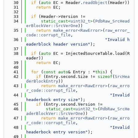
   30
if
 (
auto
 EC = Reader.
readObject
(Header))
   31
return
 EC;
   32
   33
if
 (Header->Version !=
   34
static_cast<
uint32_t
>
(
PdbRaw_SrcHead
erBlockVer::SrcVerOne
))
   35
return
make_error<RawError>
(
raw_error_
code::corrupt_file
,
   36
"Invalid h
eaderblock header version"
);
   37
   38
if
 (
auto
 EC = InjectedSourceTable.load(R
eader))
   39
return
 EC;
   40
   41
for
 (
const
auto
& Entry : *
this
) {
   42
if
 (Entry.second.Size != 
sizeof
(
SrcHea
derBlockEntry
))
   43
return
make_error<RawError>
(
raw_erro
r_code::corrupt_file
,
   44
"Invalid 
headerbock entry size"
);
   45
if
 (Entry.second.Version !=
   46
static_cast<
uint32_t
>
(
PdbRaw_SrcHe
aderBlockVer::SrcVerOne
))
   47
return
make_error<RawError>
(
raw_erro
r_code::corrupt_file
,
   48
"Invalid 
headerbock entry version"
);
   49