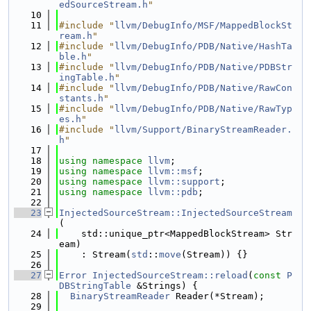
edSourceStream.h
"
   10
   11
#include "
llvm/DebugInfo/MSF/MappedBlockSt
ream.h
"
   12
#include "
llvm/DebugInfo/PDB/Native/HashTa
ble.h
"
   13
#include "
llvm/DebugInfo/PDB/Native/PDBStr
ingTable.h
"
   14
#include "
llvm/DebugInfo/PDB/Native/RawCon
stants.h
"
   15
#include "
llvm/DebugInfo/PDB/Native/RawTyp
es.h
"
   16
#include "
llvm/Support/BinaryStreamReader.
h
"
   17
   18
using namespace 
llvm
;
   19
using namespace 
llvm::msf
;
   20
using namespace 
llvm::support
;
   21
using namespace 
llvm::pdb
;
   22
   23
InjectedSourceStream::InjectedSourceStream
(
   24
    std::unique_ptr<MappedBlockStream> Str
eam)
   25
    : Stream(
std
::
move
(Stream)) {}
   26
   27
Error
InjectedSourceStream::reload
(
const
P
DBStringTable
 &Strings) {
   28
BinaryStreamReader
 Reader(*Stream);
   29