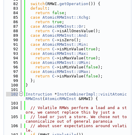
   82
switch
(RMWI.
getOperation
()) {
   83
default
:
   84
return
false
;
   85
case
AtomicRMWInst::Xchg
:
   86
return
true
;
   87
case
AtomicRMWInst::Or
:
   88
return
C
->isAllOnesValue();
   89
case
AtomicRMWInst::And
:
   90
return
C
->isZero();
   91
case
AtomicRMWInst::Min
:
   92
return
C
->isMinValue(
true
);
   93
case
AtomicRMWInst::Max
:
   94
return
C
->isMaxValue(
true
);
   95
case
AtomicRMWInst::UMin
:
   96
return
C
->isMinValue(
false
);
   97
case
AtomicRMWInst::UMax
:
   98
return
C
->isMaxValue(
false
);
   99
  };
  100
}
  101
  102
Instruction
 *
InstCombinerImpl::visitAtomic
RMWInst
(
AtomicRMWInst
 &RMWI) {
  103
  104
// Volatile RMWs perform a load and a st
ore, we cannot replace this by just a
  105
// load or just a store. We chose not to 
canonicalize out of general paranoia
  106
// about user expectations around volati
le.
  107
if
 (RMWI.
isVolatile
())