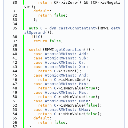
   30
return
 CF->isZero() && !CF->isNegati
ve();
   31
default
:
   32
return
false
;
   33
    };
   34
   35
auto
C
 = 
dyn_cast<ConstantInt>
(RMWI.
getV
alOperand
());
   36
if
(!
C
)
   37
return
false
;
   38
   39
switch
(RMWI.
getOperation
()) {
   40
case
AtomicRMWInst::Add
:
   41
case
AtomicRMWInst::Sub
:
   42
case
AtomicRMWInst::Or
:
   43
case
AtomicRMWInst::Xor
:
   44
return
C
->isZero();
   45
case
AtomicRMWInst::And
:
   46
return
C
->isMinusOne();
   47
case
AtomicRMWInst::Min
:
   48
return
C
->isMaxValue(
true
);
   49
case
AtomicRMWInst::Max
:
   50
return
C
->isMinValue(
true
);
   51
case
AtomicRMWInst::UMin
:
   52
return
C
->isMaxValue(
false
);
   53
case
AtomicRMWInst::UMax
:
   54
return
C
->isMinValue(
false
);
   55
default
:
   56
return
false
;
   57
  }