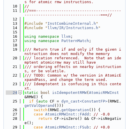
s for atomic rmw instructions.
   10
//
   11
//===-------------------------------------
---------------------------------===//
   12
   13
#include "
InstCombineInternal.h
"
   14
#include "
llvm/IR/Instructions.h
"
   15
   16
using namespace 
llvm
;
   17
using namespace 
PatternMatch
;
   18
   19
/// Return true if and only if the given i
nstruction does not modify the memory
   20
/// location referenced.  Note that an ide
mptent atomicrmw may still have
   21
/// ordering effects on nearby instruction
s, or be volatile.
   22
/// TODO: Common w/ the version in AtomicE
xpandPass, and change the term used.
   23
/// Idemptotent is confusing in this conte
xt.
   24
static
bool
isIdempotentRMW
(
AtomicRMWInst
&RMWI) {
   25
if
 (
auto
 CF = 
dyn_cast<ConstantFP>
(RMWI.
getValOperand
()))
   26
switch
(RMWI.
getOperation
()) {
   27
case
AtomicRMWInst::FAdd
: 
// -0.0
   28
return
 CF->isZero() && CF->isNegativ
e();
   29
case
AtomicRMWInst::FSub
: 
// +0.0