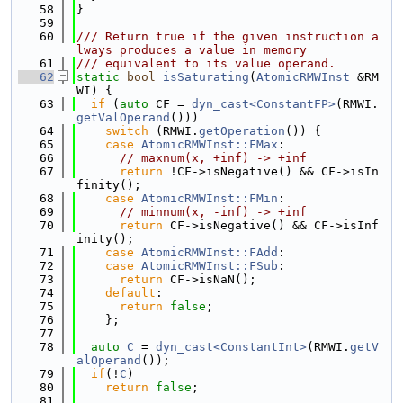
   58
}
   59
   60
/// Return true if the given instruction a
lways produces a value in memory
   61
/// equivalent to its value operand.
   62
static
bool
isSaturating
(
AtomicRMWInst
 &RM
WI) {
   63
if
 (
auto
 CF = 
dyn_cast<ConstantFP>
(RMWI.
getValOperand
()))
   64
switch
 (RMWI.
getOperation
()) {
   65
case
AtomicRMWInst::FMax
:
   66
// maxnum(x, +inf) -> +inf
   67
return
 !CF->isNegative() && CF->isIn
finity();
   68
case
AtomicRMWInst::FMin
:
   69
// minnum(x, -inf) -> +inf
   70
return
 CF->isNegative() && CF->isInf
inity();
   71
case
AtomicRMWInst::FAdd
:
   72
case
AtomicRMWInst::FSub
:
   73
return
 CF->isNaN();
   74
default
:
   75
return
false
;
   76
    };
   77
   78
auto
C
 = 
dyn_cast<ConstantInt>
(RMWI.
getV
alOperand
());
   79
if
(!
C
)
   80
return
false
;
   81