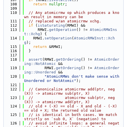
  108
return
nullptr
;
  109
  110
// Any atomicrmw op which produces a kno
wn result in memory can be
  111
// replaced w/an atomicrmw xchg.
  112
if
 (
isSaturating
(RMWI) &&
  113
      RMWI.
getOperation
() != 
AtomicRMWIns
t::Xchg
) {
  114
    RMWI.
setOperation
(
AtomicRMWInst::Xch
g
);
  115
return
 &RMWI;
  116
  }
  117
  118
assert
(RMWI.
getOrdering
() != 
AtomicOrder
ing::NotAtomic
 &&
  119
         RMWI.
getOrdering
() != 
AtomicOrder
ing::Unordered
 &&
  120
"AtomicRMWs don't make sense with 
Unordered or NotAtomic"
);
  121
  122
// Canonicalize atomicrmw add(ptr, neg
(X)) -> atomicrmw sub(ptr, X)
  123
//              atomicrmw sub(ptr, neg
(X)) -> atomicrmw add(ptr, X)
  124
// old + (-X) == old - X and old - (-X) 
== old + X; the returned old value
  125
// is identical in both cases. We match 
strictly on `sub 0, X` (negation) to
  126
// avoid infinite loops: a general negat