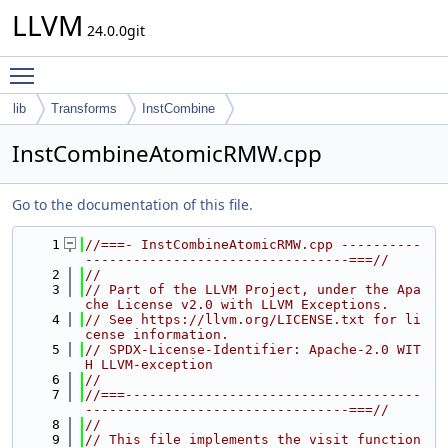
LLVM
24.0.0git
Toggle main menu visibility
lib
Transforms
InstCombine
InstCombineAtomicRMW.cpp
Go to the documentation of this file.
    1
//===- InstCombineAtomicRMW.cpp ----------
---------------------------------===//
    2
//
    3
// Part of the LLVM Project, under the Apa
che License v2.0 with LLVM Exceptions.
    4
// See https://llvm.org/LICENSE.txt for li
cense information.
    5
// SPDX-License-Identifier: Apache-2.0 WIT
H LLVM-exception
    6
//
    7
//===-------------------------------------
---------------------------------===//
    8
//
    9
// This file implements the visit function