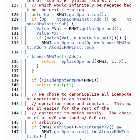
ion of `sub A, B` yields `sub B, A`,
  127
// which would infinitely be negated bac
k on the next iteration.
  128
auto
Op
 = RMWI.
getOperation
();
  129
if
 (
Op
 == 
AtomicRMWInst::Add
 || 
Op
 == 
At
omicRMWInst::Sub
) {
  130
Value
 *Val = RMWI.
getValOperand
();
  131
Value
 *
X
;
  132
if
 (
match
(Val, 
m_Neg
(
m_Value
(
X
)))) {
  133
      RMWI.
setOperation
(
Op
 == 
AtomicRMWIns
t::Add
 ? 
AtomicRMWInst::Sub
  134
: 
AtomicRMWInst::Add
);
  135
return
replaceOperand
(RMWI, 1, 
X
);
  136
    }
  137
  }
  138
  139
if
 (!
isIdempotentRMW
(RMWI))
  140
return
nullptr
;
  141
  142
// We chose to canonicalize all idempote
nt operations to an single
  143
// operation code and constant.  This ma
kes it easier for the rest of the
  144
// optimizer to match easily.  The choic
es of or w/0 and fadd w/-0.0 are
  145
// arbitrary.
  146
if
 (RMWI.
getType
()->
isIntegerTy
() &&
  147
      RMWI.
getOperation
() != 
AtomicRMWIns
t::Or
) {