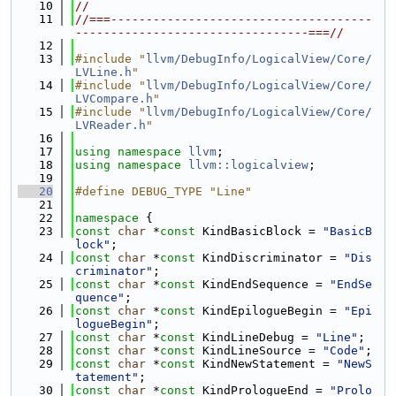
   10
//
   11
//===-------------------------------------
---------------------------------===//
   12
   13
#include "
llvm/DebugInfo/LogicalView/Core/
LVLine.h
"
   14
#include "
llvm/DebugInfo/LogicalView/Core/
LVCompare.h
"
   15
#include "
llvm/DebugInfo/LogicalView/Core/
LVReader.h
"
   16
   17
using namespace 
llvm
;
   18
using namespace 
llvm::logicalview
;
   19
   20
#define DEBUG_TYPE "Line"
   21
   22
namespace 
{
   23
const
char
 *
const
 KindBasicBlock = 
"BasicB
lock"
;
   24
const
char
 *
const
 KindDiscriminator = 
"Dis
criminator"
;
   25
const
char
 *
const
 KindEndSequence = 
"EndSe
quence"
;
   26
const
char
 *
const
 KindEpilogueBegin = 
"Epi
logueBegin"
;
   27
const
char
 *
const
 KindLineDebug = 
"Line"
;
   28
const
char
 *
const
 KindLineSource = 
"Code"
;
   29
const
char
 *
const
 KindNewStatement = 
"NewS
tatement"
;
   30
const
char
 *
const
 KindPrologueEnd = 
"Prolo