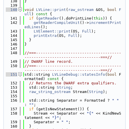
  138
}
  139
  140
void
LVLine::print
(
raw_ostream
 &OS, 
bool
F
ull
)
 const 
{
  141
if
 (
getReader
().doPrintLine(
this
)) {
  142
getReaderCompileUnit
()->
incrementPrint
edLines
();
  143
LVElement::print
(OS, 
Full
);
  144
printExtra
(OS, 
Full
);
  145
  }
  146
}
  147
  148
//===-------------------------------------
---------------------------------===//
  149
// DWARF line record.
  150
//===-------------------------------------
---------------------------------===//
  151
std::string 
LVLineDebug::statesInfo
(
bool
 F
ormatted)
 const 
{
  152
// Returns the DWARF extra qualifiers.
  153
  std::string 
String
;
  154
raw_string_ostream
 Stream(
String
);
  155
  156
  std::string Separator = Formatted ? 
" "
: 
""
;
  157
if
 (getIsNewStatement()) {
  158
    Stream << Separator << 
"{"
 << KindNewS
tatement << 
"}"
;
  159
    Separator = 
" "
;
  160
  }