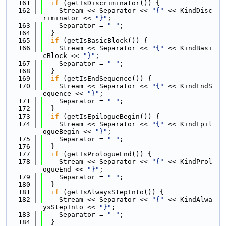
  161
if
 (getIsDiscriminator()) {
  162
    Stream << Separator << 
"{"
 << KindDisc
riminator << 
"}"
;
  163
    Separator = 
" "
;
  164
  }
  165
if
 (getIsBasicBlock()) {
  166
    Stream << Separator << 
"{"
 << KindBasi
cBlock << 
"}"
;
  167
    Separator = 
" "
;
  168
  }
  169
if
 (getIsEndSequence()) {
  170
    Stream << Separator << 
"{"
 << KindEndS
equence << 
"}"
;
  171
    Separator = 
" "
;
  172
  }
  173
if
 (getIsEpilogueBegin()) {
  174
    Stream << Separator << 
"{"
 << KindEpil
ogueBegin << 
"}"
;
  175
    Separator = 
" "
;
  176
  }
  177
if
 (getIsPrologueEnd()) {
  178
    Stream << Separator << 
"{"
 << KindProl
ogueEnd << 
"}"
;
  179
    Separator = 
" "
;
  180
  }
  181
if
 (getIsAlwaysStepInto()) {
  182
    Stream << Separator << 
"{"
 << KindAlwa
ysStepInto << 
"}"
;
  183
    Separator = 
" "
;
  184
  }