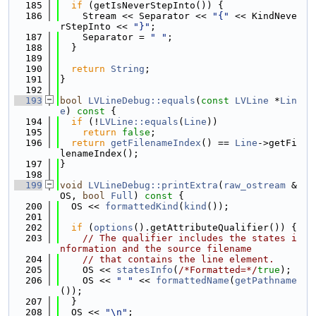
  185
if
 (getIsNeverStepInto()) {
  186
    Stream << Separator << 
"{"
 << KindNeve
rStepInto << 
"}"
;
  187
    Separator = 
" "
;
  188
  }
  189
  190
return
String
;
  191
}
  192
  193
bool
LVLineDebug::equals
(
const
LVLine
 *
Lin
e
)
 const 
{
  194
if
 (!
LVLine::equals
(
Line
))
  195
return
false
;
  196
return
getFilenameIndex
() == 
Line
->getFi
lenameIndex();
  197
}
  198
  199
void
LVLineDebug::printExtra
(
raw_ostream
 &
OS, 
bool
Full
)
 const 
{
  200
  OS << 
formattedKind
(
kind
());
  201
  202
if
 (
options
().getAttributeQualifier()) {
  203
// The qualifier includes the states i
nformation and the source filename
  204
// that contains the line element.
  205
    OS << 
statesInfo
(
/*Formatted=*/
true
);
  206
    OS << 
" "
 << 
formattedName
(
getPathname
());
  207
  }
  208
  OS << 
"\n"
;