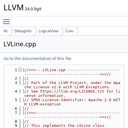
LLVM
24.0.0git
Toggle main menu visibility
lib
DebugInfo
LogicalView
Core
LVLine.cpp
Go to the documentation of this file.
    1
//===-- LVLine.cpp -----------------------
---------------------------------===//
    2
//
    3
// Part of the LLVM Project, under the Apa
che License v2.0 with LLVM Exceptions.
    4
// See https://llvm.org/LICENSE.txt for li
cense information.
    5
// SPDX-License-Identifier: Apache-2.0 WIT
H LLVM-exception
    6
//
    7
//===-------------------------------------
---------------------------------===//
    8
//
    9
// This implements the LVLine class.