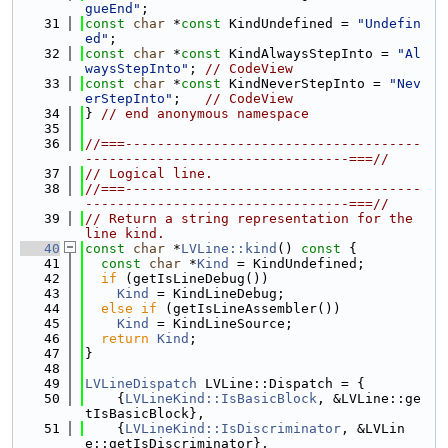
gueEnd"
;
   31
const
char
 *
const
 KindUndefined = 
"Undefin
ed"
;
   32
const
char
 *
const
 KindAlwaysStepInto = 
"Al
waysStepInto"
; 
// CodeView
   33
const
char
 *
const
 KindNeverStepInto = 
"Nev
erStepInto"
;   
// CodeView
   34
} 
// end anonymous namespace
   35
   36
//===-------------------------------------
---------------------------------===//
   37
// Logical line.
   38
//===-------------------------------------
---------------------------------===//
   39
// Return a string representation for the 
line kind.
   40
const
char
 *
LVLine::kind
()
 const 
{
   41
const
char
 *
Kind
 = KindUndefined;
   42
if
 (getIsLineDebug())
   43
Kind
 = KindLineDebug;
   44
else
if
 (getIsLineAssembler())
   45
Kind
 = KindLineSource;
   46
return
Kind
;
   47
}
   48
   49
LVLineDispatch
 LVLine::Dispatch = {
   50
    {
LVLineKind::IsBasicBlock
, &LVLine::ge
tIsBasicBlock},
   51
    {
LVLineKind::IsDiscriminator
, &LVLin
e::getIsDiscriminator},