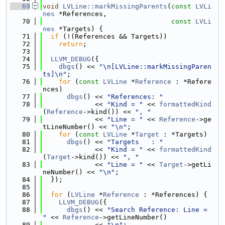
   69
void
LVLine::markMissingParents
(
const
LVLi
nes
 *References,
   70
const
LVLi
nes
 *Targets) {
   71
if
 (!(References && Targets))
   72
return
;
   73
   74
LLVM_DEBUG
({
   75
dbgs
() << 
"\n[LVLine::markMissingParen
ts]\n"
;
   76
for
 (
const
LVLine
 *
Reference
 : *Refere
nces)
   77
dbgs
() << 
"References: "
   78
             << 
"Kind = "
 << 
formattedKind
(
Reference
->kind()) << 
", "
   79
             << 
"Line = "
 << 
Reference
->ge
tLineNumber() << 
"\n"
;
   80
for
 (
const
LVLine
 *
Target
 : *Targets)
   81
dbgs
() << 
"Targets   : "
   82
             << 
"Kind = "
 << 
formattedKind
(
Target
->kind()) << 
", "
   83
             << 
"Line = "
 << 
Target
->getLi
neNumber() << 
"\n"
;
   84
  });
   85
   86
for
 (
LVLine
 *
Reference
 : *References) {
   87
LLVM_DEBUG
({
   88
dbgs
() << 
"Search Reference: Line = 
"
 << 
Reference
->getLineNumber()
   89
             << 
"\n"
;