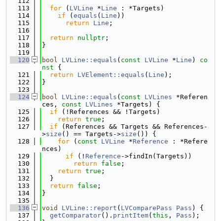
  112
  113
for
 (
LVLine
 *
Line
 : *Targets)
  114
if
 (
equals
(
Line
))
  115
return
Line
;
  116
  117
return
nullptr
;
  118
}
  119
  120
bool
LVLine::equals
(
const
LVLine
 *
Line
)
 co
nst 
{
  121
return
LVElement::equals
(
Line
);
  122
}
  123
  124
bool
LVLine::equals
(
const
LVLines
 *Referen
ces, 
const
LVLines
 *Targets) {
  125
if
 (!References && !Targets)
  126
return
true
;
  127
if
 (References && Targets && References-
>
size
() == Targets->
size
()) {
  128
for
 (
const
LVLine
 *
Reference
 : *Refere
nces)
  129
if
 (!
Reference
->findIn(Targets))
  130
return
false
;
  131
return
true
;
  132
  }
  133
return
false
;
  134
}
  135
  136
void
LVLine::report
(
LVComparePass
Pass
) {
  137
getComparator
().
printItem
(
this
, 
Pass
);