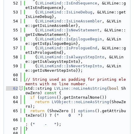
   52
    {
LVLineKind::IsEndSequence
, &LVLine::g
etIsEndSequence},
   53
    {
LVLineKind::IsLineDebug
, &LVLine::get
IsLineDebug},
   54
    {
LVLineKind::IsLineAssembler
, &LVLin
e::getIsLineAssembler},
   55
    {
LVLineKind::IsNewStatement
, &LVLine::
getIsNewStatement},
   56
    {
LVLineKind::IsEpilogueBegin
, &LVLin
e::getIsEpilogueBegin},
   57
    {
LVLineKind::IsPrologueEnd
, &LVLine::g
etIsPrologueEnd},
   58
    {
LVLineKind::IsAlwaysStepInto
, &LVLin
e::getIsAlwaysStepInto},
   59
    {
LVLineKind::IsNeverStepInto
, &LVLin
e::getIsNeverStepInto}};
   60
   61
// String used as padding for printing ele
ments with no line number.
   62
std::string 
LVLine::noLineAsString
(
bool
 Sh
owZero)
 const 
{
   63
if
 (
options
().getInternalNone())
   64
return
LVObject::noLineAsString
(ShowZe
ro);
   65
return
 (ShowZero || 
options
().getAttribu
teZero()) ? (
"    0   "
)
   66
: (
"    -   "
);
   67
}
   68