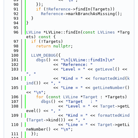
   90
    });
   91
if
 (!
Reference
->findIn(Targets))
   92
Reference
->markBranchAsMissing();
   93
  }
   94
}
   95
   96
LVLine
 *LVLine::findIn(
const
LVLines
 *Targ
ets)
 const 
{
   97
if
 (!Targets)
   98
return
nullptr
;
   99
  100
LLVM_DEBUG
({
  101
dbgs
() << 
"\n[LVLine::findIn]\n"
  102
           << 
"Reference: "
  103
           << 
"Level = "
 << 
getLevel
() << 
", "
  104
           << 
"Kind = "
 << 
formattedKind
(
k
ind
()) << 
", "
  105
           << 
"Line = "
 << 
getLineNumber
() 
<< 
"\n"
;
  106
for
 (
const
LVLine
 *
Target
 : *Targets)
  107
dbgs
() << 
"Target   : "
  108
             << 
"Level = "
 << 
Target
->getL
evel() << 
", "
  109
             << 
"Kind = "
 << 
formattedKind
(
Target
->kind()) << 
", "
  110
             << 
"Line = "
 << 
Target
->getLi
neNumber() << 
"\n"
;
  111
  });