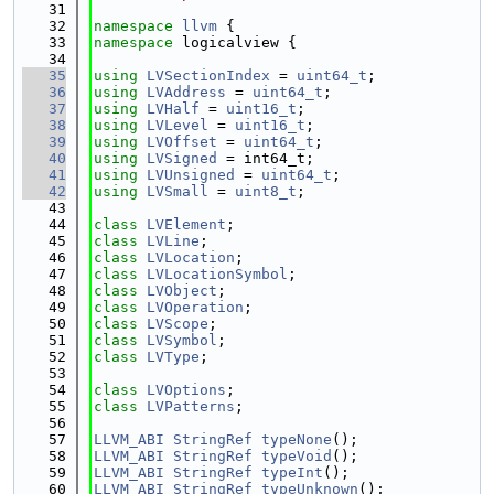
   31
   32
namespace 
llvm
 {
   33
namespace 
logicalview {
   34
   35
using 
LVSectionIndex
 = 
uint64_t
;
   36
using 
LVAddress
 = 
uint64_t
;
   37
using 
LVHalf
 = 
uint16_t
;
   38
using 
LVLevel
 = 
uint16_t
;
   39
using 
LVOffset
 = 
uint64_t
;
   40
using 
LVSigned
 = int64_t;
   41
using 
LVUnsigned
 = 
uint64_t
;
   42
using 
LVSmall
 = 
uint8_t
;
   43
   44
class 
LVElement
;
   45
class 
LVLine
;
   46
class 
LVLocation
;
   47
class 
LVLocationSymbol
;
   48
class 
LVObject
;
   49
class 
LVOperation
;
   50
class 
LVScope
;
   51
class 
LVSymbol
;
   52
class 
LVType
;
   53
   54
class 
LVOptions
;
   55
class 
LVPatterns
;
   56
   57
LLVM_ABI
StringRef
typeNone
();
   58
LLVM_ABI
StringRef
typeVoid
();
   59
LLVM_ABI
StringRef
typeInt
();
   60
LLVM_ABI
StringRef
typeUnknown
();