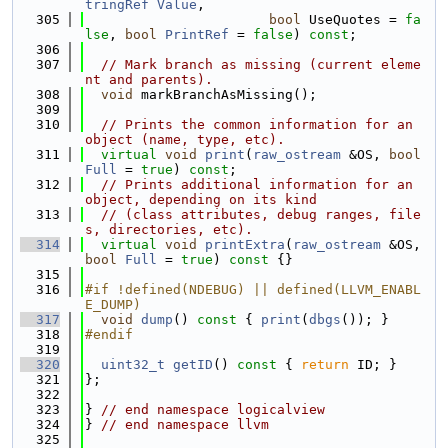
tringRef
Value
,
  305
bool
 UseQuotes = 
fa
lse
, 
bool
PrintRef
 = 
false
) 
const
;
  306
  307
// Mark branch as missing (current eleme
nt and parents).
  308
void
 markBranchAsMissing();
  309
  310
// Prints the common information for an 
object (name, type, etc).
  311
virtual
void
print
(
raw_ostream
 &OS, 
bool
Full
 = 
true
) 
const
;
  312
// Prints additional information for an 
object, depending on its kind
  313
// (class attributes, debug ranges, file
s, directories, etc).
  314
virtual
void
printExtra
(
raw_ostream
 &OS, 
bool
Full
 = 
true
)
 const 
{}
  315
  316
#if !defined(NDEBUG) || defined(LLVM_ENABL
E_DUMP)
  317
void
dump
()
 const 
{ 
print
(
dbgs
()); }
  318
#endif
  319
  320
uint32_t
getID
()
 const 
{ 
return
 ID; }
  321
};
  322
  323
} 
// end namespace logicalview
  324
} 
// end namespace llvm
  325