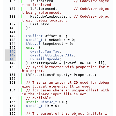
  136
    IsFinalized,         
// CodeView objec
t is finalized.
  137
    IsReferenced,        
// CodeView objec
t being referenced.
  138
    HasCodeViewLocation, 
// CodeView objec
t with debug location.
  139
    LastEntry
  140
  };
  141
  142
LVOffset
 Offset = 0;
  143
uint32_t
 LineNumber = 0;
  144
LVLevel
 ScopeLevel = 0;
  145
union 
{
  146
dwarf::Tag
Tag
;
  147
dwarf::Attribute
Attr
;
  148
LVSmall
Opcode
;
  149
  } TagAttrOpcode = {dwarf::DW_TAG_null};
  150
// Typed bitvector with properties for t
his object.
  151
  LVProperties<Property> Properties;
  152
  153
// This is an internal ID used for debug
ging logical elements. It is used
  154
// for cases where an unique offset with
in the binary input file is not
  155
// available.
  156
static
uint32_t
 GID;
  157
uint32_t
 ID = 0;
  158
  159
// The parent of this object (nullptr if 