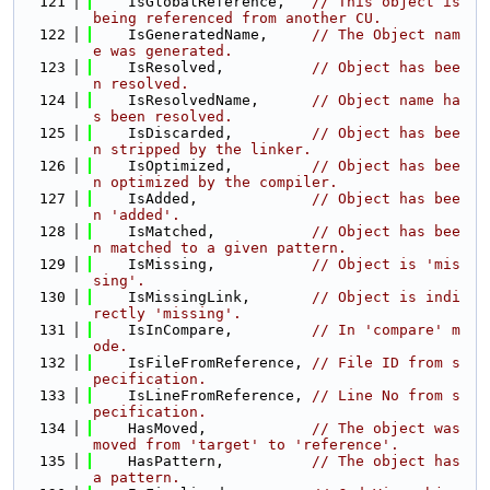
  121
    IsGlobalReference,   
// This object is 
being referenced from another CU.
  122
    IsGeneratedName,     
// The Object nam
e was generated.
  123
    IsResolved,          
// Object has bee
n resolved.
  124
    IsResolvedName,      
// Object name ha
s been resolved.
  125
    IsDiscarded,         
// Object has bee
n stripped by the linker.
  126
    IsOptimized,         
// Object has bee
n optimized by the compiler.
  127
    IsAdded,             
// Object has bee
n 'added'.
  128
    IsMatched,           
// Object has bee
n matched to a given pattern.
  129
    IsMissing,           
// Object is 'mis
sing'.
  130
    IsMissingLink,       
// Object is indi
rectly 'missing'.
  131
    IsInCompare,         
// In 'compare' m
ode.
  132
    IsFileFromReference, 
// File ID from s
pecification.
  133
    IsLineFromReference, 
// Line No from s
pecification.
  134
    HasMoved,            
// The object was 
moved from 'target' to 'reference'.
  135
    HasPattern,          
// The object has 
a pattern.