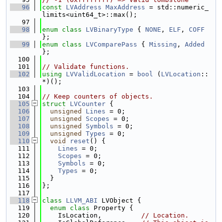
   96
const
LVAddress
MaxAddress
 = std::numeric_
limits<uint64_t>::max();
   97
   98
enum class
LVBinaryType
 { 
NONE
, 
ELF
, 
COFF
};
   99
enum class
LVComparePass
 { 
Missing
, 
Added
};
  100
  101
// Validate functions.
  102
using 
LVValidLocation
 = 
bool
 (
LVLocation
::
*)();
  103
  104
// Keep counters of objects.
  105
struct 
LVCounter
 {
  106
unsigned
Lines
 = 0;
  107
unsigned
Scopes
 = 0;
  108
unsigned
Symbols
 = 0;
  109
unsigned
Types
 = 0;
  110
void
reset
() {
  111
Lines
 = 0;
  112
Scopes
 = 0;
  113
Symbols
 = 0;
  114
Types
 = 0;
  115
  }
  116
};
  117
  118
class 
LLVM_ABI
 LVObject {
  119
enum class
 Property {
  120
    IsLocation,          
// Location.