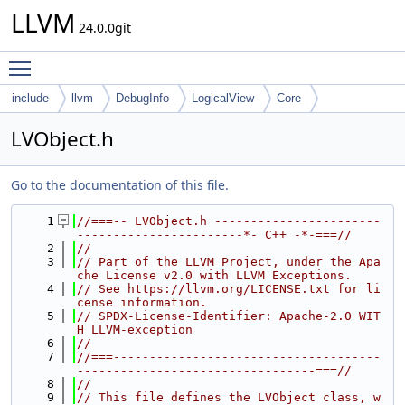
LLVM
24.0.0git
Toggle main menu visibility
include
llvm
DebugInfo
LogicalView
Core
LVObject.h
Go to the documentation of this file.
    1
//===-- LVObject.h -----------------------
-----------------------*- C++ -*-===//
    2
//
    3
// Part of the LLVM Project, under the Apa
che License v2.0 with LLVM Exceptions.
    4
// See https://llvm.org/LICENSE.txt for li
cense information.
    5
// SPDX-License-Identifier: Apache-2.0 WIT
H LLVM-exception
    6
//
    7
//===-------------------------------------
---------------------------------===//
    8
//
    9
// This file defines the LVObject class, w