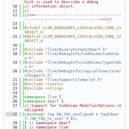
hich is used to describe a debug
   10
// information object.
   11
//
   12
//===-------------------------------------
---------------------------------===//
   13
   14
#ifndef LLVM_DEBUGINFO_LOGICALVIEW_CORE_LV
OBJECT_H
   15
#define LLVM_DEBUGINFO_LOGICALVIEW_CORE_LV
OBJECT_H
   16
   17
#include "
llvm/BinaryFormat/Dwarf.h
"
   18
#include "
llvm/DebugInfo/CodeView/CodeVie
w.h
"
   19
#include "
llvm/DebugInfo/CodeView/TypeInde
x.h
"
   20
#include "
llvm/DebugInfo/LogicalView/Core/
LVSupport.h
"
   21
#include "
llvm/Support/Compiler.h
"
   22
#include <limits>
   23
#include <string>
   24
   25
namespace 
llvm
 {
   26
namespace 
dwarf
 {
   27
// Support for CodeView ModifierOptions::U
naligned.
   28
constexpr
Tag
DW_TAG_unaligned
 = 
Tag
(
dwar
f::DW_TAG_hi_user
 + 1);
   29
} 
// namespace dwarf
   30
} 
// namespace llvm