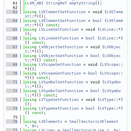
   61
LLVM_ABI
StringRef
emptyString
();
   62
   63
using 
LVElementSetFunction
 = void (
LVEleme
nt
::*)();
   64
using 
LVElementGetFunction
 = 
bool
 (
LVEleme
nt
::*)() 
const
;
   65
using 
LVLineSetFunction
 = void (
LVLine
::*)
();
   66
using 
LVLineGetFunction
 = 
bool
 (
LVLine
::*)
() 
const
;
   67
using 
LVObjectSetFunction
 = void (
LVObjec
t
::*)();
   68
using 
LVObjectGetFunction
 = 
bool
 (
LVObjec
t
::*)() 
const
;
   69
using 
LVScopeSetFunction
 = void (
LVScope
::
*)();
   70
using 
LVScopeGetFunction
 = 
bool
 (
LVScope
::
*)() 
const
;
   71
using 
LVSymbolSetFunction
 = void (
LVSymbo
l
::*)();
   72
using 
LVSymbolGetFunction
 = 
bool
 (
LVSymbo
l
::*)() 
const
;
   73
using 
LVTypeSetFunction
 = void (
LVType
::*)
();
   74
using 
LVTypeGetFunction
 = 
bool
 (
LVType
::*)
() 
const
;
   75
   76
using 
LVElements
 = 
SmallVector<LVElement 
*, 8>
;
   77
using 
LVLines
 = 
SmallVector<LVLine *, 8>
;