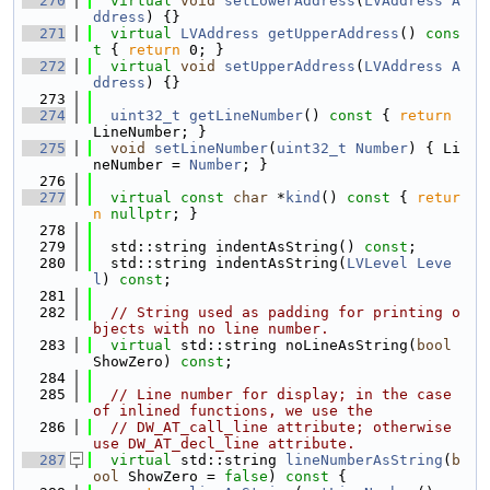
  270
virtual
void
setLowerAddress
(
LVAddress
A
ddress
) {}
  271
virtual
LVAddress
getUpperAddress
()
 cons
t 
{ 
return
 0; }
  272
virtual
void
setUpperAddress
(
LVAddress
A
ddress
) {}
  273
  274
uint32_t
getLineNumber
()
 const 
{ 
return
LineNumber; }
  275
void
setLineNumber
(
uint32_t
Number
) { Li
neNumber = 
Number
; }
  276
  277
virtual
const
char
 *
kind
()
 const 
{ 
retur
n
nullptr
; }
  278
  279
  std::string indentAsString() 
const
;
  280
  std::string indentAsString(
LVLevel
Leve
l
) 
const
;
  281
  282
// String used as padding for printing o
bjects with no line number.
  283
virtual
 std::string noLineAsString(
bool
ShowZero) 
const
;
  284
  285
// Line number for display; in the case 
of inlined functions, we use the
  286
// DW_AT_call_line attribute; otherwise 
use DW_AT_decl_line attribute.
  287
virtual
 std::string 
lineNumberAsString
(
b
ool
 ShowZero = 
false
)
 const 
{