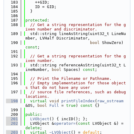
  183
    ++GID;
  184
    ID = GID;
  185
  }
  186
  187
protected
:
  188
// Get a string representation for the g
iven number and discriminator.
  189
  std::string lineAsString(uint32_t LineNu
mber, LVHalf Discriminator,
  190
bool
 ShowZero) 
const
;
  191
  192
// Get a string representation for the g
iven number.
  193
  std::string referenceAsString(uint32_t L
ineNumber, 
bool
 Spaces) 
const
;
  194
  195
// Print the Filename or Pathname.
  196
// Empty implementation for those object
s that do not have any user
  197
// source file references, such as debug 
locations.
  198
virtual
void
printFileIndex
(
raw_ostream
&OS, 
bool
Full
 = 
true
)
 const 
{}
  199
  200
public
:
  201
LVObject
() { incID(); };
  202
  LVObject &
operator=
(
const
 LVObject &) = 
delete
;
  203
virtual
~LVObject
() = 
default
;