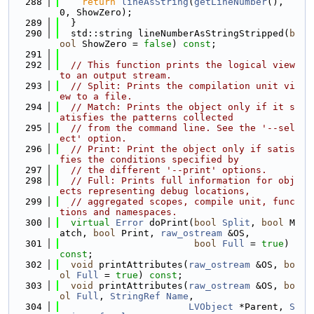
  288
return
lineAsString
(
getLineNumber
(), 
0, ShowZero);
  289
  }
  290
  std::string lineNumberAsStringStripped(
b
ool
 ShowZero = 
false
) 
const
;
  291
  292
// This function prints the logical view 
to an output stream.
  293
// Split: Prints the compilation unit vi
ew to a file.
  294
// Match: Prints the object only if it s
atisfies the patterns collected
  295
// from the command line. See the '--sel
ect' option.
  296
// Print: Print the object only if satis
fies the conditions specified by
  297
// the different '--print' options.
  298
// Full: Prints full information for obj
ects representing debug locations,
  299
// aggregated scopes, compile unit, func
tions and namespaces.
  300
virtual
Error
 doPrint(
bool
Split
, 
bool
 M
atch, 
bool
 Print, 
raw_ostream
 &OS,
  301
bool
Full
 = 
true
) 
const
;
  302
void
 printAttributes(
raw_ostream
 &OS, 
bo
ol
Full
 = 
true
) 
const
;
  303
void
 printAttributes(
raw_ostream
 &OS, 
bo
ol
Full
, 
StringRef
Name
,
  304
LVObject
 *Parent, 
S