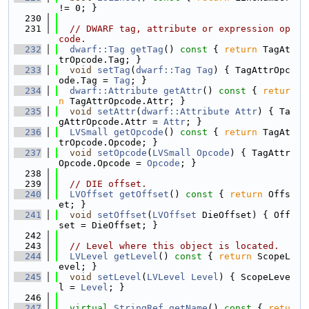
!= 0; }
  230
  231
// DWARF tag, attribute or expression op
code.
  232
dwarf::Tag
getTag
()
 const 
{ 
return
 TagAt
trOpcode.Tag; }
  233
void
setTag
(
dwarf::Tag
Tag
) { TagAttrOpc
ode.Tag = 
Tag
; }
  234
dwarf::Attribute
getAttr
()
 const 
{ 
retur
n
 TagAttrOpcode.Attr; }
  235
void
setAttr
(
dwarf::Attribute
Attr
) { Ta
gAttrOpcode.Attr = 
Attr
; }
  236
LVSmall
getOpcode
()
 const 
{ 
return
 TagAt
trOpcode.Opcode; }
  237
void
setOpcode
(
LVSmall
Opcode
) { TagAttr
Opcode.Opcode = 
Opcode
; }
  238
  239
// DIE offset.
  240
LVOffset
getOffset
()
 const 
{ 
return
 Offs
et; }
  241
void
setOffset
(
LVOffset
 DieOffset) { Off
set = DieOffset; }
  242
  243
// Level where this object is located.
  244
LVLevel
getLevel
()
 const 
{ 
return
 ScopeL
evel; }
  245
void
setLevel
(
LVLevel
Level
) { ScopeLeve
l = 
Level
; }
  246
  247
virtual
StringRef
getName
()
 const 
{ 
retu