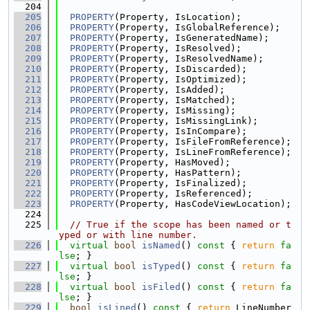
  204
  205
PROPERTY
(Property, IsLocation);
  206
PROPERTY
(Property, IsGlobalReference);
  207
PROPERTY
(Property, IsGeneratedName);
  208
PROPERTY
(Property, IsResolved);
  209
PROPERTY
(Property, IsResolvedName);
  210
PROPERTY
(Property, IsDiscarded);
  211
PROPERTY
(Property, IsOptimized);
  212
PROPERTY
(Property, IsAdded);
  213
PROPERTY
(Property, IsMatched);
  214
PROPERTY
(Property, IsMissing);
  215
PROPERTY
(Property, IsMissingLink);
  216
PROPERTY
(Property, IsInCompare);
  217
PROPERTY
(Property, IsFileFromReference);
  218
PROPERTY
(Property, IsLineFromReference);
  219
PROPERTY
(Property, HasMoved);
  220
PROPERTY
(Property, HasPattern);
  221
PROPERTY
(Property, IsFinalized);
  222
PROPERTY
(Property, IsReferenced);
  223
PROPERTY
(Property, HasCodeViewLocation);
  224
  225
// True if the scope has been named or t
yped or with line number.
  226
virtual
bool
isNamed
()
 const 
{ 
return
fa
lse
; }
  227
virtual
bool
isTyped
()
 const 
{ 
return
fa
lse
; }
  228
virtual
bool
isFiled
()
 const 
{ 
return
fa
lse
; }
  229
bool
isLined
()
 const 
{ 
return
 LineNumber 