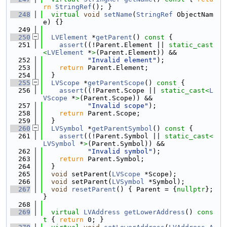
rn
StringRef
(); }
  248
virtual
void
setName
(
StringRef
 ObjectNam
e) {}
  249
  250
LVElement
 *
getParent
()
 const 
{
  251
assert
((!Parent.Element || 
static_cast
<
LVElement
 *
>
(Parent.Element)) &&
  252
"Invalid element"
);
  253
return
 Parent.Element;
  254
  }
  255
LVScope
 *
getParentScope
()
 const 
{
  256
assert
((!Parent.Scope || 
static_cast<
L
VScope
 *
>
(Parent.Scope)) &&
  257
"Invalid scope"
);
  258
return
 Parent.Scope;
  259
  }
  260
LVSymbol
 *
getParentSymbol
()
 const 
{
  261
assert
((!Parent.Symbol || 
static_cast<
LVSymbol
 *
>
(Parent.Symbol)) &&
  262
"Invalid symbol"
);
  263
return
 Parent.Symbol;
  264
  }
  265
void
 setParent(
LVScope
 *Scope);
  266
void
 setParent(
LVSymbol
 *Symbol);
  267
void
resetParent
() { Parent = {
nullptr
}; 
}
  268
  269
virtual
LVAddress
getLowerAddress
()
 cons
t 
{ 
return
 0; }