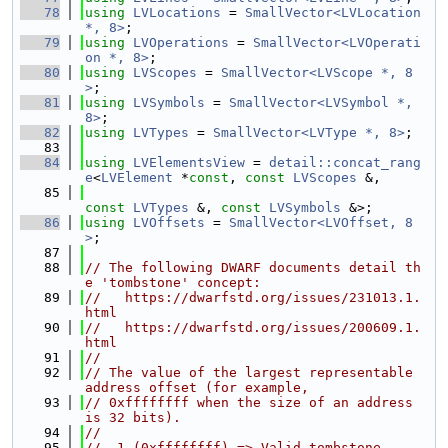
   78
using 
LVLocations
 = 
SmallVector<LVLocation 
*, 8>
;
   79
using 
LVOperations
 = 
SmallVector<LVOperati
on *, 8>
;
   80
using 
LVScopes
 = 
SmallVector<LVScope *, 8
>
;
   81
using 
LVSymbols
 = 
SmallVector<LVSymbol *, 
8>
;
   82
using 
LVTypes
 = 
SmallVector<LVType *, 8>
;
   83
   84
using 
LVElementsView
 = 
detail::concat_rang
e
<
LVElement
 *
const
, 
const
LVScopes
 &,
   85
const
LVTypes
 &, 
const
LVSymbols
 &>;
   86
using 
LVOffsets
 = 
SmallVector<LVOffset, 8
>
;
   87
   88
// The following DWARF documents detail th
e 'tombstone' concept:
   89
//   https://dwarfstd.org/issues/231013.1.
html
   90
//   https://dwarfstd.org/issues/200609.1.
html
   91
//
   92
// The value of the largest representable 
address offset (for example,
   93
// 0xffffffff when the size of an address 
is 32 bits).
   94
//
   95
// -1 (0xffffffff) => Valid tombstone