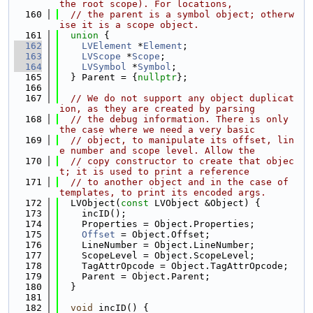
the root scope). For locations,
  160
// the parent is a symbol object; otherw
ise it is a scope object.
  161
union 
{
  162
LVElement
 *
Element
;
  163
LVScope
 *
Scope
;
  164
LVSymbol
 *
Symbol
;
  165
  } Parent = {
nullptr
};
  166
  167
// We do not support any object duplicat
ion, as they are created by parsing
  168
// the debug information. There is only 
the case where we need a very basic
  169
// object, to manipulate its offset, lin
e number and scope level. Allow the
  170
// copy constructor to create that objec
t; it is used to print a reference
  171
// to another object and in the case of 
templates, to print its encoded args.
  172
  LVObject(
const
 LVObject &Object) {
  173
    incID();
  174
    Properties = Object.Properties;
  175
Offset
 = Object.Offset;
  176
    LineNumber = Object.LineNumber;
  177
    ScopeLevel = Object.ScopeLevel;
  178
    TagAttrOpcode = Object.TagAttrOpcode;
  179
    Parent = Object.Parent;
  180
  }
  181
  182
void
 incID() {