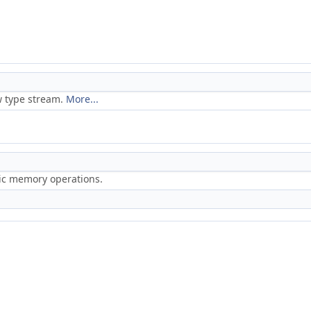
w type stream.
More...
ric memory operations.