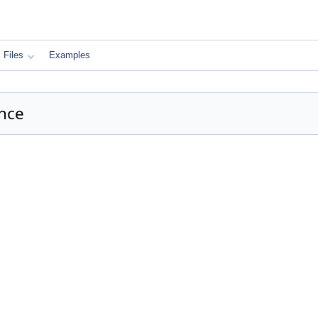
Files
Examples
nce