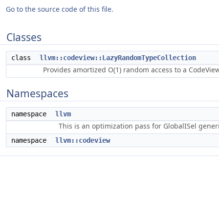
Go to the source code of this file.
Classes
class
llvm::codeview::LazyRandomTypeCollection
Provides amortized O(1) random access to a CodeVie
Namespaces
namespace
llvm
This is an optimization pass for GlobalISel gene
namespace
llvm::codeview