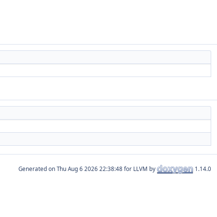
Generated on
for LLVM by
1.14.0