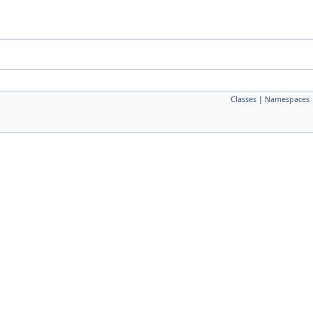
Classes
|
Namespaces