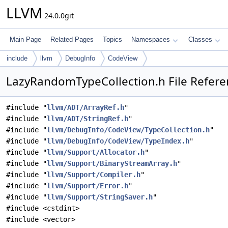
LLVM
24.0.0git
Main Page
Related Pages
Topics
Namespaces
Classes
include
llvm
DebugInfo
CodeView
LazyRandomTypeCollection.h File Refere
#include "
llvm/ADT/ArrayRef.h
"
#include "
llvm/ADT/StringRef.h
"
#include "
llvm/DebugInfo/CodeView/TypeCollection.h
"
#include "
llvm/DebugInfo/CodeView/TypeIndex.h
"
#include "
llvm/Support/Allocator.h
"
#include "
llvm/Support/BinaryStreamArray.h
"
#include "
llvm/Support/Compiler.h
"
#include "
llvm/Support/Error.h
"
#include "
llvm/Support/StringSaver.h
"
#include <cstdint>
#include <vector>