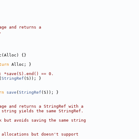
age and returns a
.
c(Alloc) {}
turn
 Alloc; }
: *save(S).end() == 0.
(
StringRef
(S)); }
rn
save
(
StringRef
(S)); }
age and returns a StringRef with a
 string yields the same StringRef.
k but avoids saving the same string
 allocations but doesn't support