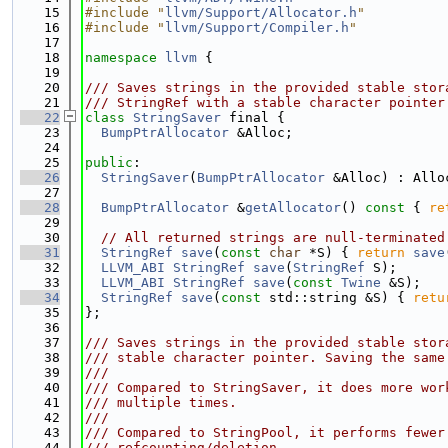
   15
#include "
llvm/Support/Allocator.h
"
   16
#include "
llvm/Support/Compiler.h
"
   17
   18
namespace 
llvm
 {
   19
   20
/// Saves strings in the provided stable stor
   21
/// StringRef with a stable character pointer
   22
class 
StringSaver
 final {
   23
BumpPtrAllocator
 &Alloc;
   24
   25
public
:
   26
StringSaver
(
BumpPtrAllocator
 &Alloc) : Allo
   27
   28
BumpPtrAllocator
 &
getAllocator
()
 const 
{ 
re
   29
   30
// All returned strings are null-terminated
   31
StringRef
save
(
const
char
 *S) { 
return
save
   32
LLVM_ABI
StringRef
save
(
StringRef
 S);
   33
LLVM_ABI
StringRef
save
(
const
Twine
 &S);
   34
StringRef
save
(
const
 std::string &S) { 
retu
   35
};
   36
   37
/// Saves strings in the provided stable stor
   38
/// stable character pointer. Saving the same
   39
///
   40
/// Compared to StringSaver, it does more wor
   41
/// multiple times.
   42
///
   43
/// Compared to StringPool, it performs fewer
   44
/// refcounting/deletion.