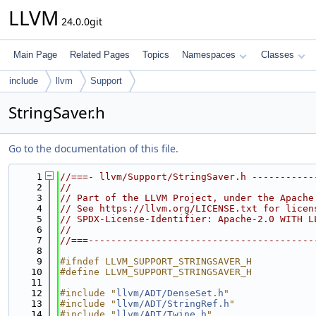
LLVM
24.0.0git
Main Page
Related Pages
Topics
Namespaces
Classes
include
llvm
Support
StringSaver.h
Go to the documentation of this file.
    1
//===- llvm/Support/StringSaver.h -----------
    2
//
    3
// Part of the LLVM Project, under the Apache
    4
// See https://llvm.org/LICENSE.txt for licen
    5
// SPDX-License-Identifier: Apache-2.0 WITH L
    6
//
    7
//===----------------------------------------
    8
    9
#ifndef LLVM_SUPPORT_STRINGSAVER_H
   10
#define LLVM_SUPPORT_STRINGSAVER_H
   11
   12
#include "
llvm/ADT/DenseSet.h
"
   13
#include "
llvm/ADT/StringRef.h
"
   14
#include "
llvm/ADT/Twine.h
"