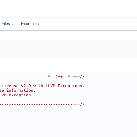
Files
Examples
--------------------*- C++ -*-===//
 License v2.0 with LLVM Exceptions.
se information.
LVM-exception
------------------------------===//