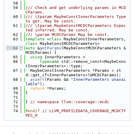
   58
   59
/// Check and get underlying params in MCD
CParams.
   60
/// \tparam MaybeConstInnerParameters Type 
to get. May be const.
   61
/// \tparam MaybeConstMCDCParameters Expec
ted inferred. May be const.
   62
/// \param MCDCParams May be const.
   63
template
 <
class
 MaybeConstInnerParameters, 
class
 MaybeConstMCDCParameters>
   64
auto
 &
getParams
(MaybeConstMCDCParameters &
MCDCParams) {
   65
using 
InnerParameters =
   66
typename
 std::remove_const<MaybeCons
tInnerParameters>::type;
   67
  MaybeConstInnerParameters *Params = st
d::get_if<InnerParameters>(&MCDCParams);
   68
assert
(Params && 
"InnerParameters unavai
lable"
);
   69
return
 *Params;
   70
}
   71
   72
} 
// namespace llvm::coverage::mcdc
   73
   74
#endif 
// LLVM_PROFILEDATA_COVERAGE_MCDCTY
PES_H