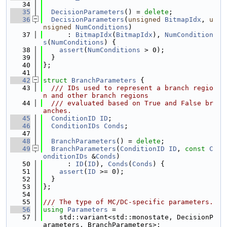
   34
   35
DecisionParameters
() = 
delete
;
   36
DecisionParameters
(
unsigned
BitmapIdx
, 
u
nsigned
NumConditions
)
   37
      : 
BitmapIdx
(
BitmapIdx
), 
NumCondition
s
(
NumConditions
) {
   38
assert
(
NumConditions
 > 0);
   39
  }
   40
};
   41
   42
struct 
BranchParameters
 {
   43
  /// IDs used to represent a branch regio
n and other branch regions
   44
  /// evaluated based on True and False br
anches.
   45
ConditionID
ID
;
   46
ConditionIDs
Conds
;
   47
   48
BranchParameters
() = 
delete
;
   49
BranchParameters
(
ConditionID
ID
, 
const
C
onditionIDs
 &
Conds
)
   50
      : 
ID
(
ID
), 
Conds
(
Conds
) {
   51
assert
(
ID
 >= 0);
   52
  }
   53
};
   54
   55
/// The type of MC/DC-specific parameters.
   56
using 
Parameters
 =
   57
    std::variant<std::monostate, DecisionP
arameters, BranchParameters>;