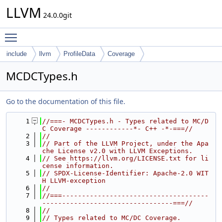
LLVM
24.0.0git
Toggle main menu visibility
include
llvm
ProfileData
Coverage
MCDCTypes.h
Go to the documentation of this file.
    1
//===- MCDCTypes.h - Types related to MC/D
C Coverage ------------*- C++ -*-===//
    2
//
    3
// Part of the LLVM Project, under the Apa
che License v2.0 with LLVM Exceptions.
    4
// See https://llvm.org/LICENSE.txt for li
cense information.
    5
// SPDX-License-Identifier: Apache-2.0 WIT
H LLVM-exception
    6
//
    7
//===-------------------------------------
---------------------------------===//
    8
//
    9
// Types related to MC/DC Coverage.