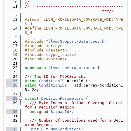
   10
//
   11
//===-------------------------------------
---------------------------------===//
   12
   13
#ifndef LLVM_PROFILEDATA_COVERAGE_MCDCTYPE
S_H
   14
#define LLVM_PROFILEDATA_COVERAGE_MCDCTYPE
S_H
   15
   16
#include "
llvm/Support/DataTypes.h
"
   17
#include <array>
   18
#include <cassert>
   19
#include <type_traits>
   20
#include <variant>
   21
   22
namespace 
llvm::coverage::mcdc
 {
   23
   24
/// The ID for MCDCBranch.
   25
using 
ConditionID
 = int16_t;
   26
using 
ConditionIDs
 = std::array<ConditionI
D, 2>;
   27
   28
struct 
DecisionParameters
 {
   29
  /// Byte Index of Bitmap Coverage Object 
for a Decision Region.
   30
unsigned
BitmapIdx
;
   31
   32
  /// Number of Conditions used for a Deci
sion Region.
   33
uint16_t
NumConditions
;