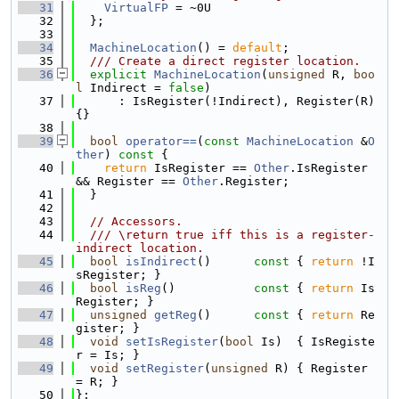
   31
VirtualFP
 = ~0U
   32
  };
   33
   34
MachineLocation
() = 
default
;
   35
  /// Create a direct register location.
   36
explicit
MachineLocation
(
unsigned
 R, 
boo
l
 Indirect = 
false
)
   37
      : IsRegister(!Indirect), Register(R) 
{}
   38
   39
bool
operator==
(
const
MachineLocation
 &
O
ther
)
 const 
{
   40
return
 IsRegister == 
Other
.IsRegister 
&& Register == 
Other
.Register;
   41
  }
   42
   43
// Accessors.
   44
  /// \return true iff this is a register-
indirect location.
   45
bool
isIndirect
()
      const 
{ 
return
 !I
sRegister; }
   46
bool
isReg
()
           const 
{ 
return
 Is
Register; }
   47
unsigned
getReg
()
      const 
{ 
return
 Re
gister; }
   48
void
setIsRegister
(
bool
 Is)  { IsRegiste
r = Is; }
   49
void
setRegister
(
unsigned
 R) { Register 
= R; }
   50
};