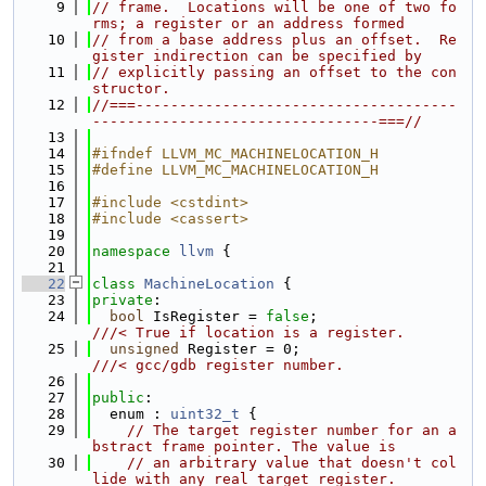
    9
// frame.  Locations will be one of two fo
rms; a register or an address formed
   10
// from a base address plus an offset.  Re
gister indirection can be specified by
   11
// explicitly passing an offset to the con
structor.
   12
//===-------------------------------------
---------------------------------===//
   13
   14
#ifndef LLVM_MC_MACHINELOCATION_H
   15
#define LLVM_MC_MACHINELOCATION_H
   16
   17
#include <cstdint>
   18
#include <cassert>
   19
   20
namespace 
llvm
 {
   21
   22
class 
MachineLocation
 {
   23
private
:
   24
bool
 IsRegister = 
false
;              
///< True if location is a register.
   25
unsigned
 Register = 0;                
///< gcc/gdb register number.
   26
   27
public
:
   28
  enum : 
uint32_t
 {
   29
// The target register number for an a
bstract frame pointer. The value is
   30
// an arbitrary value that doesn't col
lide with any real target register.