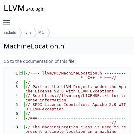
LLVM
24.0.0git
Toggle main menu visibility
include
llvm
MC
MachineLocation.h
Go to the documentation of this file.
    1
//===- llvm/MC/MachineLocation.h ---------
-----------------------*- C++ -*-===//
    2
//
    3
// Part of the LLVM Project, under the Apa
che License v2.0 with LLVM Exceptions.
    4
// See https://llvm.org/LICENSE.txt for li
cense information.
    5
// SPDX-License-Identifier: Apache-2.0 WIT
H LLVM-exception
    6
//
    7
//===-------------------------------------
---------------------------------===//
    8
// The MachineLocation class is used to re
present a simple location in a machine