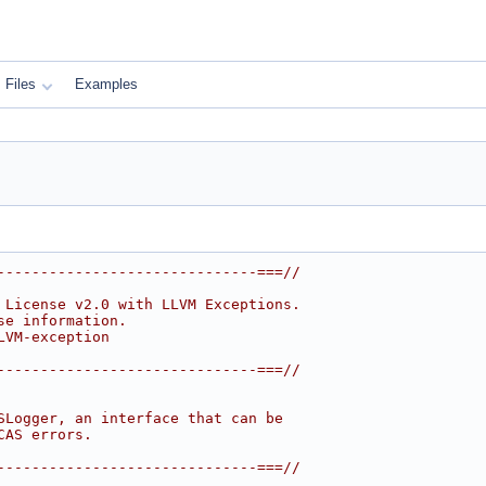
Files
Examples
------------------------------===//
 License v2.0 with LLVM Exceptions.
se information.
LVM-exception
------------------------------===//
SLogger, an interface that can be
CAS errors.
------------------------------===//