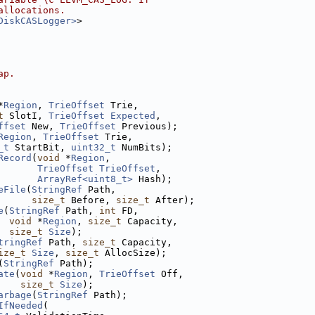
allocations.
DiskCASLogger>
>
ap.
*
Region
, 
TrieOffset
 Trie,
t
 SlotI, 
TrieOffset
Expected
,
ffset
 New, 
TrieOffset
 Previous);
Region
, 
TrieOffset
 Trie,
_t
 StartBit, 
uint32_t
 NumBits);
Record
(
void
 *
Region
,
TrieOffset
TrieOffset
,
ArrayRef<uint8_t>
 Hash);
eFile
(
StringRef
 Path,
size_t
 Before, 
size_t
 After);
e
(
StringRef
 Path, 
int
 FD,
void
 *
Region
, 
size_t
 Capacity,
size_t
Size
);
tringRef
 Path, 
size_t
 Capacity,
ize_t
Size
, 
size_t
 AllocSize);
(
StringRef
 Path);
ate
(
void
 *
Region
, 
TrieOffset
 Off,
size_t
Size
);
arbage
(
StringRef
 Path);
IfNeeded
(