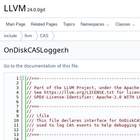
LLVM
24.0.0git
Main Page
Related Pages
Topics
Namespaces
Classes
include
llvm
CAS
OnDiskCASLogger.h
Go to the documentation of this file.
    1
//===----------------------------------------
    2
//
    3
// Part of the LLVM Project, under the Apache
    4
// See https://llvm.org/LICENSE.txt for licen
    5
// SPDX-License-Identifier: Apache-2.0 WITH L
    6
//
    7
//===----------------------------------------
    8
//
    9
/// \file
   10
/// This file declares interface for OnDiskCA
   11
/// used to log CAS events to help debugging 
   12
///
   13
//===----------------------------------------
   14