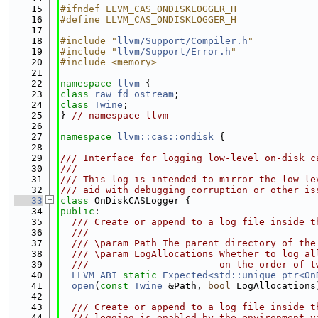
   15
#ifndef LLVM_CAS_ONDISKLOGGER_H
   16
#define LLVM_CAS_ONDISKLOGGER_H
   17
   18
#include "
llvm/Support/Compiler.h
"
   19
#include "
llvm/Support/Error.h
"
   20
#include <memory>
   21
   22
namespace 
llvm
 {
   23
class 
raw_fd_ostream
;
   24
class 
Twine
;
   25
} 
// namespace llvm
   26
   27
namespace 
llvm::cas::ondisk
 {
   28
   29
/// Interface for logging low-level on-disk c
   30
///
   31
/// This log is intended to mirror the low-le
   32
/// aid with debugging corruption or other is
   33
class 
OnDiskCASLogger {
   34
public
:
   35
  /// Create or append to a log file inside t
   36
  ///
   37
  /// \param Path The parent directory of the
   38
  /// \param LogAllocations Whether to log al
   39
  ///                       on the order of t
   40
LLVM_ABI
static
Expected<std::unique_ptr<On
   41
open
(
const
Twine
 &Path, 
bool
 LogAllocations
   42
   43
  /// Create or append to a log file inside t
   44
  /// logging is enabled by the environment v