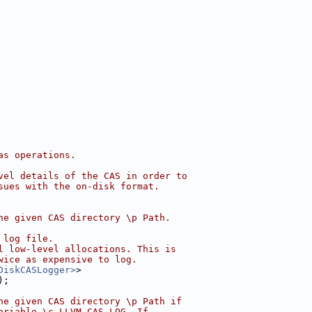
as operations.
vel details of the CAS in order to
sues with the on-disk format.
he given CAS directory \p Path.
 log file.
l low-level allocations. This is
wice as expensive to log.
DiskCASLogger>
>
);
he given CAS directory \p Path if
ariable \c LLVM_CAS_LOG. If