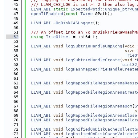
   45
  /// LLVM_CAS_LOG is set >= 2 then also log 
   46
LLVM_ABI
static
Expected<std::unique_ptr<On
   47
openIfEnabled
(
const
Twine
 &Path);
   48
   49
LLVM_ABI
~OnDiskCASLogger
();
   50
   51
  /// An offset into an \c OnDiskTrieRawHashM
   52
using 
TrieOffset
 = int64_t;
   53
   54
LLVM_ABI
void
logSubtrieHandleCmpXchg
(
void
 
   55
size_
   56
TrieO
   57
LLVM_ABI
void
logSubtrieHandleCreate
(
void
 *
   58
uint32
   59
LLVM_ABI
void
logHashMappedTrieHandleCreate
   60
   61
   62
LLVM_ABI
void
logMappedFileRegionArenaResiz
   63
   64
LLVM_ABI
void
logMappedFileRegionArenaCreat
   65
   66
   67
LLVM_ABI
void
logMappedFileRegionArenaOom
(
S
   68
s
   69
LLVM_ABI
void
logMappedFileRegionArenaClose
   70
LLVM_ABI
void
logMappedFileRegionArenaAlloc
   71
   72
LLVM_ABI
void
logUnifiedOnDiskCacheCollectG
   73
LLVM_ABI
void
logUnifiedOnDiskCacheValidate