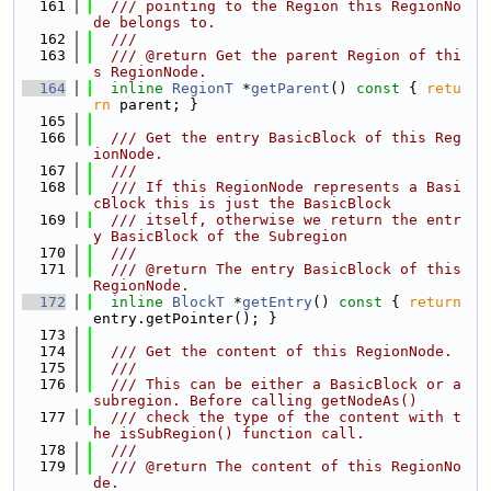
  161
  /// pointing to the Region this RegionNo
de belongs to.
  162
  ///
  163
  /// @return Get the parent Region of thi
s RegionNode.
  164
inline
RegionT
 *
getParent
()
 const 
{ 
retu
rn
 parent; }
  165
  166
  /// Get the entry BasicBlock of this Reg
ionNode.
  167
  ///
  168
  /// If this RegionNode represents a Basi
cBlock this is just the BasicBlock
  169
  /// itself, otherwise we return the entr
y BasicBlock of the Subregion
  170
  ///
  171
  /// @return The entry BasicBlock of this 
RegionNode.
  172
inline
BlockT
 *
getEntry
()
 const 
{ 
return
entry.getPointer(); }
  173
  174
  /// Get the content of this RegionNode.
  175
  ///
  176
  /// This can be either a BasicBlock or a 
subregion. Before calling getNodeAs()
  177
  /// check the type of the content with t
he isSubRegion() function call.
  178
  ///
  179
  /// @return The content of this RegionNo
de.