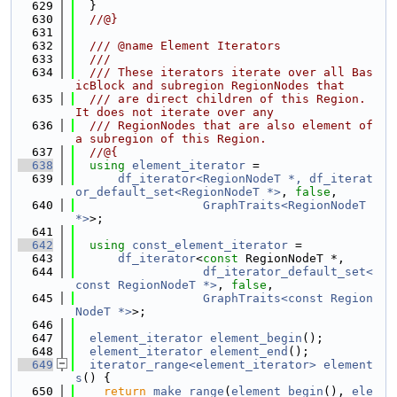
  629
  }
  630
  //@}
  631
  632
  /// @name Element Iterators
  633
  ///
  634
  /// These iterators iterate over all Bas
icBlock and subregion RegionNodes that
  635
  /// are direct children of this Region. 
It does not iterate over any
  636
  /// RegionNodes that are also element of 
a subregion of this Region.
  637
  //@{
  638
using 
element_iterator
 =
  639
df_iterator<RegionNodeT *, df_iterat
or_default_set<RegionNodeT *>
, 
false
,
  640
GraphTraits<RegionNodeT 
*>
>;
  641
  642
using 
const_element_iterator
 =
  643
df_iterator
<
const
 RegionNodeT *,
  644
df_iterator_default_set<
const RegionNodeT *>
, 
false
,
  645
GraphTraits<const Region
NodeT *>
>;
  646
  647
element_iterator
element_begin
();
  648
element_iterator
element_end
();
  649
iterator_range<element_iterator>
element
s
() {
  650
return
make_range
(
element_begin
(), 
ele