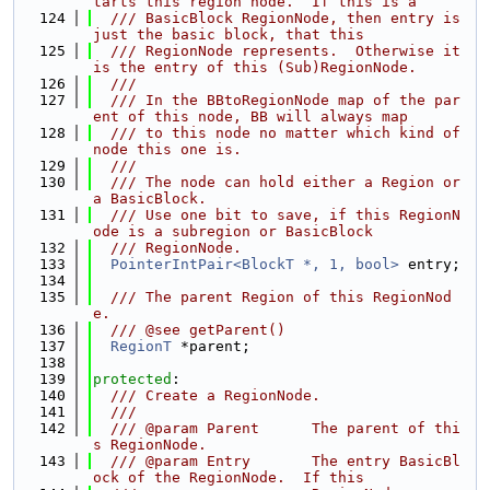
tarts this region node.  If this is a
  124
  /// BasicBlock RegionNode, then entry is 
just the basic block, that this
  125
  /// RegionNode represents.  Otherwise it 
is the entry of this (Sub)RegionNode.
  126
  ///
  127
  /// In the BBtoRegionNode map of the par
ent of this node, BB will always map
  128
  /// to this node no matter which kind of 
node this one is.
  129
  ///
  130
  /// The node can hold either a Region or 
a BasicBlock.
  131
  /// Use one bit to save, if this RegionN
ode is a subregion or BasicBlock
  132
  /// RegionNode.
  133
PointerIntPair<BlockT *, 1, bool>
 entry;
  134
  135
  /// The parent Region of this RegionNod
e.
  136
  /// @see getParent()
  137
RegionT
 *parent;
  138
  139
protected
:
  140
  /// Create a RegionNode.
  141
  ///
  142
  /// @param Parent      The parent of thi
s RegionNode.
  143
  /// @param Entry       The entry BasicBl
ock of the RegionNode.  If this