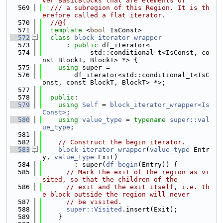
ver BasicBlocks that are elements of
  569
  /// a subregion of this Region. It is th
erefore called a flat iterator.
  570
  //@{
  571
template
 <
bool
 IsConst>
  572
class 
block_iterator_wrapper
  573
      : 
public
 df_iterator<
  574
            std::conditional_t<IsConst, co
nst BlockT, BlockT> *> {
  575
using 
super =
  576
        df_iterator<std::conditional_t<IsC
onst, const BlockT, BlockT> *>;
  577
  578
public
:
  579
using 
Self
 = 
block_iterator_wrapper<Is
Const>
;
  580
using 
value_type
 = 
typename
super::val
ue_type
;
  581
  582
// Construct the begin iterator.
  583
block_iterator_wrapper
(
value_type
 Entr
y, 
value_type
 Exit)
  584
        : super(
df_begin
(Entry)) {
  585
// Mark the exit of the region as vi
sited, so that the children of the
  586
// exit and the exit itself, i.e. th
e block outside the region will never
  587
// be visited.
  588
super::Visited
.insert(Exit);
  589
    }