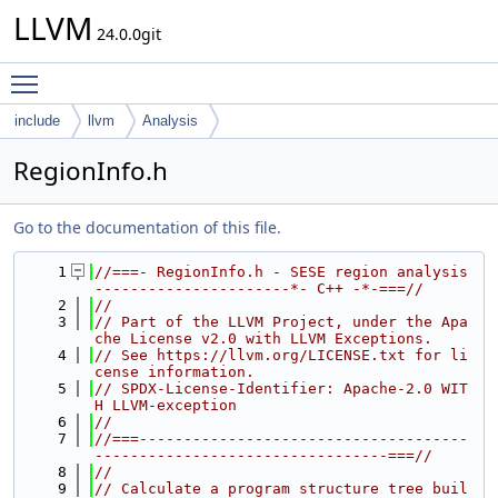
LLVM
24.0.0git
Toggle main menu visibility
include
llvm
Analysis
RegionInfo.h
Go to the documentation of this file.
    1
//===- RegionInfo.h - SESE region analysis 
----------------------*- C++ -*-===//
    2
//
    3
// Part of the LLVM Project, under the Apa
che License v2.0 with LLVM Exceptions.
    4
// See https://llvm.org/LICENSE.txt for li
cense information.
    5
// SPDX-License-Identifier: Apache-2.0 WIT
H LLVM-exception
    6
//
    7
//===-------------------------------------
---------------------------------===//
    8
//
    9
// Calculate a program structure tree buil