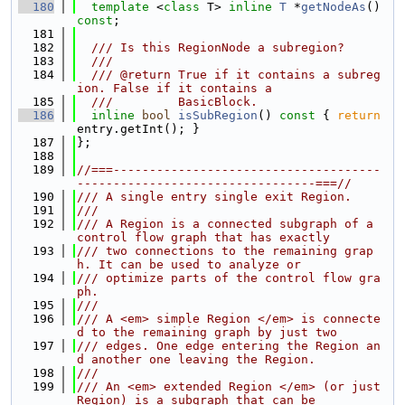
  180
template
 <
class
 T> 
inline
T
 *
getNodeAs
() 
const
;
  181
  182
  /// Is this RegionNode a subregion?
  183
  ///
  184
  /// @return True if it contains a subreg
ion. False if it contains a
  185
  ///         BasicBlock.
  186
inline
bool
isSubRegion
()
 const 
{ 
return
entry.getInt(); }
  187
};
  188
  189
//===-------------------------------------
---------------------------------===//
  190
/// A single entry single exit Region.
  191
///
  192
/// A Region is a connected subgraph of a 
control flow graph that has exactly
  193
/// two connections to the remaining grap
h. It can be used to analyze or
  194
/// optimize parts of the control flow gra
ph.
  195
///
  196
/// A <em> simple Region </em> is connecte
d to the remaining graph by just two
  197
/// edges. One edge entering the Region an
d another one leaving the Region.
  198
///
  199
/// An <em> extended Region </em> (or just 
Region) is a subgraph that can be