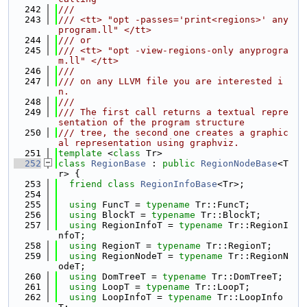
  242
///
  243
/// <tt> "opt -passes='print<regions>' any
program.ll" </tt>
  244
/// or
  245
/// <tt> "opt -view-regions-only anyprogra
m.ll" </tt>
  246
///
  247
/// on any LLVM file you are interested i
n.
  248
///
  249
/// The first call returns a textual repre
sentation of the program structure
  250
/// tree, the second one creates a graphic
al representation using graphviz.
  251
template
 <
class
 Tr>
  252
class 
RegionBase
 : 
public
RegionNodeBase
<T
r> {
  253
friend
class 
RegionInfoBase
<Tr>;
  254
  255
using 
FuncT = 
typename
 Tr::FuncT;
  256
using 
BlockT = 
typename
 Tr::BlockT;
  257
using 
RegionInfoT = 
typename
 Tr::RegionI
nfoT;
  258
using 
RegionT = 
typename
 Tr::RegionT;
  259
using 
RegionNodeT = 
typename
 Tr::RegionN
odeT;
  260
using 
DomTreeT = 
typename
 Tr::DomTreeT;
  261
using 
LoopT = 
typename
 Tr::LoopT;
  262
using 
LoopInfoT = 
typename
 Tr::LoopInfo