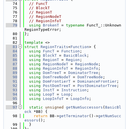
   74
// FuncT
   75
// BlockT
   76
// RegionT
   77
// RegionNodeT
   78
// RegionInfoT
   79
using 
BrokenT
 = 
typename
 FuncT_::Unknown
RegionTypeError;
   80
};
   81
   82
template
 <>
   83
struct 
RegionTraits
<
Function
> {
   84
using 
FuncT
 = 
Function
;
   85
using 
BlockT
 = 
BasicBlock
;
   86
using 
RegionT
 = 
Region
;
   87
using 
RegionNodeT
 = 
RegionNode
;
   88
using 
RegionInfoT
 = 
RegionInfo
;
   89
using 
DomTreeT
 = 
DominatorTree
;
   90
using 
DomTreeNodeT
 = 
DomTreeNode
;
   91
using 
DomFrontierT
 = 
DominanceFrontier
;
   92
using 
PostDomTreeT
 = 
PostDominatorTree
;
   93
using 
InstT
 = 
Instruction
;
   94
using 
LoopT
 = 
Loop
;
   95
using 
LoopInfoT
 = 
LoopInfo
;
   96
   97
static
unsigned
getNumSuccessors
(
BasicBl
ock
 *BB) {
   98
return
 BB->
getTerminator
()->
getNumSucc
essors
();
   99
  }
  100
};