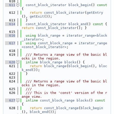
  610
  611
const_block_iterator
block_begin
()
 const 
{
  612
return
const_block_iterator
(
getEntry
(), 
getExit
());
  613
  }
  614
const_block_iterator
block_end
()
 const 
{ 
return
const_block_iterator
(); }
  615
  616
using 
block_range
 = 
iterator_range<block
_iterator>
;
  617
using 
const_block_range
 = 
iterator_range
<const_block_iterator>
;
  618
  619
  /// Returns a range view of the basic bl
ocks in the region.
  620
inline
block_range
blocks
() {
  621
return
block_range
(
block_begin
(), 
bloc
k_end
());
  622
  }
  623
  624
  /// Returns a range view of the basic bl
ocks in the region.
  625
  ///
  626
  /// This is the 'const' version of the r
ange view.
  627
inline
const_block_range
blocks
()
 const 
{
  628
return
const_block_range
(
block_begin
(), 
block_end
());