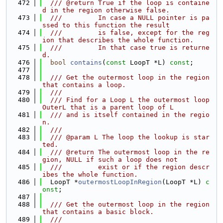
  472
  /// @return True if the loop is containe
d in the region otherwise false.
  473
  ///         In case a NULL pointer is pa
ssed to this function the result
  474
  ///         is false, except for the reg
ion that describes the whole function.
  475
  ///         In that case true is returne
d.
  476
bool
contains
(
const
 LoopT *L) 
const
;
  477
  478
  /// Get the outermost loop in the region 
that contains a loop.
  479
  ///
  480
  /// Find for a Loop L the outermost loop 
OuterL that is a parent loop of L
  481
  /// and is itself contained in the regio
n.
  482
  ///
  483
  /// @param L The loop the lookup is star
ted.
  484
  /// @return The outermost loop in the re
gion, NULL if such a loop does not
  485
  ///         exist or if the region descr
ibes the whole function.
  486
  LoopT *
outermostLoopInRegion
(LoopT *L) 
c
onst
;
  487
  488
  /// Get the outermost loop in the region 
that contains a basic block.
  489
  ///