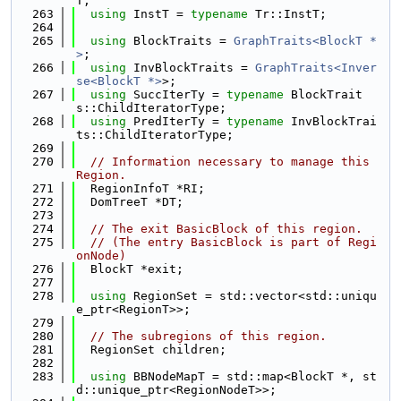
T;
  263
using 
InstT = 
typename
 Tr::InstT;
  264
  265
using 
BlockTraits = 
GraphTraits<BlockT *
>
;
  266
using 
InvBlockTraits = 
GraphTraits<Inver
se<BlockT *>
>;
  267
using 
SuccIterTy = 
typename
 BlockTrait
s::ChildIteratorType;
  268
using 
PredIterTy = 
typename
 InvBlockTrai
ts::ChildIteratorType;
  269
  270
// Information necessary to manage this 
Region.
  271
  RegionInfoT *RI;
  272
  DomTreeT *DT;
  273
  274
// The exit BasicBlock of this region.
  275
// (The entry BasicBlock is part of Regi
onNode)
  276
  BlockT *exit;
  277
  278
using 
RegionSet = std::vector<std::uniqu
e_ptr<RegionT>>;
  279
  280
// The subregions of this region.
  281
  RegionSet children;
  282
  283
using 
BBNodeMapT = std::map<BlockT *, st
d::unique_ptr<RegionNodeT>>;