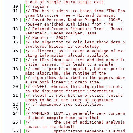
t out of single entry single exit
   10
// regions.
   11
// The basic ideas are taken from "The Pro
gram Structure Tree - Richard Johnson,
   12
// David Pearson, Keshav Pingali - 1994", 
however enriched with ideas from "The
   13
// Refined Process Structure Tree - Jussi 
Vanhatalo, Hagen Voelyer, Jana
   14
// Koehler - 2009".
   15
// The algorithm to calculate these data s
tructures however is completely
   16
// different, as it takes advantage of exi
sting information already available
   17
// in (Post)dominace tree and dominance fr
ontier passes. This leads to a simpler
   18
// and in practice hopefully better perfor
ming algorithm. The runtime of the
   19
// algorithms described in the papers abov
e are both linear in graph size,
   20
// O(V+E), whereas this algorithm is not, 
as the dominance frontier information
   21
// itself is not, but in practice runtime 
seems to be in the order of magnitude
   22
// of dominance tree calculation.
   23
//
   24
// WARNING: LLVM is generally very concern
ed about compile time such that
   25
//          the use of additional analysis 
passes in the default
   26
//          optimization sequence is avoid