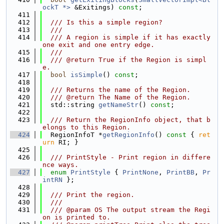
ockT *>
 &Exitings) 
const
;
  411
  412
  /// Is this a simple region?
  413
  ///
  414
  /// A region is simple if it has exactly 
one exit and one entry edge.
  415
  ///
  416
  /// @return True if the Region is simpl
e.
  417
bool
isSimple
() 
const
;
  418
  419
  /// Returns the name of the Region.
  420
  /// @return The Name of the Region.
  421
  std::string 
getNameStr
() 
const
;
  422
  423
  /// Return the RegionInfo object, that b
elongs to this Region.
  424
  RegionInfoT *
getRegionInfo
()
 const 
{ 
ret
urn
 RI; }
  425
  426
  /// PrintStyle - Print region in differe
nce ways.
  427
enum
PrintStyle
 { 
PrintNone
, 
PrintBB
, 
Pr
intRN
 };
  428
  429
  /// Print the region.
  430
  ///
  431
  /// @param OS The output stream the Regi
on is printed to.