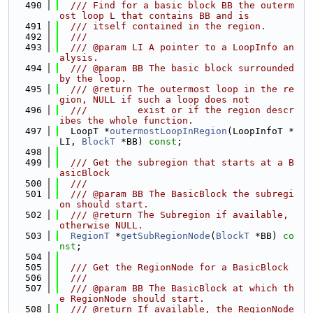
  490
  /// Find for a basic block BB the outerm
ost loop L that contains BB and is
  491
  /// itself contained in the region.
  492
  ///
  493
  /// @param LI A pointer to a LoopInfo an
alysis.
  494
  /// @param BB The basic block surrounded 
by the loop.
  495
  /// @return The outermost loop in the re
gion, NULL if such a loop does not
  496
  ///         exist or if the region descr
ibes the whole function.
  497
  LoopT *
outermostLoopInRegion
(LoopInfoT *
LI, 
BlockT
 *BB) 
const
;
  498
  499
  /// Get the subregion that starts at a B
asicBlock
  500
  ///
  501
  /// @param BB The BasicBlock the subregi
on should start.
  502
  /// @return The Subregion if available, 
otherwise NULL.
  503
RegionT
 *
getSubRegionNode
(
BlockT
 *BB) 
co
nst
;
  504
  505
  /// Get the RegionNode for a BasicBlock
  506
  ///
  507
  /// @param BB The BasicBlock at which th
e RegionNode should start.
  508
  /// @return If available, the RegionNode 