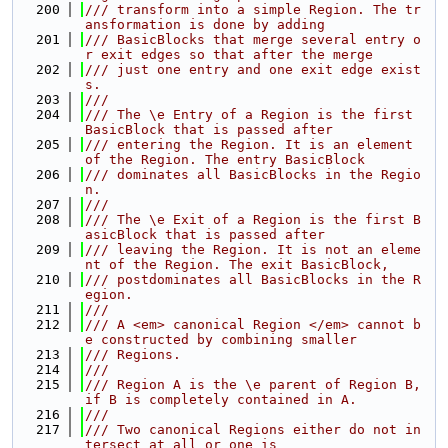
  200
/// transform into a simple Region. The tr
ansformation is done by adding
  201
/// BasicBlocks that merge several entry o
r exit edges so that after the merge
  202
/// just one entry and one exit edge exist
s.
  203
///
  204
/// The \e Entry of a Region is the first 
BasicBlock that is passed after
  205
/// entering the Region. It is an element 
of the Region. The entry BasicBlock
  206
/// dominates all BasicBlocks in the Regio
n.
  207
///
  208
/// The \e Exit of a Region is the first B
asicBlock that is passed after
  209
/// leaving the Region. It is not an eleme
nt of the Region. The exit BasicBlock,
  210
/// postdominates all BasicBlocks in the R
egion.
  211
///
  212
/// A <em> canonical Region </em> cannot b
e constructed by combining smaller
  213
/// Regions.
  214
///
  215
/// Region A is the \e parent of Region B, 
if B is completely contained in A.
  216
///
  217
/// Two canonical Regions either do not in
tersect at all or one is