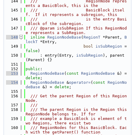
  144
  ///                    RegionNode repres
ents a BasicBlock, this is the
  145
  ///                    BasicBlock itsel
f.  If it represents a subregion, this
  146
  ///                    is the entry Basi
cBlock of the subregion.
  147
  /// @param isSubRegion If this RegionNod
e represents a SubRegion.
  148
inline
RegionNodeBase
(
RegionT
 *Parent, 
B
lockT
 *Entry,
  149
bool
isSubRegion
 = 
false
)
  150
      : entry(Entry, 
isSubRegion
), parent
(Parent) {}
  151
  152
public
:
  153
RegionNodeBase
(
const
RegionNodeBase
 &) = 
delete
;
  154
RegionNodeBase
 &
operator=
(
const
RegionNo
deBase
 &) = 
delete
;
  155
  156
  /// Get the parent Region of this Region
Node.
  157
  ///
  158
  /// The parent Region is the Region this 
RegionNode belongs to. If for
  159
  /// example a BasicBlock is element of t
wo Regions, there exist two
  160
  /// RegionNodes for this BasicBlock. Eac
h with the getParent() function