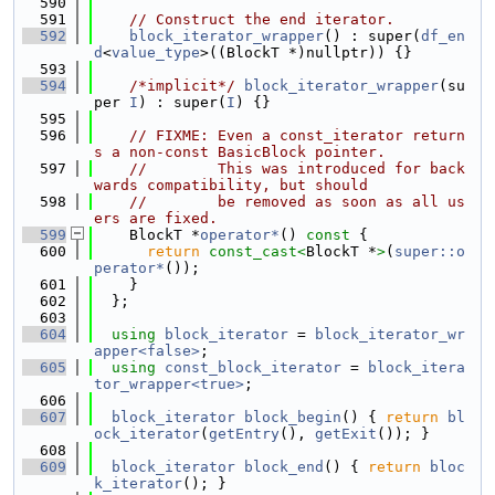
  590
  591
// Construct the end iterator.
  592
block_iterator_wrapper
() : super(
df_en
d
<
value_type
>((BlockT *)nullptr)) {}
  593
  594
/*implicit*/
block_iterator_wrapper
(su
per 
I
) : super(
I
) {}
  595
  596
// FIXME: Even a const_iterator return
s a non-const BasicBlock pointer.
  597
//        This was introduced for back
wards compatibility, but should
  598
//        be removed as soon as all us
ers are fixed.
  599
    BlockT *
operator*
()
 const 
{
  600
return
const_cast<
BlockT *
>
(
super::o
perator*
());
  601
    }
  602
  };
  603
  604
using 
block_iterator
 = 
block_iterator_wr
apper<false>
;
  605
using 
const_block_iterator
 = 
block_itera
tor_wrapper<true>
;
  606
  607
block_iterator
block_begin
() { 
return
bl
ock_iterator
(
getEntry
(), 
getExit
()); }
  608
  609
block_iterator
block_end
() { 
return
bloc
k_iterator
(); }