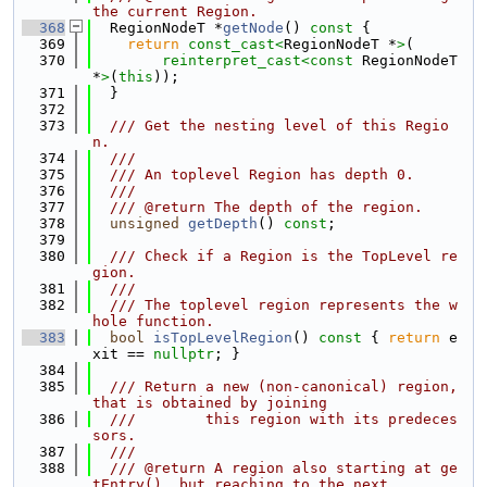
the current Region.
  368
  RegionNodeT *
getNode
()
 const 
{
  369
return
const_cast<
RegionNodeT *
>
(
  370
reinterpret_cast<
const 
RegionNodeT 
*
>
(
this
));
  371
  }
  372
  373
  /// Get the nesting level of this Regio
n.
  374
  ///
  375
  /// An toplevel Region has depth 0.
  376
  ///
  377
  /// @return The depth of the region.
  378
unsigned
getDepth
() 
const
;
  379
  380
  /// Check if a Region is the TopLevel re
gion.
  381
  ///
  382
  /// The toplevel region represents the w
hole function.
  383
bool
isTopLevelRegion
()
 const 
{ 
return
 e
xit == 
nullptr
; }
  384
  385
  /// Return a new (non-canonical) region, 
that is obtained by joining
  386
  ///        this region with its predeces
sors.
  387
  ///
  388
  /// @return A region also starting at ge
tEntry(), but reaching to the next