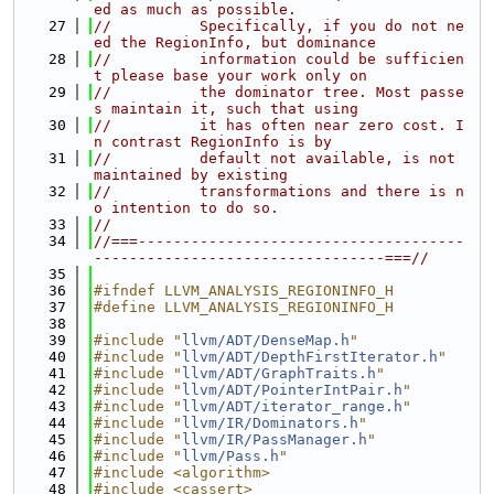
ed as much as possible.
   27
//          Specifically, if you do not ne
ed the RegionInfo, but dominance
   28
//          information could be sufficien
t please base your work only on
   29
//          the dominator tree. Most passe
s maintain it, such that using
   30
//          it has often near zero cost. I
n contrast RegionInfo is by
   31
//          default not available, is not 
maintained by existing
   32
//          transformations and there is n
o intention to do so.
   33
//
   34
//===-------------------------------------
---------------------------------===//
   35
   36
#ifndef LLVM_ANALYSIS_REGIONINFO_H
   37
#define LLVM_ANALYSIS_REGIONINFO_H
   38
   39
#include "
llvm/ADT/DenseMap.h
"
   40
#include "
llvm/ADT/DepthFirstIterator.h
"
   41
#include "
llvm/ADT/GraphTraits.h
"
   42
#include "
llvm/ADT/PointerIntPair.h
"
   43
#include "
llvm/ADT/iterator_range.h
"
   44
#include "
llvm/IR/Dominators.h
"
   45
#include "
llvm/IR/PassManager.h
"
   46
#include "
llvm/Pass.h
"
   47
#include <algorithm>
   48
#include <cassert>