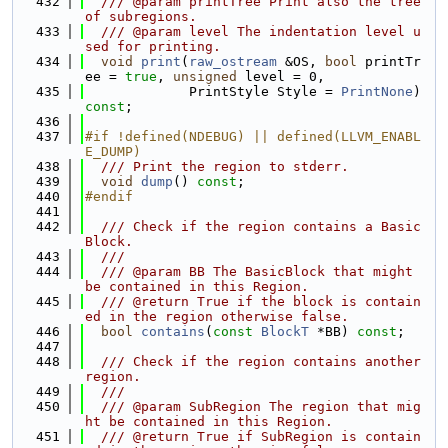
  432
  /// @param printTree Print also the tree 
of subregions.
  433
  /// @param level The indentation level u
sed for printing.
  434
void
print
(
raw_ostream
 &OS, 
bool
 printTr
ee = 
true
, 
unsigned
 level = 0,
  435
             PrintStyle Style = 
PrintNone
) 
const
;
  436
  437
#if !defined(NDEBUG) || defined(LLVM_ENABL
E_DUMP)
  438
  /// Print the region to stderr.
  439
void
dump
() 
const
;
  440
#endif
  441
  442
  /// Check if the region contains a Basic
Block.
  443
  ///
  444
  /// @param BB The BasicBlock that might 
be contained in this Region.
  445
  /// @return True if the block is contain
ed in the region otherwise false.
  446
bool
contains
(
const
BlockT
 *BB) 
const
;
  447
  448
  /// Check if the region contains another 
region.
  449
  ///
  450
  /// @param SubRegion The region that mig
ht be contained in this Region.
  451
  /// @return True if SubRegion is contain