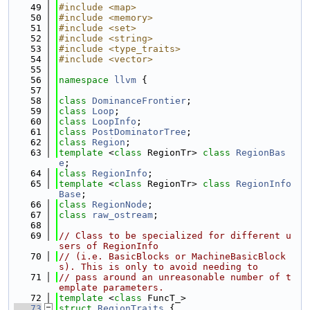
   49
#include <map>
   50
#include <memory>
   51
#include <set>
   52
#include <string>
   53
#include <type_traits>
   54
#include <vector>
   55
   56
namespace 
llvm
 {
   57
   58
class 
DominanceFrontier
;
   59
class 
Loop
;
   60
class 
LoopInfo
;
   61
class 
PostDominatorTree
;
   62
class 
Region
;
   63
template
 <
class
 RegionTr> 
class 
RegionBas
e
;
   64
class 
RegionInfo
;
   65
template
 <
class
 RegionTr> 
class 
RegionInfo
Base
;
   66
class 
RegionNode
;
   67
class 
raw_ostream
;
   68
   69
// Class to be specialized for different u
sers of RegionInfo
   70
// (i.e. BasicBlocks or MachineBasicBlock
s). This is only to avoid needing to
   71
// pass around an unreasonable number of t
emplate parameters.
   72
template
 <
class
 FuncT_>
   73
struct 
RegionTraits
 {