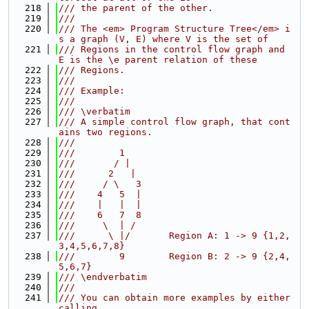
  218
/// the parent of the other.
  219
///
  220
/// The <em> Program Structure Tree</em> i
s a graph (V, E) where V is the set of
  221
/// Regions in the control flow graph and 
E is the \e parent relation of these
  222
/// Regions.
  223
///
  224
/// Example:
  225
///
  226
/// \verbatim
  227
/// A simple control flow graph, that cont
ains two regions.
  228
///
  229
///        1
  230
///       / |
  231
///      2   |
  232
///     / \   3
  233
///    4   5  |
  234
///    |   |  |
  235
///    6   7  8
  236
///     \  | /
  237
///      \ |/       Region A: 1 -> 9 {1,2,
3,4,5,6,7,8}
  238
///        9        Region B: 2 -> 9 {2,4,
5,6,7}
  239
/// \endverbatim
  240
///
  241
/// You can obtain more examples by either 
calling