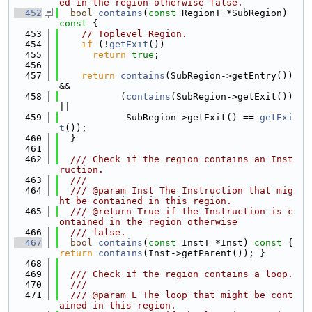
ed in the region otherwise false.
  452
bool
contains
(
const
 RegionT *SubRegion)
const 
{
  453
// Toplevel Region.
  454
if
 (!
getExit
())
  455
return
true
;
  456
  457
return
contains
(SubRegion->getEntry()) 
&&
  458
           (
contains
(SubRegion->getExit()) 
||
  459
            SubRegion->getExit() == 
getExi
t
());
  460
  }
  461
  462
  /// Check if the region contains an Inst
ruction.
  463
  ///
  464
  /// @param Inst The Instruction that mig
ht be contained in this region.
  465
  /// @return True if the Instruction is c
ontained in the region otherwise
  466
  /// false.
  467
bool
contains
(
const
 InstT *Inst)
 const 
{ 
return
contains
(Inst->getParent()); }
  468
  469
  /// Check if the region contains a loop.
  470
  ///
  471
  /// @param L The loop that might be cont
ained in this region.