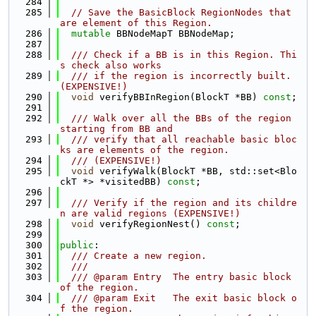
  284
  285
// Save the BasicBlock RegionNodes that 
are element of this Region.
  286
mutable
 BBNodeMapT BBNodeMap;
  287
  288
  /// Check if a BB is in this Region. Thi
s check also works
  289
  /// if the region is incorrectly built. 
(EXPENSIVE!)
  290
void
 verifyBBInRegion(BlockT *BB) 
const
;
  291
  292
  /// Walk over all the BBs of the region 
starting from BB and
  293
  /// verify that all reachable basic bloc
ks are elements of the region.
  294
  /// (EXPENSIVE!)
  295
void
 verifyWalk(BlockT *BB, std::set<Blo
ckT *> *visitedBB) 
const
;
  296
  297
  /// Verify if the region and its childre
n are valid regions (EXPENSIVE!)
  298
void
 verifyRegionNest() 
const
;
  299
  300
public
:
  301
  /// Create a new region.
  302
  ///
  303
  /// @param Entry  The entry basic block 
of the region.
  304
  /// @param Exit   The exit basic block o
f the region.