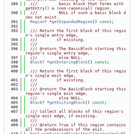
  389
  ///         basic block that forms with 
getEntry() a (non-canonical) region.
  390
  ///         NULL if such a basic block d
oes not exist.
  391
RegionT
 *
getExpandedRegion
() 
const
;
  392
  393
  /// Return the first block of this regio
n's single entry edge,
  394
  ///        if existing.
  395
  ///
  396
  /// @return The BasicBlock starting this 
region's single entry edge,
  397
  ///         else NULL.
  398
BlockT
 *
getEnteringBlock
() 
const
;
  399
  400
  /// Return the first block of this regio
n's single exit edge,
  401
  ///        if existing.
  402
  ///
  403
  /// @return The BasicBlock starting this 
region's single exit edge,
  404
  ///         else NULL.
  405
BlockT
 *
getExitingBlock
() 
const
;
  406
  407
  /// Collect all blocks of this region's 
single exit edge, if existing.
  408
  ///
  409
  /// @return True if this region contains 
all the predecessors of the exit.
  410
bool
getExitingBlocks
(
SmallVectorImpl<Bl