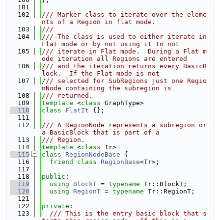
  101
  102
/// Marker class to iterate over the eleme
nts of a Region in flat mode.
  103
///
  104
/// The class is used to either iterate in 
Flat mode or by not using it to not
  105
/// iterate in Flat mode.  During a Flat m
ode iteration all Regions are entered
  106
/// and the iteration returns every BasicB
lock.  If the Flat mode is not
  107
/// selected for SubRegions just one Regio
nNode containing the subregion is
  108
/// returned.
  109
template
 <
class
 GraphType>
  110
class 
FlatIt
 {};
  111
  112
/// A RegionNode represents a subregion or 
a BasicBlock that is part of a
  113
/// Region.
  114
template
 <
class
 Tr>
  115
class 
RegionNodeBase
 {
  116
friend
class 
RegionBase
<Tr>;
  117
  118
public
:
  119
using 
BlockT
 = 
typename
 Tr::BlockT;
  120
using 
RegionT
 = 
typename
 Tr::RegionT;
  121
  122
private
:
  123
  /// This is the entry basic block that s