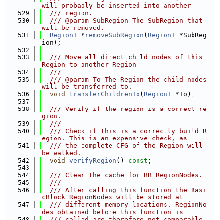
will probably be inserted into another
  529
  /// region.
  530
  /// @param SubRegion The SubRegion that 
will be removed.
  531
RegionT
 *
removeSubRegion
(
RegionT
 *SubReg
ion);
  532
  533
  /// Move all direct child nodes of this 
Region to another Region.
  534
  ///
  535
  /// @param To The Region the child nodes 
will be transferred to.
  536
void
transferChildrenTo
(
RegionT
 *To);
  537
  538
  /// Verify if the region is a correct re
gion.
  539
  ///
  540
  /// Check if this is a correctly build R
egion. This is an expensive check, as
  541
  /// the complete CFG of the Region will 
be walked.
  542
void
verifyRegion
() 
const
;
  543
  544
  /// Clear the cache for BB RegionNodes.
  545
  ///
  546
  /// After calling this function the Basi
cBlock RegionNodes will be stored at
  547
  /// different memory locations. RegionNo
des obtained before this function is
  548
  /// called are therefore not comparable 