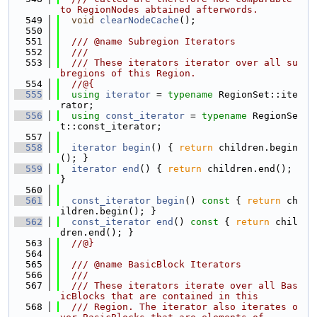
to RegionNodes abtained afterwords.
  549
void
clearNodeCache
();
  550
  551
  /// @name Subregion Iterators
  552
  ///
  553
  /// These iterators iterator over all su
bregions of this Region.
  554
  //@{
  555
using 
iterator
 = 
typename
 RegionSet::ite
rator;
  556
using 
const_iterator
 = 
typename
 RegionSe
t::const_iterator;
  557
  558
iterator
begin
() { 
return
 children.begin
(); }
  559
iterator
end
() { 
return
 children.end(); 
}
  560
  561
const_iterator
begin
()
 const 
{ 
return
 ch
ildren.begin(); }
  562
const_iterator
end
()
 const 
{ 
return
 chil
dren.end(); }
  563
  //@}
  564
  565
  /// @name BasicBlock Iterators
  566
  ///
  567
  /// These iterators iterate over all Bas
icBlocks that are contained in this
  568
  /// Region. The iterator also iterates o