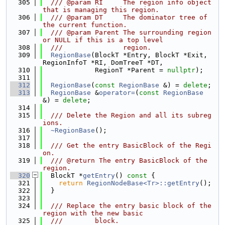
  305
  /// @param RI     The region info object 
that is managing this region.
  306
  /// @param DT     The dominator tree of 
the current function.
  307
  /// @param Parent The surrounding region 
or NULL if this is a top level
  308
  ///               region.
  309
RegionBase
(BlockT *Entry, BlockT *Exit, 
RegionInfoT *RI, DomTreeT *DT,
  310
             RegionT *Parent = 
nullptr
);
  311
  312
RegionBase
(
const
RegionBase
 &) = 
delete
;
  313
RegionBase
 &
operator=
(
const
RegionBase
&) = 
delete
;
  314
  315
  /// Delete the Region and all its subreg
ions.
  316
~RegionBase
();
  317
  318
  /// Get the entry BasicBlock of the Regi
on.
  319
  /// @return The entry BasicBlock of the 
region.
  320
  BlockT *
getEntry
()
 const 
{
  321
return
RegionNodeBase<Tr>::getEntry
();
  322
  }
  323
  324
  /// Replace the entry basic block of the 
region with the new basic
  325
  ///        block.