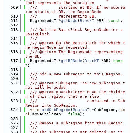
that represents the subregion
  509
  ///         starting at BB. If no subreg
ion starts at BB, the RegionNode
  510
  ///         representing BB.
  511
  RegionNodeT *
getNode
(
BlockT
 *BB) 
const
;
  512
  513
  /// Get the BasicBlock RegionNode for a 
BasicBlock
  514
  ///
  515
  /// @param BB The BasicBlock for which t
he RegionNode is requested.
  516
  /// @return The RegionNode representing 
the BB.
  517
  RegionNodeT *
getBBNode
(
BlockT
 *BB) 
cons
t
;
  518
  519
  /// Add a new subregion to this Region.
  520
  ///
  521
  /// @param SubRegion The new subregion t
hat will be added.
  522
  /// @param moveChildren Move the childre
n of this region, that are also
  523
  ///                     contained in Sub
Region into SubRegion.
  524
void
addSubRegion
(
RegionT
 *SubRegion, 
bo
ol
 moveChildren = 
false
);
  525
  526
  /// Remove a subregion from this Region.
  527
  ///
  528
  /// The subregion is not deleted, as it 