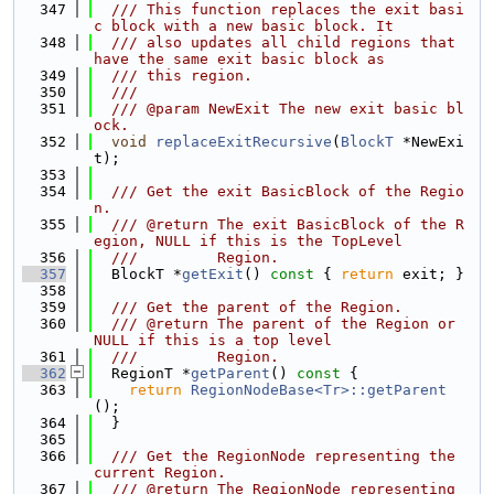
  347
  /// This function replaces the exit basi
c block with a new basic block. It
  348
  /// also updates all child regions that 
have the same exit basic block as
  349
  /// this region.
  350
  ///
  351
  /// @param NewExit The new exit basic bl
ock.
  352
void
replaceExitRecursive
(
BlockT
 *NewExi
t);
  353
  354
  /// Get the exit BasicBlock of the Regio
n.
  355
  /// @return The exit BasicBlock of the R
egion, NULL if this is the TopLevel
  356
  ///         Region.
  357
  BlockT *
getExit
()
 const 
{ 
return
 exit; }
  358
  359
  /// Get the parent of the Region.
  360
  /// @return The parent of the Region or 
NULL if this is a top level
  361
  ///         Region.
  362
  RegionT *
getParent
()
 const 
{
  363
return
RegionNodeBase<Tr>::getParent
();
  364
  }
  365
  366
  /// Get the RegionNode representing the 
current Region.
  367
  /// @return The RegionNode representing 