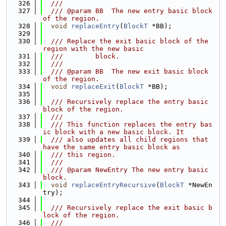
  326
  ///
  327
  /// @param BB  The new entry basic block 
of the region.
  328
void
replaceEntry
(
BlockT
 *BB);
  329
  330
  /// Replace the exit basic block of the 
region with the new basic
  331
  ///        block.
  332
  ///
  333
  /// @param BB  The new exit basic block 
of the region.
  334
void
replaceExit
(
BlockT
 *BB);
  335
  336
  /// Recursively replace the entry basic 
block of the region.
  337
  ///
  338
  /// This function replaces the entry bas
ic block with a new basic block. It
  339
  /// also updates all child regions that 
have the same entry basic block as
  340
  /// this region.
  341
  ///
  342
  /// @param NewEntry The new entry basic 
block.
  343
void
replaceEntryRecursive
(
BlockT
 *NewEn
try);
  344
  345
  /// Recursively replace the exit basic b
lock of the region.
  346
  ///