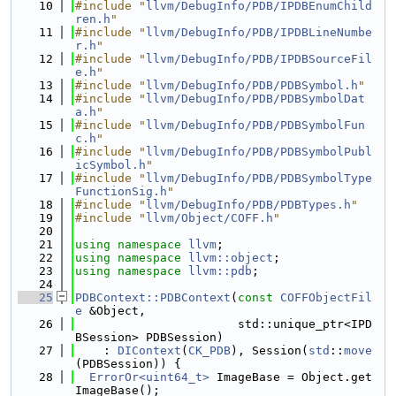
   10
#include "
llvm/DebugInfo/PDB/IPDBEnumChild
ren.h
"
   11
#include "
llvm/DebugInfo/PDB/IPDBLineNumbe
r.h
"
   12
#include "
llvm/DebugInfo/PDB/IPDBSourceFil
e.h
"
   13
#include "
llvm/DebugInfo/PDB/PDBSymbol.h
"
   14
#include "
llvm/DebugInfo/PDB/PDBSymbolDat
a.h
"
   15
#include "
llvm/DebugInfo/PDB/PDBSymbolFun
c.h
"
   16
#include "
llvm/DebugInfo/PDB/PDBSymbolPubl
icSymbol.h
"
   17
#include "
llvm/DebugInfo/PDB/PDBSymbolType
FunctionSig.h
"
   18
#include "
llvm/DebugInfo/PDB/PDBTypes.h
"
   19
#include "
llvm/Object/COFF.h
"
   20
   21
using namespace 
llvm
;
   22
using namespace 
llvm::object
;
   23
using namespace 
llvm::pdb
;
   24
   25
PDBContext::PDBContext
(
const
COFFObjectFil
e
 &Object,
   26
                       std::unique_ptr<IPD
BSession> PDBSession)
   27
    : 
DIContext
(
CK_PDB
), Session(
std
::
move
(PDBSession)) {
   28
ErrorOr<uint64_t>
 ImageBase = Object.get
ImageBase();