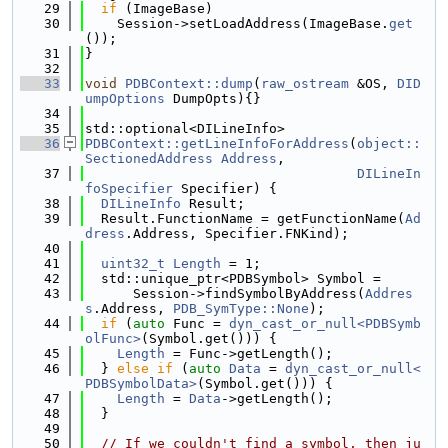
   29
if
 (ImageBase)
   30
    Session->setLoadAddress(ImageBase.
get
());
   31
}
   32
   33
void
PDBContext::dump
(
raw_ostream
 &OS, 
DID
umpOptions
 DumpOpts){}
   34
   35
std::optional<DILineInfo>
   36
PDBContext::getLineInfoForAddress
(
object::
SectionedAddress
Address
,
   37
DILineIn
foSpecifier
 Specifier) {
   38
DILineInfo
 Result;
   39
  Result.FunctionName = getFunctionName(
Ad
dress
.Address, Specifier.FNKind);
   40
   41
uint32_t
Length
 = 1;
   42
  std::unique_ptr<PDBSymbol> Symbol =
   43
      Session->findSymbolByAddress(
Addres
s
.Address, 
PDB_SymType::None
);
   44
if
 (
auto
 Func = 
dyn_cast_or_null<PDBSymb
olFunc>
(Symbol.get())) {
   45
Length
 = Func->getLength();
   46
  } 
else
if
 (
auto
Data
 = 
dyn_cast_or_null<
PDBSymbolData>
(Symbol.get())) {
   47
Length
 = 
Data
->getLength();
   48
  }
   49
   50
// If we couldn't find a symbol, then ju