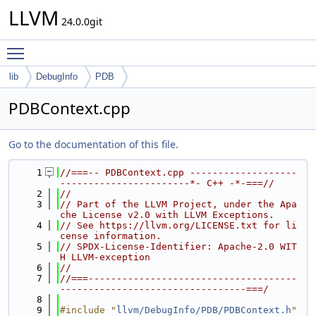
LLVM
24.0.0git
Toggle main menu visibility
lib
DebugInfo
PDB
PDBContext.cpp
Go to the documentation of this file.
    1
//===-- PDBContext.cpp -------------------
-----------------------*- C++ -*-===//
    2
//
    3
// Part of the LLVM Project, under the Apa
che License v2.0 with LLVM Exceptions.
    4
// See https://llvm.org/LICENSE.txt for li
cense information.
    5
// SPDX-License-Identifier: Apache-2.0 WIT
H LLVM-exception
    6
//
    7
//===-------------------------------------
---------------------------------===/
    8
    9
#include "
llvm/DebugInfo/PDB/PDBContext.h
"