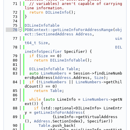
   71
// variables) aren't capable of carrying 
line information.
   72
return
DILineInfo
();
   73
}
   74
   75
DILineInfoTable
   76
PDBContext::getLineInfoForAddressRange
(
obj
ect::SectionedAddress
Address
,
   77
uin
t64_t
Size
,
   78
DIL
ineInfoSpecifier
 Specifier) {
   79
if
 (
Size
 == 0)
   80
return
DILineInfoTable
();
   81
   82
DILineInfoTable
Table
;
   83
auto
LineNumbers
 = Session->findLineNumb
ersByAddress(
Address
.Address, 
Size
);
   84
if
 (!
LineNumbers
 || 
LineNumbers
->getChil
dCount() == 0)
   85
return
Table
;
   86
   87
while
 (
auto
 LineInfo = 
LineNumbers
->getN
ext()) {
   88
if
 (std::optional<DILineInfo> LineEntr
y = 
getLineInfoForAddress
(
   89
            {LineInfo->getVirtualAddress
(), 
Address
.SectionIndex}, Specifier))
   90
Table
.push_back(
   91
          std::make_pair(LineInfo->getVirt