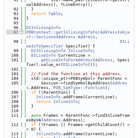
ualAddress(), *LineEntry));
   92
  }
   93
return
Table
;
   94
}
   95
   96
DIInliningInfo
   97
PDBContext::getInliningInfoForAddress
(
obje
ct::SectionedAddress
Address
,
   98
DILi
neInfoSpecifier
 Specifier) {
   99
DIInliningInfo
InlineInfo
;
  100
DILineInfo
 CurrentLine =
  101
getLineInfoForAddress
(
Address
, Speci
fier).value_or(
DILineInfo
());
  102
  103
// Find the function at this address.
  104
  std::unique_ptr<PDBSymbol> ParentFunc =
  105
      Session->findSymbolByAddress(
Addres
s
.Address, 
PDB_SymType::Function
);
  106
if
 (!ParentFunc) {
  107
InlineInfo
.addFrame(CurrentLine);
  108
return
InlineInfo
;
  109
  }
  110
  111
auto
 Frames = ParentFunc->findInlineFram
esByVA(
Address
.Address);
  112
if
 (!Frames || Frames->getChildCount() =
= 0) {
  113
InlineInfo
.addFrame(CurrentLine);