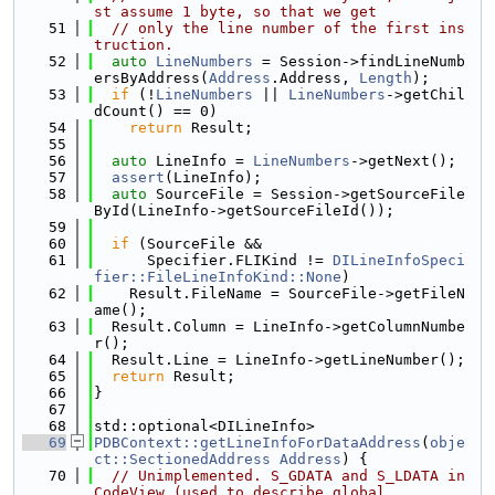
st assume 1 byte, so that we get
   51
// only the line number of the first ins
truction.
   52
auto
LineNumbers
 = Session->findLineNumb
ersByAddress(
Address
.Address, 
Length
);
   53
if
 (!
LineNumbers
 || 
LineNumbers
->getChil
dCount() == 0)
   54
return
 Result;
   55
   56
auto
 LineInfo = 
LineNumbers
->getNext();
   57
assert
(LineInfo);
   58
auto
 SourceFile = Session->getSourceFile
ById(LineInfo->getSourceFileId());
   59
   60
if
 (SourceFile &&
   61
      Specifier.FLIKind != 
DILineInfoSpeci
fier::FileLineInfoKind::None
)
   62
    Result.FileName = SourceFile->getFileN
ame();
   63
  Result.Column = LineInfo->getColumnNumbe
r();
   64
  Result.Line = LineInfo->getLineNumber();
   65
return
 Result;
   66
}
   67
   68
std::optional<DILineInfo>
   69
PDBContext::getLineInfoForDataAddress
(
obje
ct::SectionedAddress
Address
) {
   70
// Unimplemented. S_GDATA and S_LDATA in 
CodeView (used to describe global