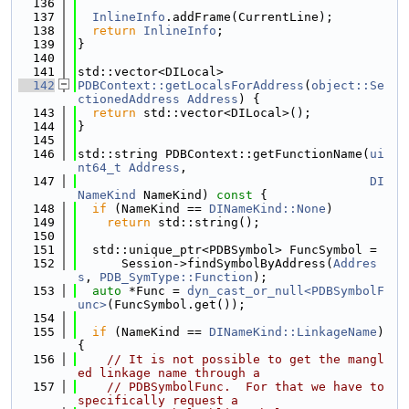
  136
  137
InlineInfo
.addFrame(CurrentLine);
  138
return
InlineInfo
;
  139
}
  140
  141
std::vector<DILocal>
  142
PDBContext::getLocalsForAddress
(
object::Se
ctionedAddress
Address
) {
  143
return
 std::vector<DILocal>();
  144
}
  145
  146
std::string PDBContext::getFunctionName(
ui
nt64_t
Address
,
  147
DI
NameKind
 NameKind)
 const 
{
  148
if
 (NameKind == 
DINameKind::None
)
  149
return
 std::string();
  150
  151
  std::unique_ptr<PDBSymbol> FuncSymbol =
  152
      Session->findSymbolByAddress(
Addres
s
, 
PDB_SymType::Function
);
  153
auto
 *Func = 
dyn_cast_or_null<PDBSymbolF
unc>
(FuncSymbol.get());
  154
  155
if
 (NameKind == 
DINameKind::LinkageName
) 
{
  156
// It is not possible to get the mangl
ed linkage name through a
  157
// PDBSymbolFunc.  For that we have to 
specifically request a