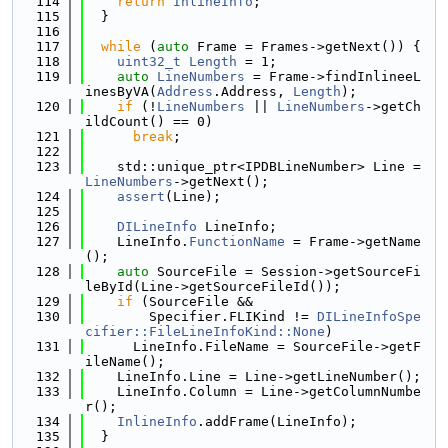
  114
return
InlineInfo
;
  115
  }
  116
  117
while
 (
auto
 Frame = Frames->getNext()) {
  118
uint32_t
Length
 = 1;
  119
auto
LineNumbers
 = Frame->findInlineeL
inesByVA(
Address
.Address, 
Length
);
  120
if
 (!
LineNumbers
 || 
LineNumbers
->getCh
ildCount() == 0)
  121
break
;
  122
  123
    std::unique_ptr<IPDBLineNumber> Line = 
LineNumbers
->getNext();
  124
assert
(Line);
  125
  126
DILineInfo
 LineInfo;
  127
    LineInfo.
FunctionName
 = Frame->getName
();
  128
auto
 SourceFile = Session->getSourceFi
leById(Line->getSourceFileId());
  129
if
 (SourceFile &&
  130
        Specifier.FLIKind != 
DILineInfoSpe
cifier::FileLineInfoKind::None
)
  131
      LineInfo.FileName = SourceFile->getF
ileName();
  132
    LineInfo.Line = Line->getLineNumber();
  133
    LineInfo.Column = Line->getColumnNumbe
r();
  134
InlineInfo
.addFrame(LineInfo);
  135
  }