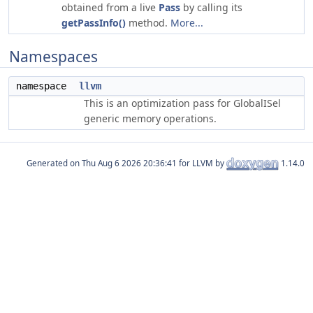
obtained from a live
Pass
by calling its
getPassInfo()
method.
More...
Namespaces
namespace
llvm
This is an optimization pass for GlobalISel
generic memory operations.
Generated on
for LLVM by
1.14.0