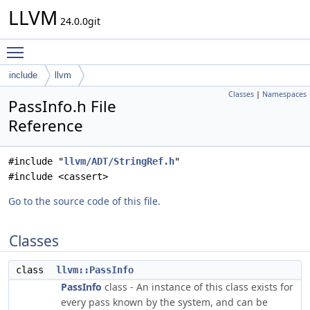
LLVM
24.0.0git
Toggle main menu visibility
include
llvm
Classes
|
Namespaces
PassInfo.h File
Reference
#include "
llvm/ADT/StringRef.h
"
#include <cassert>
Go to the source code of this file.
Classes
class
llvm::PassInfo
PassInfo
class - An instance of this class exists for
every pass known by the system, and can be