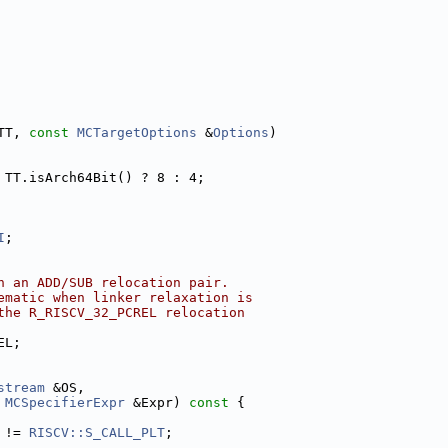
TT, 
const
MCTargetOptions
 &
Options
)
 TT.isArch64Bit() ? 8 : 4;
I
;
n an ADD/SUB relocation pair.
ematic when linker relaxation is
the R_RISCV_32_PCREL relocation
EL;
stream
 &OS,
MCSpecifierExpr
 &Expr)
 const 
{
 != 
RISCV::S_CALL_PLT
;