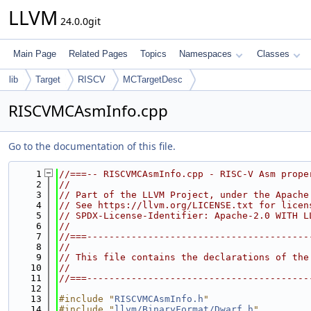
LLVM
24.0.0git
Main Page
Related Pages
Topics
Namespaces
Classes
lib
Target
RISCV
MCTargetDesc
RISCVMCAsmInfo.cpp
Go to the documentation of this file.
    1
//===-- RISCVMCAsmInfo.cpp - RISC-V Asm prope
    2
//
    3
// Part of the LLVM Project, under the Apache
    4
// See https://llvm.org/LICENSE.txt for licen
    5
// SPDX-License-Identifier: Apache-2.0 WITH L
    6
//
    7
//===----------------------------------------
    8
//
    9
// This file contains the declarations of the
   10
//
   11
//===----------------------------------------
   12
   13
#include "
RISCVMCAsmInfo.h
"
   14
#include "
llvm/BinaryFormat/Dwarf.h
"