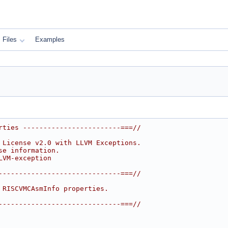
Files
Examples
rties ------------------------===//
 License v2.0 with LLVM Exceptions.
se information.
LVM-exception
------------------------------===//
 RISCVMCAsmInfo properties.
------------------------------===//