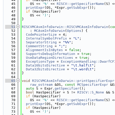
   45
    OS << 
'%'
 << 
RISCV::getSpecifierName
(S) <
   46
printExpr
(OS, *Expr.
getSubExpr
());
   47
if
 (HasSpecifier)
   48
    OS << 
')'
;
   49
}
   50
   51
RISCVMCAsmInfoDarwin::RISCVMCAsmInfoDarwin
(
co
   52
    : 
MCAsmInfoDarwin
(
Options
) {
   53
CodePointerSize
 = 4;
   54
InternalSymbolPrefix
 = 
"L"
;
   55
SeparatorString
 = 
"%%"
;
   56
CommentString
 = 
";"
;
   57
AlignmentIsInBytes
 = 
false
;
   58
SupportsDebugInformation
 = 
true
;
   59
UseDataRegionDirectives
 = 
true
;
   60
ExceptionsType
 = 
ExceptionHandling::DwarfCF
   61
Data16bitsDirective
 = 
"\t.half\t"
;
   62
Data32bitsDirective
 = 
"\t.word\t"
;
   63
}
   64
   65
void
RISCVMCAsmInfoDarwin::printSpecifierExpr
   66
raw_ostream
 &OS, 
const
MCSpecifierExpr
 &E
   67
auto
 S = Expr.
getSpecifier
();
   68
bool
 HasSpecifier = S != 
RISCV::S_None
 && S
   69
if
 (HasSpecifier)
   70
    OS << 
'%'
 << 
RISCV::getSpecifierName
(S) <
   71
printExpr
(OS, *Expr.
getSubExpr
());
   72
if
 (HasSpecifier)
   73
    OS << 
')'
;