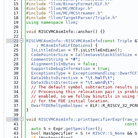
   15
#include "
llvm/BinaryFormat/ELF.h
"
   16
#include "
llvm/MC/MCExpr.h
"
   17
#include "
llvm/MC/MCStreamer.h
"
   18
#include "
llvm/TargetParser/Triple.h
"
   19
using namespace 
llvm
;
   20
   21
void
 RISCVMCAsmInfo::anchor() {}
   22
   23
RISCVMCAsmInfo::RISCVMCAsmInfo
(
const
Triple
 &
   24
    : 
MCAsmInfoELF
(
Options
) {
   25
IsLittleEndian
 = TT.isLittleEndian();
   26
CodePointerSize
 = 
CalleeSaveStackSlotSize
 =
   27
CommentString
 = 
"#"
;
   28
AlignmentIsInBytes
 = 
false
;
   29
SupportsDebugInformation
 = 
true
;
   30
ExceptionsType
 = 
ExceptionHandling::DwarfCF
   31
Data16bitsDirective
 = 
"\t.half\t"
;
   32
Data32bitsDirective
 = 
"\t.word\t"
;
   33
// The default symbol subtraction results i
   34
// Processing this relocation pair is probl
   35
// enabled, so we follow binutils in using 
   36
// for the FDE initial location.
   37
DwarfFDERelSymbolSpec
 = ELF::R_RISCV_32_PCR
   38
}
   39
   40
void
RISCVMCAsmInfo::printSpecifierExpr
(
raw_o
   41
const
   42
auto
 S = Expr.
getSpecifier
();
   43
bool
 HasSpecifier = S != 
RISCV::S_None
 && S
   44
if
 (HasSpecifier)