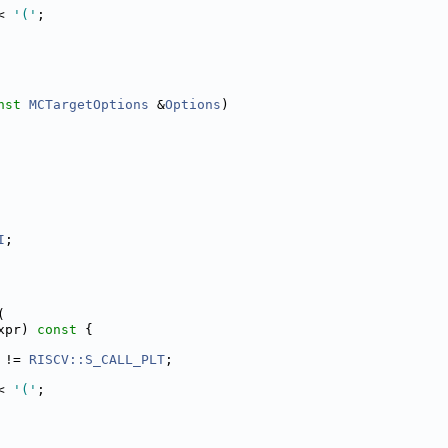
< 
'('
;
nst
MCTargetOptions
 &
Options
)
I
;
(
xpr)
 const 
{
 != 
RISCV::S_CALL_PLT
;
< 
'('
;