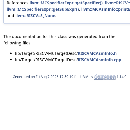
References
llvm::MCSpecifierExpr::getSpecifier()
,
llvm::RISCV:
llvm::MCSpecifierExpr::getSubExpr()
,
llvm::MCAsmInfo::printE
and
llvm::RISCV::S_None
.
The documentation for this class was generated from the
following files:
lib/Target/RISCV/MCTargetDesc/
RISCVMCAsmInfo.h
lib/Target/RISCV/MCTargetDesc/
RISCVMCAsmInfo.cpp
Generated on
for LLVM by
1.14.0