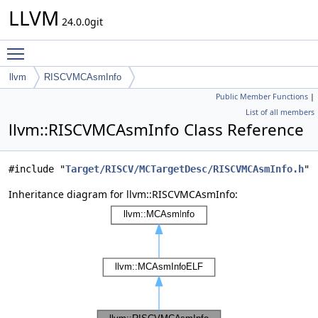
LLVM
24.0.0git
Toggle main menu visibility
llvm
RISCVMCAsmInfo
Public Member Functions
|
List of all members
llvm::RISCVMCAsmInfo Class Reference
#include "
Target/RISCV/MCTargetDesc/RISCVMCAsmInfo.h
"
Inheritance diagram for llvm::RISCVMCAsmInfo: