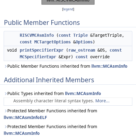
[
legend
]
Public Member Functions
RISCVMCAsmInfo
(
const
Triple
&TargetTriple,
const
MCTargetOptions
&
Options
)
void
printSpecifierExpr
(
raw_ostream
&OS,
const
MCSpecifierExpr
&Expr)
const
override
Public Member Functions inherited from
llvm::MCAsmInfo
Additional Inherited Members
Public Types inherited from
llvm::MCAsmInfo
Assembly character literal syntax types.
More...
Protected Member Functions inherited from
llvm::MCAsmInfoELF
Protected Member Functions inherited from
llvm::MCAsmInfo