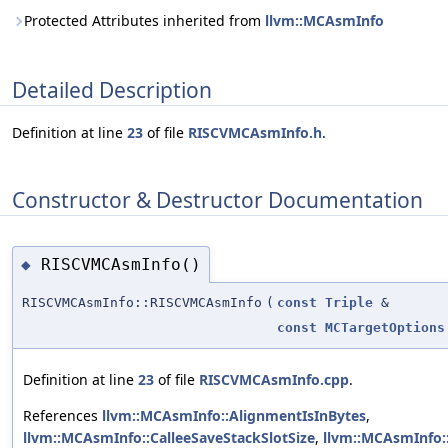
Protected Attributes inherited from
llvm::MCAsmInfo
Detailed Description
Definition at line
23
of file
RISCVMCAsmInfo.h
.
Constructor & Destructor Documentation
RISCVMCAsmInfo()
◆
RISCVMCAsmInfo::RISCVMCAsmInfo
(
const
Triple
&
const
MCTargetOptions
Definition at line
23
of file
RISCVMCAsmInfo.cpp
.
References
llvm::MCAsmInfo::AlignmentIsInBytes
,
llvm::MCAsmInfo::CalleeSaveStackSlotSize
,
llvm::MCAsmInfo: