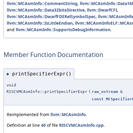
llvm::MCAsmInfo::CommentString
,
llvm::MCAsmInfo::Data16b
llvm::MCAsmInfo::Data32bitsDirective
,
llvm::DwarfCFI
,
llvm::MCAsmInfo::DwarfFDERelSymbolSpec
,
llvm::MCAsmInfo
llvm::MCAsmInfo::IsLittleEndian
,
llvm::MCAsmInfoELF::MCAs
and
llvm::MCAsmInfo::SupportsDebugInformation
.
Member Function Documentation
printSpecifierExpr()
◆
void
RISCVMCAsmInfo::printSpecifierExpr
(
raw_ostream
&
const
MCSpecifier
Reimplemented from
llvm::MCAsmInfo
.
Definition at line
40
of file
RISCVMCAsmInfo.cpp
.