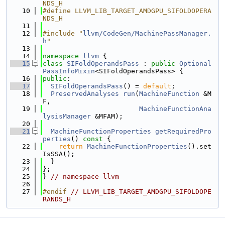
NDS_H
   10
#define LLVM_LIB_TARGET_AMDGPU_SIFOLDOPERA
NDS_H
   11
   12
#include "
llvm/CodeGen/MachinePassManager.
h
"
   13
   14
namespace 
llvm
 {
   15
class 
SIFoldOperandsPass
 : 
public
Optional
PassInfoMixin
<SIFoldOperandsPass> {
   16
public
:
   17
SIFoldOperandsPass
() = 
default
;
   18
PreservedAnalyses
run
(
MachineFunction
 &M
F,
   19
MachineFunctionAna
lysisManager
 &MFAM);
   20
   21
MachineFunctionProperties
getRequiredPro
perties
()
 const 
{
   22
return
MachineFunctionProperties
().set
IsSSA();
   23
  }
   24
};
   25
} 
// namespace llvm
   26
   27
#endif 
// LLVM_LIB_TARGET_AMDGPU_SIFOLDOPE
RANDS_H