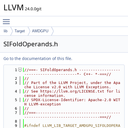
LLVM
24.0.0git
Toggle main menu visibility
lib
Target
AMDGPU
SIFoldOperands.h
Go to the documentation of this file.
    1
//===- SIFoldOperands.h ------------------
-----------------------*- C++- *-===//
    2
//
    3
// Part of the LLVM Project, under the Apa
che License v2.0 with LLVM Exceptions.
    4
// See https://llvm.org/LICENSE.txt for li
cense information.
    5
// SPDX-License-Identifier: Apache-2.0 WIT
H LLVM-exception
    6
//
    7
//===-------------------------------------
---------------------------------===//
    8
    9
#ifndef LLVM_LIB_TARGET_AMDGPU_SIFOLDOPERA