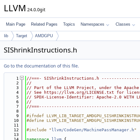
LLVM
24.0.0git
Main Page
Related Pages
Topics
Namespaces
Classes
lib
Target
AMDGPU
SIShrinkInstructions.h
Go to the documentation of this file.
    1
//===- SIShrinkInstructions.h ---------------
    2
//
    3
// Part of the LLVM Project, under the Apache
    4
// See https://llvm.org/LICENSE.txt for licen
    5
// SPDX-License-Identifier: Apache-2.0 WITH L
    6
//
    7
//===----------------------------------------
    8
    9
#ifndef LLVM_LIB_TARGET_AMDGPU_SISHRINKINSTRU
   10
#define LLVM_LIB_TARGET_AMDGPU_SISHRINKINSTRU
   11
   12
#include "
llvm/CodeGen/MachinePassManager.h
"
   13
   14
namespace 
llvm
 {