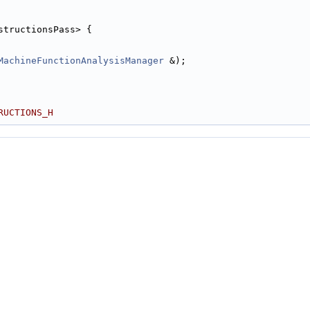
structionsPass> {
MachineFunctionAnalysisManager
 &);
RUCTIONS_H