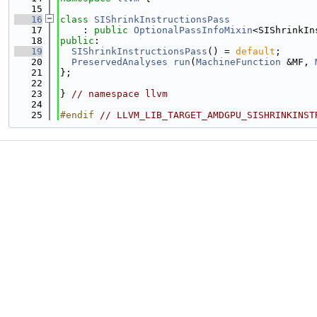
   15
   16
class 
SIShrinkInstructionsPass
   17
    : 
public
OptionalPassInfoMixin
<SIShrinkIn
   18
public
:
   19
SIShrinkInstructionsPass
() = 
default
;
   20
PreservedAnalyses
run
(
MachineFunction
 &MF, 
   21
};
   22
   23
} 
// namespace llvm
   24
   25
#endif 
// LLVM_LIB_TARGET_AMDGPU_SISHRINKINST