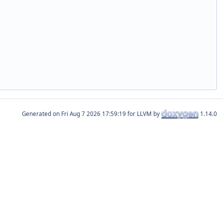
Generated on
for LLVM by
1.14.0