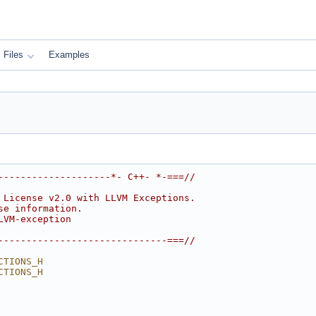
Files
Examples
--------------------*- C++- *-===//
 License v2.0 with LLVM Exceptions.
se information.
LVM-exception
------------------------------===//
CTIONS_H
CTIONS_H