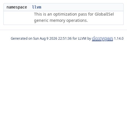
namespace
llvm
This is an optimization pass for GlobalISel
generic memory operations.
Generated on
for LLVM by
1.14.0