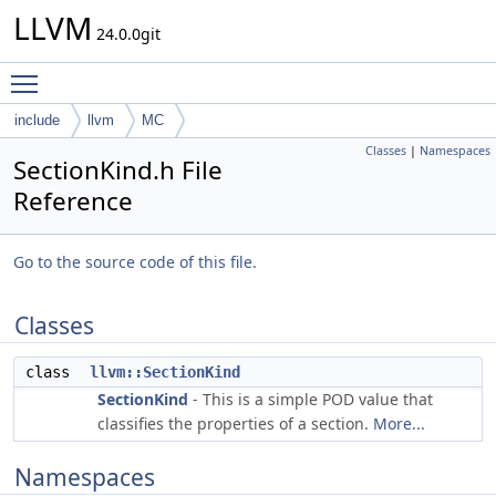
LLVM
24.0.0git
Toggle main menu visibility
include
llvm
MC
Classes
|
Namespaces
SectionKind.h File
Reference
Go to the source code of this file.
Classes
class
llvm::SectionKind
SectionKind
- This is a simple POD value that
classifies the properties of a section.
More...
Namespaces