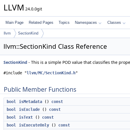
LLVM
24.0.0git
Main Page
Related Pages
Topics
Namespaces
Classes
llvm
SectionKind
llvm::SectionKind Class Reference
SectionKind
- This is a simple POD value that classifies the prope
#include "
llvm/MC/SectionKind.h
"
Public Member Functions
bool
isMetadata
()
const
bool
isExclude
()
const
bool
isText
()
const
bool
isExecuteOnly
()
const