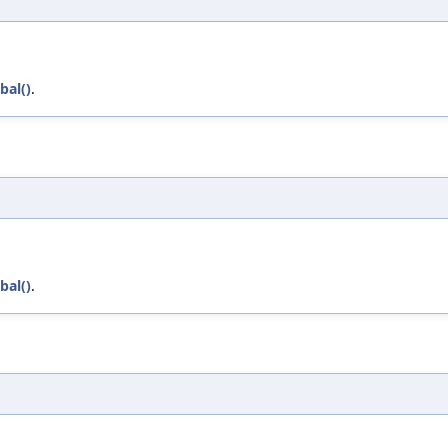
bal()
.
bal()
.