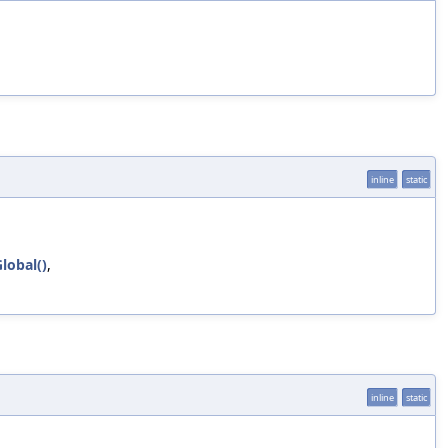
inline
static
lobal()
,
inline
static