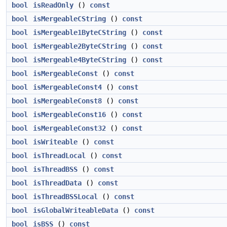
bool
isReadOnly
()
const
bool
isMergeableCString
()
const
bool
isMergeable1ByteCString
()
const
bool
isMergeable2ByteCString
()
const
bool
isMergeable4ByteCString
()
const
bool
isMergeableConst
()
const
bool
isMergeableConst4
()
const
bool
isMergeableConst8
()
const
bool
isMergeableConst16
()
const
bool
isMergeableConst32
()
const
bool
isWriteable
()
const
bool
isThreadLocal
()
const
bool
isThreadBSS
()
const
bool
isThreadData
()
const
bool
isThreadBSSLocal
()
const
bool
isGlobalWriteableData
()
const
bool
isBSS
()
const