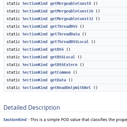
static
SectionKind
getMergeableConst8
()
static
SectionKind
getMergeableConst16
()
static
SectionKind
getMergeableConst32
()
static
SectionKind
getThreadBSS
()
static
SectionKind
getThreadData
()
static
SectionKind
getThreadBSSLocal
()
static
SectionKind
getBSS
()
static
SectionKind
getBSSLocal
()
static
SectionKind
getBSSExtern
()
static
SectionKind
getCommon
()
static
SectionKind
getData
()
static
SectionKind
getReadOnlyWithRel
()
Detailed Description
SectionKind
- This is a simple POD value that classifies the prope