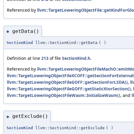
Referenced by
llvm::TargetLoweringObjectFile::getKindForGlo
getData()
◆
SectionKind
llvm::SectionKind::getData
(
)
Definition at line
213
of file
SectionKind.h
.
Referenced by
llvm::TargetLoweringObjectFileMachO::emitM
llvm::TargetLoweringObjectFileXCOFF::getSectionForExternal
llvm::TargetLoweringObjectFileGOFF::getSectionForLSDA()
,
l
llvm::TargetLoweringObjectFileGOFF::getStaticXtorSection()
,
llvm::TargetLoweringObjectFileWasm::InitializeWasm()
, and
l
getExclude()
◆
SectionKind
llvm::SectionKind::getExclude
(
)