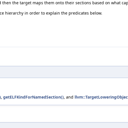
 and then the target maps them onto their sections based on what cap
e hierarchy in order to explain the predicates below.
)
,
getELFKindForNamedSection()
, and
llvm::TargetLoweringObject