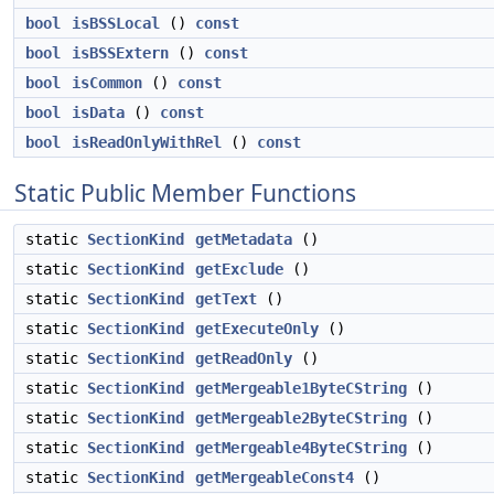
bool
isBSSLocal
()
const
bool
isBSSExtern
()
const
bool
isCommon
()
const
bool
isData
()
const
bool
isReadOnlyWithRel
()
const
Static Public Member Functions
static
SectionKind
getMetadata
()
static
SectionKind
getExclude
()
static
SectionKind
getText
()
static
SectionKind
getExecuteOnly
()
static
SectionKind
getReadOnly
()
static
SectionKind
getMergeable1ByteCString
()
static
SectionKind
getMergeable2ByteCString
()
static
SectionKind
getMergeable4ByteCString
()
static
SectionKind
getMergeableConst4
()