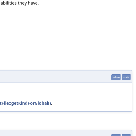
abilities they have.
inline
static
File::getKindForGlobal()
.