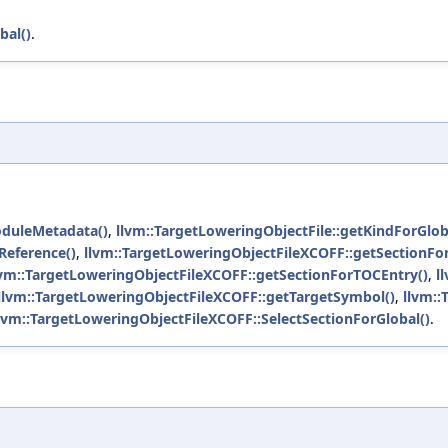
bal()
.
oduleMetadata()
,
llvm::TargetLoweringObjectFile::getKindForGlob
Reference()
,
llvm::TargetLoweringObjectFileXCOFF::getSectionFor
lvm::TargetLoweringObjectFileXCOFF::getSectionForTOCEntry()
,
l
llvm::TargetLoweringObjectFileXCOFF::getTargetSymbol()
,
llvm::
lvm::TargetLoweringObjectFileXCOFF::SelectSectionForGlobal()
.