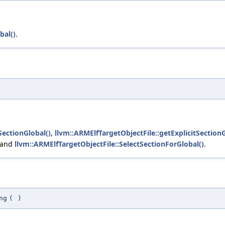
bal()
.
SectionGlobal()
,
llvm::ARMElfTargetObjectFile::getExplicitSectionG
 and
llvm::ARMElfTargetObjectFile::SelectSectionForGlobal()
.
ng
(
)