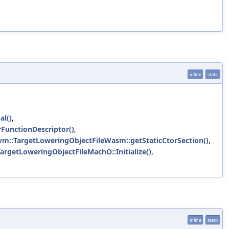
inline
static
al()
,
FunctionDescriptor()
,
lvm::TargetLoweringObjectFileWasm::getStaticCtorSection()
,
TargetLoweringObjectFileMachO::Initialize()
,
inline
static