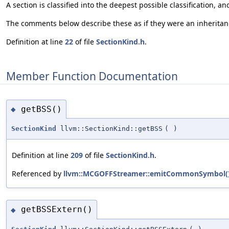
A section is classified into the deepest possible classification,
The comments below describe these as if they were an inheritanc
Definition at line
22
of file
SectionKind.h
.
Member Function Documentation
getBSS()
◆
SectionKind
llvm::SectionKind::getBSS
(
)
Definition at line
209
of file
SectionKind.h
.
Referenced by
llvm::MCGOFFStreamer::emitCommonSymbol(
getBSSExtern()
◆