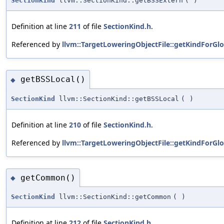
SectionKind
llvm::SectionKind::getBSSExtern
(
)
Definition at line
211
of file
SectionKind.h
.
Referenced by
llvm::TargetLoweringObjectFile::getKindForGlo
getBSSLocal()
◆
SectionKind
llvm::SectionKind::getBSSLocal
(
)
Definition at line
210
of file
SectionKind.h
.
Referenced by
llvm::TargetLoweringObjectFile::getKindForGlo
getCommon()
◆
SectionKind
llvm::SectionKind::getCommon
(
)
Definition at line
212
of file
SectionKind.h
.