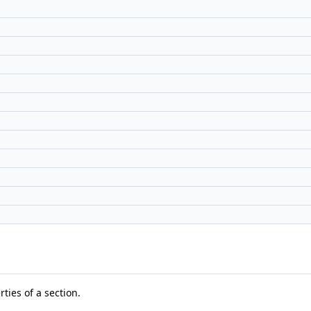
rties of a section.