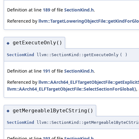
Definition at line
189
of file
SectionKind.h
.
Referenced by
llvm::TargetLoweringObjectFile::getKindForGlo
getExecuteOnly()
◆
SectionKind
llvm::SectionKind::getExecuteOnly
(
)
Definition at line
191
of file
SectionKind.h
.
Referenced by
llvm::AArch64_ELFTargetObjectFile::getExplicit
llvm::AArch64_ELFTargetObjectFile::SelectSectionForGlobal()
,
getMergeable1ByteCString()
◆
SectionKind
llvm::SectionKind::getMergeable1ByteCStri
Definition at line
193
of file
SectionKind.h
.