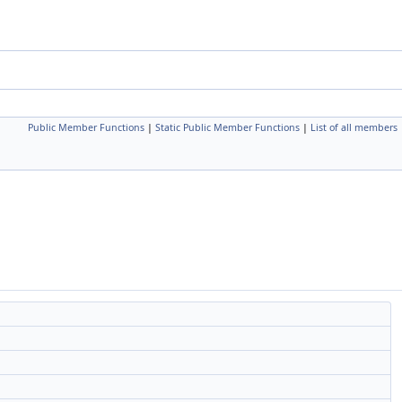
Public Member Functions
|
Static Public Member Functions
|
List of all members