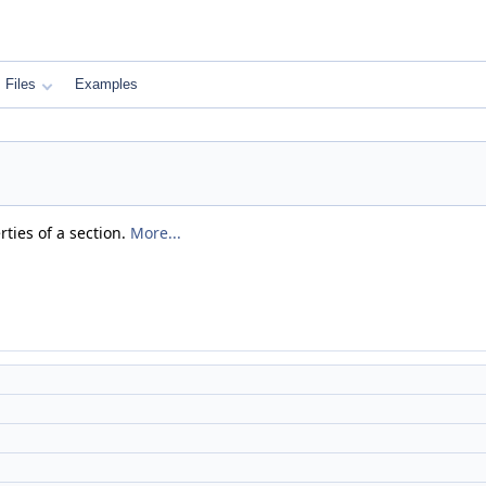
Files
Examples
rties of a section.
More...