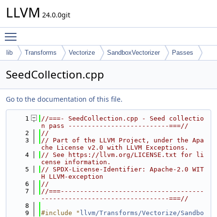
LLVM
24.0.0git
Toggle main menu visibility
lib
Transforms
Vectorize
SandboxVectorizer
Passes
SeedCollection.cpp
Go to the documentation of this file.
    1
//===- SeedCollection.cpp - Seed collectio
n pass --------------------------===//
    2
//
    3
// Part of the LLVM Project, under the Apa
che License v2.0 with LLVM Exceptions.
    4
// See https://llvm.org/LICENSE.txt for li
cense information.
    5
// SPDX-License-Identifier: Apache-2.0 WIT
H LLVM-exception
    6
//
    7
//===-------------------------------------
---------------------------------===//
    8
    9
#include "
llvm/Transforms/Vectorize/Sandbo