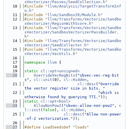
xVectorizer/Passes/SeedCollection.h
"
   10
#include "
llvm/Analysis/TargetTransformInf
o.h
"
   11
#include "
llvm/SandboxIR/Module.h
"
   12
#include "
llvm/Transforms/Vectorize/Sandbo
xVectorizer/RegionWithScore.h
"
   13
#include "
llvm/Transforms/Vectorize/Sandbo
xVectorizer/SandboxVectorizerPassBuilder.
h
"
   14
#include "
llvm/Transforms/Vectorize/Sandbo
xVectorizer/SeedCollector.h
"
   15
#include "
llvm/Transforms/Vectorize/Sandbo
xVectorizer/VecUtils.h
"
   16
   17
namespace 
llvm
 {
   18
   19
static
cl::opt<unsigned>
   20
OverrideVecRegBits
(
"sbvec-vec-reg-bit
s"
, 
cl::init
(0), 
cl::Hidden
,
   21
cl::desc
(
"Override 
the vector register size in bits, "
   22
"which is 
otherwise found by querying TTI."
));
   23
static
cl::opt<bool>
   24
AllowNonPow2
(
"sbvec-allow-non-pow2"
, 
c
l::init
(
false
), 
cl::Hidden
,
   25
cl::desc
(
"Allow non-power
-of-2 vectorization."
));
   26
   27
#define LoadSeedsDef "loads"