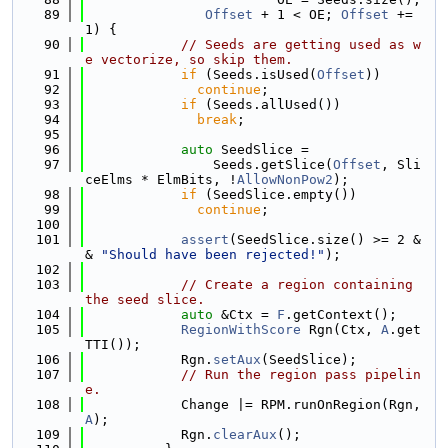
   89
Offset
 + 1 < OE; 
Offset
 += 
1) {
   90
// Seeds are getting used as w
e vectorize, so skip them.
   91
if
 (Seeds.isUsed(
Offset
))
   92
continue
;
   93
if
 (Seeds.allUsed())
   94
break
;
   95
   96
auto
 SeedSlice =
   97
                Seeds.getSlice(
Offset
, Sli
ceElms * ElmBits, !
AllowNonPow2
);
   98
if
 (SeedSlice.empty())
   99
continue
;
  100
  101
assert
(SeedSlice.size() >= 2 &
& 
"Should have been rejected!"
);
  102
  103
// Create a region containing 
the seed slice.
  104
auto
 &Ctx = 
F
.getContext();
  105
RegionWithScore
 Rgn(Ctx, 
A
.get
TTI());
  106
            Rgn.
setAux
(SeedSlice);
  107
// Run the region pass pipelin
e.
  108
            Change |= RPM.runOnRegion(Rgn, 
A
);
  109
            Rgn.
clearAux
();