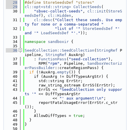
   28
#define StoreSeedsDef "stores"
   29
cl::opt<std::string>
CollectSeeds
(
   30
"sbvec-collect-seeds"
, 
cl::init
(
StoreS
eedsDef
), 
cl::Hidden
,
   31
cl::desc
(
"Collect these seeds. Use emp
ty for none or a comma-separated "
   32
"list of '"
StoreSeedsDef
"' 
and '"
LoadSeedsDef
"'."
));
   33
   34
namespace 
sandboxir
 {
   35
   36
SeedCollection::SeedCollection
(
StringRef
 P
ipeline, 
StringRef
 AuxArg)
   37
    : 
FunctionPass
(
"seed-collection"
),
   38
      RPM(
"rpm"
, Pipeline, 
SandboxVectoriz
erPassBuilder
::createRegionPass) {
   39
if
 (!AuxArg.
empty
()) {
   40
    if (AuxArg != DiffTypesArgStr) {
   41
      std::string ErrStr;
   42
      raw_string_ostream ErrSS(ErrStr);
   43
      ErrSS << 
"SeedCollection only suppor
ts '"
 << DiffTypesArgStr
   44
            << 
"' aux argument!\n"
;
   45
      reportFatalUsageError(ErrStr.c_str
());
   46
    }
   47
    AllowDiffTypes = 
true
;
   48
  }
   49
}
   50