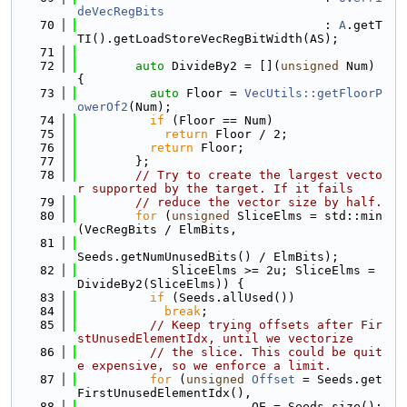
deVecRegBits
   70
                                  : 
A
.getT
TI().getLoadStoreVecRegBitWidth(AS);
   71
   72
auto
 DivideBy2 = [](
unsigned
 Num) 
{
   73
auto
 Floor = 
VecUtils::getFloorP
owerOf2
(Num);
   74
if
 (Floor == Num)
   75
return
 Floor / 2;
   76
return
 Floor;
   77
        };
   78
// Try to create the largest vecto
r supported by the target. If it fails
   79
// reduce the vector size by half.
   80
for
 (
unsigned
 SliceElms = std::min
(VecRegBits / ElmBits,
   81
Seeds.getNumUnusedBits() / ElmBits);
   82
             SliceElms >= 2u; SliceElms = 
DivideBy2(SliceElms)) {
   83
if
 (Seeds.allUsed())
   84
break
;
   85
// Keep trying offsets after Fir
stUnusedElementIdx, until we vectorize
   86
// the slice. This could be quit
e expensive, so we enforce a limit.
   87
for
 (
unsigned
Offset
 = Seeds.get
FirstUnusedElementIdx(),
   88
                        OE = Seeds.size();