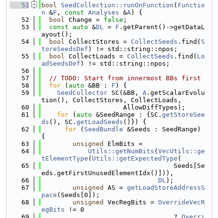
   51
bool
SeedCollection::runOnFunction
(
Functio
n
 &
F
, 
const
Analyses
 &
A
) {
   52
bool
 Change = 
false
;
   53
const
auto
 &
DL
 = 
F
.getParent()->getDataL
ayout();
   54
bool
 CollectStores = 
CollectSeeds
.find(
S
toreSeedsDef
) != std::string::npos;
   55
bool
 CollectLoads = 
CollectSeeds
.find(
Lo
adSeedsDef
) != std::string::npos;
   56
   57
// TODO: Start from innermost BBs first
   58
for
 (
auto
 &BB : 
F
) {
   59
SeedCollector
 SC(&BB, 
A
.getScalarEvolu
tion(), CollectStores, CollectLoads,
   60
                     AllowDiffTypes);
   61
for
 (
auto
 &SeedRange : {SC.
getStoreSee
ds
(), SC.
getLoadSeeds
()}) {
   62
for
 (
SeedBundle
 &Seeds : SeedRange) 
{
   63
unsigned
 ElmBits =
   64
Utils::getNumBits
(
VecUtils::ge
tElementType
(
Utils::getExpectedType
(
   65
                                  Seeds[Se
eds.getFirstUnusedElementIdx()])),
   66
DL
);
   67
unsigned
 AS = 
getLoadStoreAddressS
pace
(Seeds[0]);
   68
unsigned
 VecRegBits = 
OverrideVecR
egBits
 != 0
   69
                                  ? 
Overri