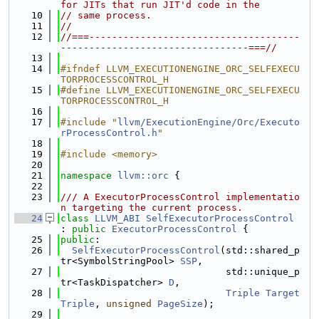
for JITs that run JIT'd code in the
   10
// same process.
   11
//
   12
//===-------------------------------------
---------------------------------===//
   13
   14
#ifndef LLVM_EXECUTIONENGINE_ORC_SELFEXECU
TORPROCESSCONTROL_H
   15
#define LLVM_EXECUTIONENGINE_ORC_SELFEXECU
TORPROCESSCONTROL_H
   16
   17
#include "
llvm/ExecutionEngine/Orc/Executo
rProcessControl.h
"
   18
   19
#include <memory>
   20
   21
namespace 
llvm::orc
 {
   22
   23
/// A ExecutorProcessControl implementatio
n targeting the current process.
   24
class 
LLVM_ABI
SelfExecutorProcessControl
: 
public
ExecutorProcessControl
 {
   25
public
:
   26
SelfExecutorProcessControl
(std::shared_p
tr<SymbolStringPool> 
SSP
,
   27
                             std::unique_p
tr<TaskDispatcher> 
D
,
   28
Triple
Target
Triple
, 
unsigned
PageSize
);
   29