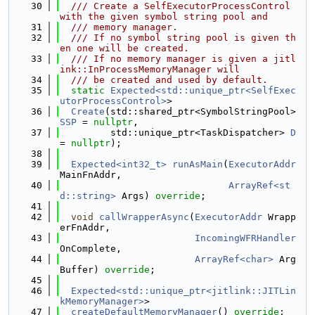
   30
  /// Create a SelfExecutorProcessControl 
with the given symbol string pool and
   31
  /// memory manager.
   32
  /// If no symbol string pool is given th
en one will be created.
   33
  /// If no memory manager is given a jitl
ink::InProcessMemoryManager will
   34
  /// be created and used by default.
   35
static
Expected<std::unique_ptr<SelfExec
utorProcessControl>
>
   36
Create
(std::shared_ptr<SymbolStringPool> 
SSP
 = 
nullptr
,
   37
         std::unique_ptr<TaskDispatcher> 
D
= 
nullptr
);
   38
   39
Expected<int32_t>
runAsMain
(
ExecutorAddr
MainFnAddr,
   40
ArrayRef<st
d::string>
 Args) 
override
;
   41
   42
void
callWrapperAsync
(
ExecutorAddr
 Wrapp
erFnAddr,
   43
IncomingWFRHandler
OnComplete,
   44
ArrayRef<char>
 Arg
Buffer) 
override
;
   45
   46
Expected<std::unique_ptr<jitlink::JITLin
kMemoryManager>
>
   47
createDefaultMemoryManager
() 
override
;