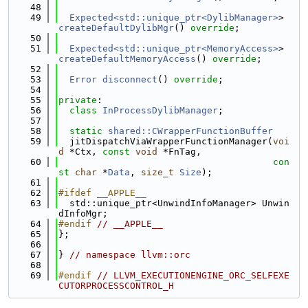
   48
   49
Expected<std::unique_ptr<DylibManager>
> 
createDefaultDylibMgr
() 
override
;
   50
   51
Expected<std::unique_ptr<MemoryAccess>
> 
createDefaultMemoryAccess
() 
override
;
   52
   53
Error
disconnect
() 
override
;
   54
   55
private
:
   56
class 
InProcessDylibManager
;
   57
   58
static
shared::CWrapperFunctionBuffer
   59
  jitDispatchViaWrapperFunctionManager(
voi
d
 *Ctx, 
const
void
 *FnTag,
   60
con
st
char
 *
Data
, 
size_t
Size
);
   61
   62
#ifdef __APPLE__
   63
  std::unique_ptr<UnwindInfoManager> Unwin
dInfoMgr;
   64
#endif 
// __APPLE__
   65
};
   66
   67
} 
// namespace llvm::orc
   68
   69
#endif 
// LLVM_EXECUTIONENGINE_ORC_SELFEXE
CUTORPROCESSCONTROL_H