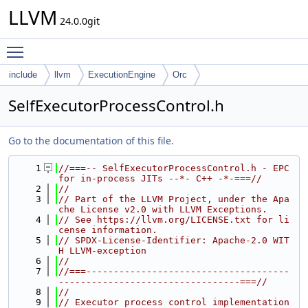
LLVM
24.0.0git
Toggle main menu visibility
include
llvm
ExecutionEngine
Orc
SelfExecutorProcessControl.h
Go to the documentation of this file.
    1
//===-- SelfExecutorProcessControl.h - EPC 
for in-process JITs --*- C++ -*-===//
    2
//
    3
// Part of the LLVM Project, under the Apa
che License v2.0 with LLVM Exceptions.
    4
// See https://llvm.org/LICENSE.txt for li
cense information.
    5
// SPDX-License-Identifier: Apache-2.0 WIT
H LLVM-exception
    6
//
    7
//===-------------------------------------
---------------------------------===//
    8
//
    9
// Executor process control implementation 