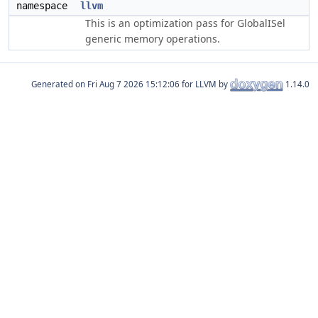
namespace
llvm
This is an optimization pass for GlobalISel
generic memory operations.
Generated on
for LLVM by
1.14.0