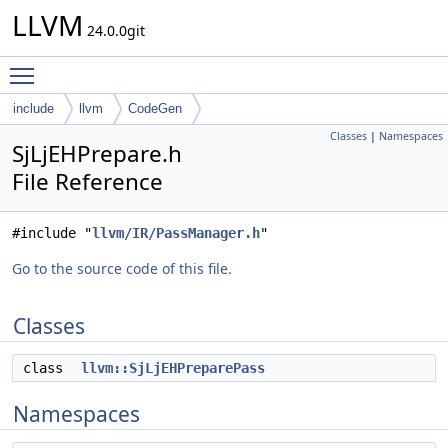
LLVM
24.0.0git
Toggle main menu visibility
include
llvm
CodeGen
Classes
|
Namespaces
SjLjEHPrepare.h
File Reference
#include "
llvm/IR/PassManager.h
"
Go to the source code of this file.
Classes
class
llvm::SjLjEHPreparePass
Namespaces