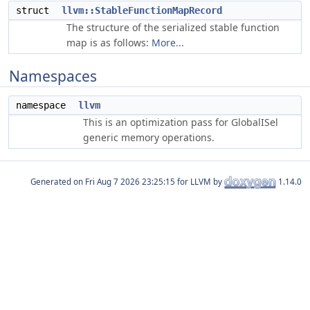
struct
llvm::StableFunctionMapRecord
The structure of the serialized stable function
map is as follows:
More...
Namespaces
namespace
llvm
This is an optimization pass for GlobalISel
generic memory operations.
Generated on
for LLVM by
1.14.0