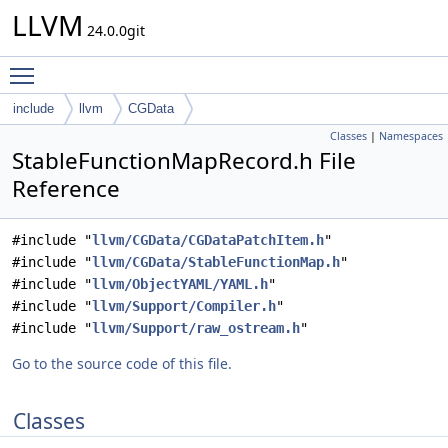
LLVM
24.0.0git
Toggle main menu visibility
include
llvm
CGData
Classes
|
Namespaces
StableFunctionMapRecord.h File
Reference
#include "
llvm/CGData/CGDataPatchItem.h
"
#include "
llvm/CGData/StableFunctionMap.h
"
#include "
llvm/ObjectYAML/YAML.h
"
#include "
llvm/Support/Compiler.h
"
#include "
llvm/Support/raw_ostream.h
"
Go to the source code of this file.
Classes