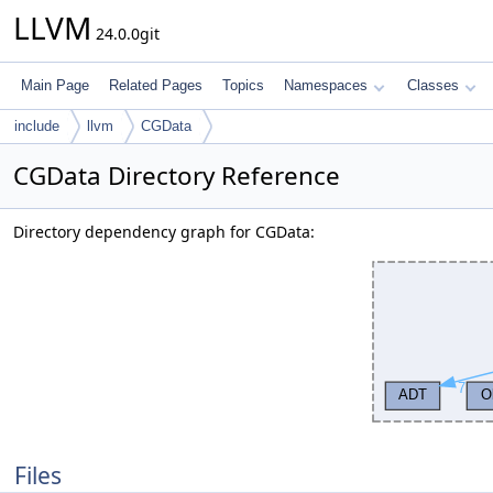
LLVM
24.0.0git
Main Page
Related Pages
Topics
Namespaces
Classes
include
llvm
CGData
CGData Directory Reference
Directory dependency graph for CGData:
Files