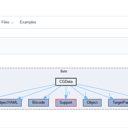
Files
Examples