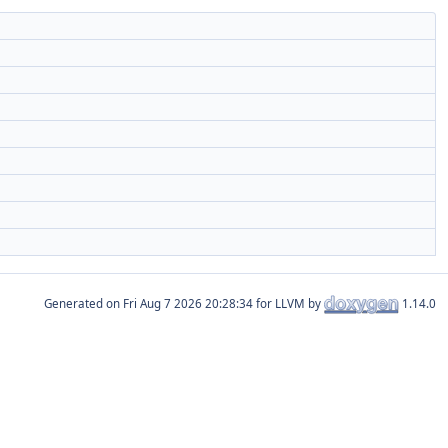
Generated on
for LLVM by
1.14.0