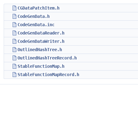
CGDataPatchItem.h
CodeGenData.h
CodeGenData.inc
CodeGenDataReader.h
CodeGenDataWriter.h
OutlinedHashTree.h
OutlinedHashTreeRecord.h
StableFunctionMap.h
StableFunctionMapRecord.h