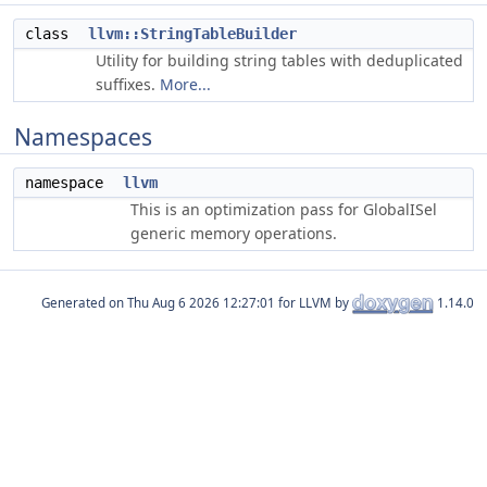
class
llvm::StringTableBuilder
Utility for building string tables with deduplicated
suffixes.
More...
Namespaces
namespace
llvm
This is an optimization pass for GlobalISel
generic memory operations.
Generated on
for LLVM by
1.14.0