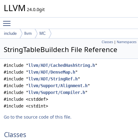
LLVM
24.0.0git
Toggle main menu visibility
include
llvm
MC
Classes
|
Namespaces
StringTableBuilder.h File Reference
#include "
llvm/ADT/CachedHashString.h
"
#include "
llvm/ADT/DenseMap.h
"
#include "
llvm/ADT/StringRef.h
"
#include "
llvm/Support/Alignment.h
"
#include "
llvm/Support/Compiler.h
"
#include <cstddef>
#include <cstdint>
Go to the source code of this file.
Classes