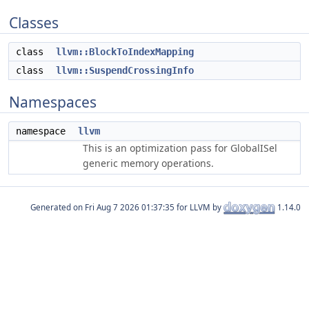
Classes
class
llvm::BlockToIndexMapping
class
llvm::SuspendCrossingInfo
Namespaces
namespace
llvm
This is an optimization pass for GlobalISel
generic memory operations.
Generated on
for LLVM by
1.14.0