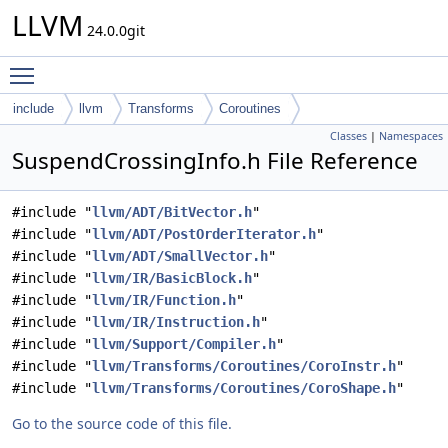
LLVM
24.0.0git
Toggle main menu visibility
include
llvm
Transforms
Coroutines
Classes
|
Namespaces
SuspendCrossingInfo.h File Reference
#include "
llvm/ADT/BitVector.h
"
#include "
llvm/ADT/PostOrderIterator.h
"
#include "
llvm/ADT/SmallVector.h
"
#include "
llvm/IR/BasicBlock.h
"
#include "
llvm/IR/Function.h
"
#include "
llvm/IR/Instruction.h
"
#include "
llvm/Support/Compiler.h
"
#include "
llvm/Transforms/Coroutines/CoroInstr.h
"
#include "
llvm/Transforms/Coroutines/CoroShape.h
"
Go to the source code of this file.