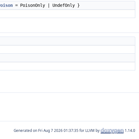
Poison
= PoisonOnly | UndefOnly }
Generated on
for LLVM by
1.14.0