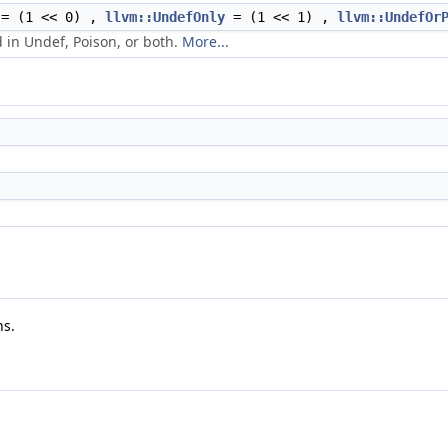
= (1 << 0) ,
llvm::UndefOnly
= (1 << 1) ,
llvm::UndefOr
 in Undef, Poison, or both.
More...
ns.