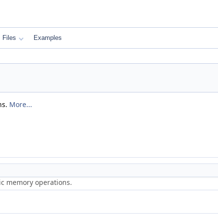
Files
Examples
ns.
More...
ric memory operations.