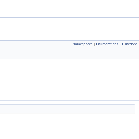
Namespaces
|
Enumerations
|
Functions