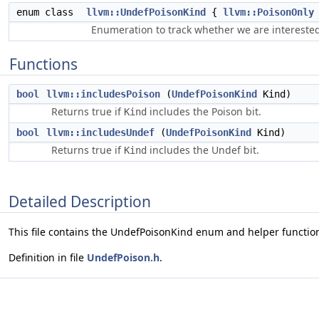
enum class
llvm::UndefPoisonKind
{
llvm::PoisonOnly
Enumeration to track whether we are interested
Functions
bool
llvm::includesPoison
(
UndefPoisonKind
Kind)
Returns true if
includes the Poison bit.
Kind
bool
llvm::includesUndef
(
UndefPoisonKind
Kind)
Returns true if
includes the Undef bit.
Kind
Detailed Description
This file contains the UndefPoisonKind enum and helper functio
Definition in file
UndefPoison.h
.