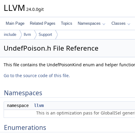
LLVM
24.0.0git
Main Page
Related Pages
Topics
Namespaces
Classes
include
llvm
Support
UndefPoison.h File Reference
This file contains the UndefPoisonKind enum and helper functio
Go to the source code of this file.
Namespaces
namespace
llvm
This is an optimization pass for GlobalISel gene
Enumerations