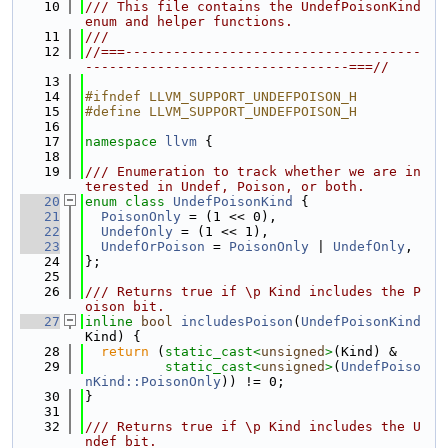
   10
/// This file contains the UndefPoisonKind 
enum and helper functions.
   11
///
   12
//===-------------------------------------
---------------------------------===//
   13
   14
#ifndef LLVM_SUPPORT_UNDEFPOISON_H
   15
#define LLVM_SUPPORT_UNDEFPOISON_H
   16
   17
namespace 
llvm
 {
   18
   19
/// Enumeration to track whether we are in
terested in Undef, Poison, or both.
   20
enum class
UndefPoisonKind
 {
   21
PoisonOnly
 = (1 << 0),
   22
UndefOnly
 = (1 << 1),
   23
UndefOrPoison
 = 
PoisonOnly
 | 
UndefOnly
,
   24
};
   25
   26
/// Returns true if \p Kind includes the P
oison bit.
   27
inline
bool
includesPoison
(
UndefPoisonKind
Kind) {
   28
return
 (
static_cast<
unsigned
>
(Kind) &
   29
static_cast<
unsigned
>
(
UndefPoiso
nKind::PoisonOnly
)) != 0;
   30
}
   31
   32
/// Returns true if \p Kind includes the U
ndef bit.