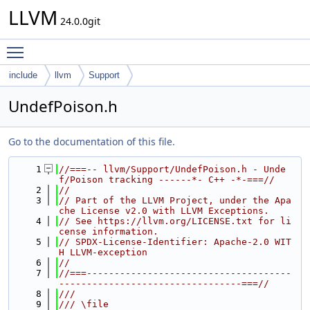
LLVM
24.0.0git
Toggle main menu visibility
include
llvm
Support
UndefPoison.h
Go to the documentation of this file.
    1
//===-- llvm/Support/UndefPoison.h - Unde
f/Poison tracking ------*- C++ -*-===//
    2
//
    3
// Part of the LLVM Project, under the Apa
che License v2.0 with LLVM Exceptions.
    4
// See https://llvm.org/LICENSE.txt for li
cense information.
    5
// SPDX-License-Identifier: Apache-2.0 WIT
H LLVM-exception
    6
//
    7
//===-------------------------------------
---------------------------------===//
    8
///
    9
/// \file