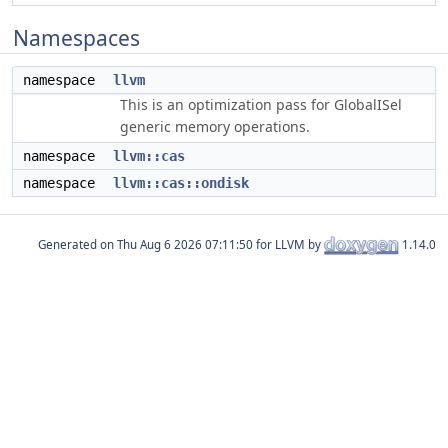
Namespaces
namespace
llvm
This is an optimization pass for GlobalISel
generic memory operations.
namespace
llvm::cas
namespace
llvm::cas::ondisk
Generated on
for LLVM by
1.14.0