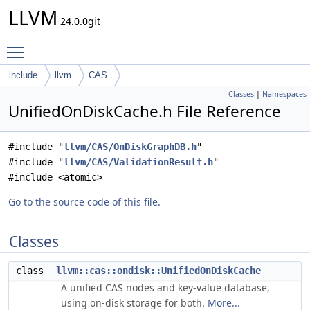
LLVM
24.0.0git
Toggle main menu visibility
include
llvm
CAS
Classes
|
Namespaces
UnifiedOnDiskCache.h File Reference
#include "
llvm/CAS/OnDiskGraphDB.h
"
#include "
llvm/CAS/ValidationResult.h
"
#include <atomic>
Go to the source code of this file.
Classes
class
llvm::cas::ondisk::UnifiedOnDiskCache
A unified CAS nodes and key-value database,
using on-disk storage for both.
More...