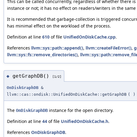
This can be called concurrently, regardless of whether there i
instance or not; it has no effect on readers/writers in the same
It is recommended that garbage-collection is triggered concurr
has minimal effect on the workload of the process.
Definition at line
610
of file
UnifiedOnDiskCache.cpp
.
References
llvm::sys::path::append()
,
llvm::createFileError()
,
g
llvm::sys::fs::remove_directories()
,
llvm::sys::path::remove_fi
getGraphDB()
◆
[1/2]
OnDiskGraphDB
&
llvm::cas::ondisk::UnifiedOnDiskCache::getGraphDB
(
)
The
instance for the open directory.
OnDiskGraphDB
Definition at line
44
of file
UnifiedOnDiskCache.h
.
References
OnDiskGraphDB
.