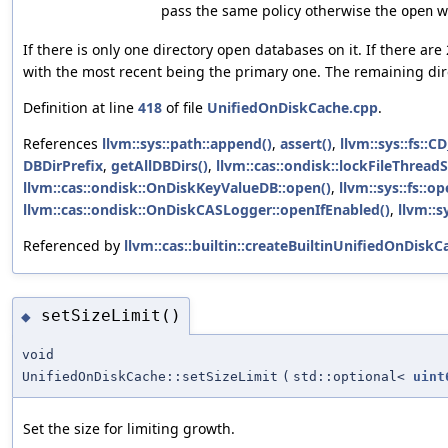
pass the same policy otherwise the
wi
open
If there is only one directory open databases on it. If there ar
with the most recent being the primary one. The remaining dir
Definition at line
418
of file
UnifiedOnDiskCache.cpp
.
References
llvm::sys::path::append()
,
assert()
,
llvm::sys::fs::
DBDirPrefix
,
getAllDBDirs()
,
llvm::cas::ondisk::lockFileThreadS
llvm::cas::ondisk::OnDiskKeyValueDB::open()
,
llvm::sys::fs::o
llvm::cas::ondisk::OnDiskCASLogger::openIfEnabled()
,
llvm::s
Referenced by
llvm::cas::builtin::createBuiltinUnifiedOnDiskC
setSizeLimit()
◆
void
UnifiedOnDiskCache::setSizeLimit
(
std::optional<
uint
Set the size for limiting growth.