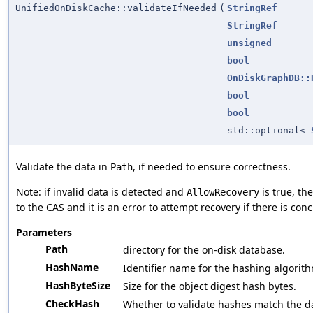
UnifiedOnDiskCache::validateIfNeeded
(
StringRef
StringRef
unsigned
bool
OnDiskGraphDB::
bool
bool
std::optional<
Validate the data in
, if needed to ensure correctness.
Path
Note: if invalid data is detected and
is true, th
AllowRecovery
to the CAS and it is an error to attempt recovery if there is con
Parameters
Path
directory for the on-disk database.
HashName
Identifier name for the hashing algorith
HashByteSize
Size for the object digest hash bytes.
CheckHash
Whether to validate hashes match the d