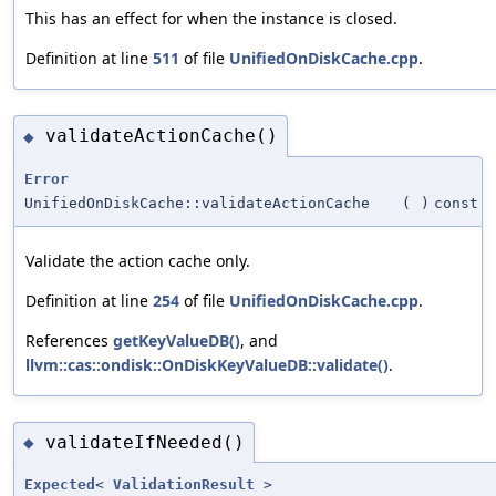
This has an effect for when the instance is closed.
Definition at line
511
of file
UnifiedOnDiskCache.cpp
.
validateActionCache()
◆
Error
UnifiedOnDiskCache::validateActionCache
(
)
const
Validate the action cache only.
Definition at line
254
of file
UnifiedOnDiskCache.cpp
.
References
getKeyValueDB()
, and
llvm::cas::ondisk::OnDiskKeyValueDB::validate()
.
validateIfNeeded()
◆
Expected
<
ValidationResult
>