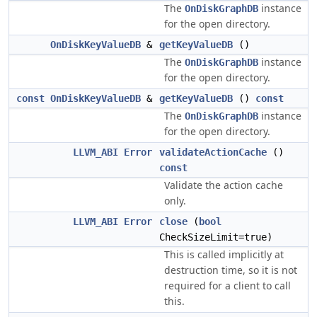
The
instance
OnDiskGraphDB
for the open directory.
OnDiskKeyValueDB
&
getKeyValueDB
()
The
instance
OnDiskGraphDB
for the open directory.
const
OnDiskKeyValueDB
&
getKeyValueDB
()
const
The
instance
OnDiskGraphDB
for the open directory.
LLVM_ABI
Error
validateActionCache
()
const
Validate the action cache
only.
LLVM_ABI
Error
close
(
bool
CheckSizeLimit=true)
This is called implicitly at
destruction time, so it is not
required for a client to call
this.