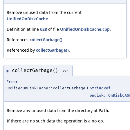
Remove unused data from the current
UnifiedOnDiskCache
.
Definition at line
628
of file
UnifiedOnDiskCache.cpp
.
References
collectGarbage()
.
Referenced by
collectGarbage()
.
collectGarbage()
◆
[2/2]
Error
UnifiedOnDiskCache::collectGarbage
(
StringRef
ondisk::OnDiskCAS
Remove any unused data from the directory at
.
Path
If there are no such data the operation is a no-op.