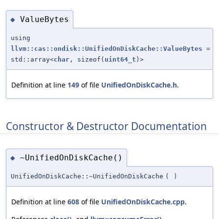
ValueBytes
◆
using
llvm::cas::ondisk::UnifiedOnDiskCache::ValueBytes
=
std::array<
char
, sizeof(
uint64_t
)>
Definition at line
149
of file
UnifiedOnDiskCache.h
.
Constructor & Destructor Documentation
~UnifiedOnDiskCache()
◆
UnifiedOnDiskCache::~UnifiedOnDiskCache
(
)
Definition at line
608
of file
UnifiedOnDiskCache.cpp
.