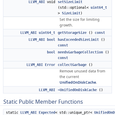
LLVM_ABI
void
setSizeLimit
(std::optional<
uint64_t
>
SizeLimit
)
Set the size for limiting
growth.
LLVM_ABI
uint64_t
getStorageSize
()
const
LLVM_ABI
bool
hasExceededSizeLimit
()
const
bool
needsGarbageCollection
()
const
LLVM_ABI
Error
collectGarbage
()
Remove unused data from
the current
UnifiedOnDiskCache
.
LLVM_ABI
~UnifiedOnDiskCache
()
Static Public Member Functions
static
LLVM_ABI
Expected
< std::unique_ptr<
UnifiedOnD