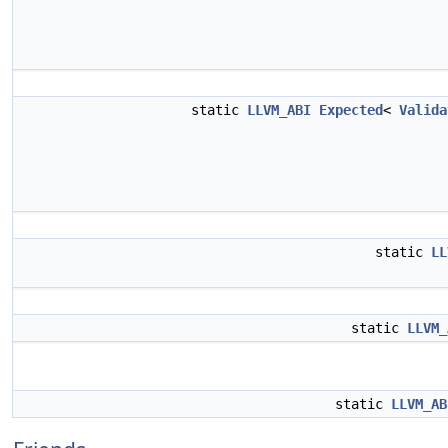
static
LLVM_ABI
Expected
<
Valida
static
LL
static
LLVM_
static
LLVM_AB