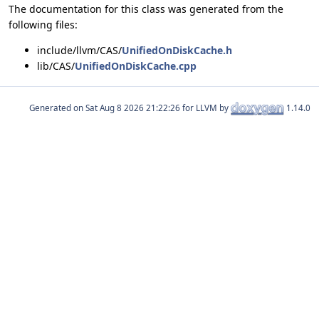
The documentation for this class was generated from the
following files:
include/llvm/CAS/
UnifiedOnDiskCache.h
lib/CAS/
UnifiedOnDiskCache.cpp
Generated on
for LLVM by
1.14.0