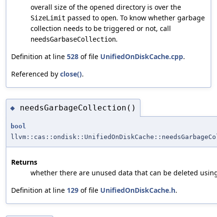
overall size of the opened directory is over the
passed to
. To know whether garbage
SizeLimit
open
collection needs to be triggered or not, call
.
needsGarbaseCollection
Definition at line
528
of file
UnifiedOnDiskCache.cpp
.
Referenced by
close()
.
needsGarbageCollection()
◆
bool
llvm::cas::ondisk::UnifiedOnDiskCache::needsGarbageCo
Returns
whether there are unused data that can be deleted usin
Definition at line
129
of file
UnifiedOnDiskCache.h
.