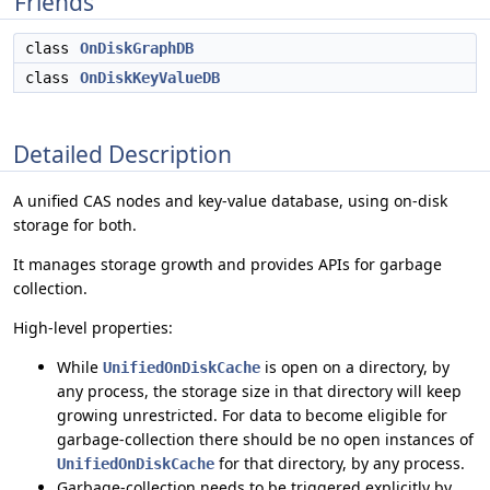
Friends
class
OnDiskGraphDB
class
OnDiskKeyValueDB
Detailed Description
A unified CAS nodes and key-value database, using on-disk
storage for both.
It manages storage growth and provides APIs for garbage
collection.
High-level properties:
While
is open on a directory, by
UnifiedOnDiskCache
any process, the storage size in that directory will keep
growing unrestricted. For data to become eligible for
garbage-collection there should be no open instances of
for that directory, by any process.
UnifiedOnDiskCache
Garbage-collection needs to be triggered explicitly by