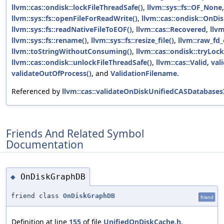
llvm::cas::ondisk::lockFileThreadSafe()
,
llvm::sys::fs::OF_None
,
llvm::sys::fs::openFileForReadWrite()
,
llvm::cas::ondisk::OnD
llvm::sys::fs::readNativeFileToEOF()
,
llvm::cas::Recovered
,
llvm
llvm::sys::fs::rename()
,
llvm::sys::fs::resize_file()
,
llvm::raw_fd_
llvm::toStringWithoutConsuming()
,
llvm::cas::ondisk::tryLoc
llvm::cas::ondisk::unlockFileThreadSafe()
,
llvm::cas::Valid
,
val
validateOutOfProcess()
, and
ValidationFilename
.
Referenced by
llvm::cas::validateOnDiskUnifiedCASDatabases
Friends And Related Symbol
Documentation
OnDiskGraphDB
◆
friend class
OnDiskGraphDB
friend
Definition at line
155
of file
UnifiedOnDiskCache.h
.