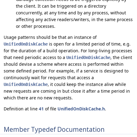
the client. It can be triggered on a directory
concurrently, at any time and by any process, without
affecting any active readers/writers, in the same process
or other processes.
Usage patterns should be that an instance of
is open for a limited period of time, e.g.
UnifiedOnDiskCache
for the duration of a build operation. For long-living processes
that need periodic access to a
, the client
UnifiedOnDiskCache
should devise a scheme where access is performed within
some defined period. For example, if a service is designed to
continuously wait for requests that access a
, it could keep the instance alive while
UnifiedOnDiskCache
new requests are coming in but close it after a time period in
which there are no new requests.
Definition at line
41
of file
UnifiedOnDiskCache.h
.
Member Typedef Documentation