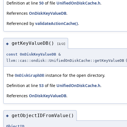
Definition at line
50
of file
UnifiedOnDiskCache.h
.
References
OnDiskKeyValueDB
.
Referenced by
validateActionCache()
.
getKeyValueDB()
◆
[2/2]
const
OnDiskKeyValueDB
&
llvm::cas::ondisk::UnifiedOnDiskCache::getKeyValueDB
The
instance for the open directory.
OnDiskGraphDB
Definition at line
53
of file
UnifiedOnDiskCache.h
.
References
OnDiskKeyValueDB
.
getObjectIDFromValue()
◆
ObjectID