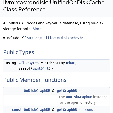
llvm::cas::ondisk::UnifiedOnDiskCache
Class Reference
A unified CAS nodes and key-value database, using on-disk
storage for both.
More...
#include "
llvm/CAS/UnifiedOnDiskCache.h
"
Public Types
using
ValueBytes
= std::array<
char
,
sizeof(
uint64_t
)>
Public Member Functions
OnDiskGraphDB
&
getGraphDB
()
The
instance
OnDiskGraphDB
for the open directory.
const
OnDiskGraphDB
&
getGraphDB
()
const