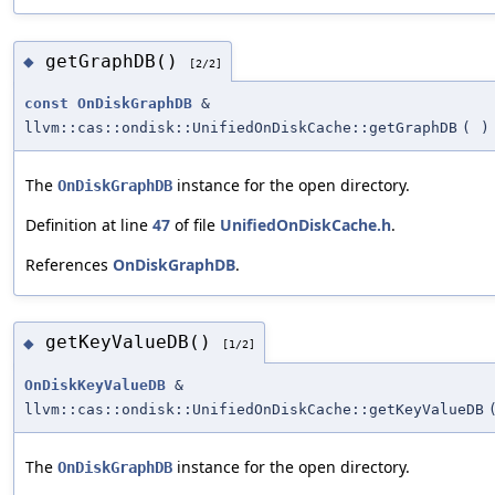
getGraphDB()
◆
[2/2]
const
OnDiskGraphDB
&
llvm::cas::ondisk::UnifiedOnDiskCache::getGraphDB
(
)
The
instance for the open directory.
OnDiskGraphDB
Definition at line
47
of file
UnifiedOnDiskCache.h
.
References
OnDiskGraphDB
.
getKeyValueDB()
◆
[1/2]
OnDiskKeyValueDB
&
llvm::cas::ondisk::UnifiedOnDiskCache::getKeyValueDB
The
instance for the open directory.
OnDiskGraphDB