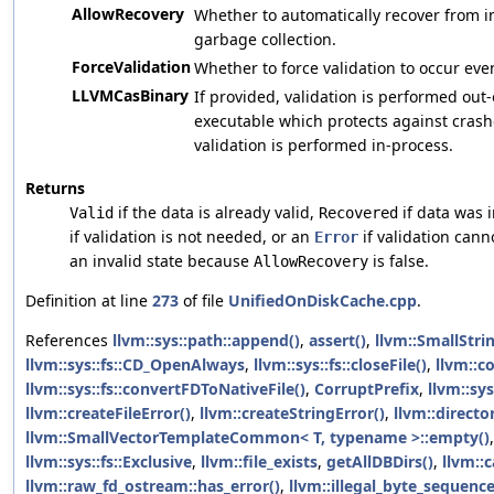
AllowRecovery
Whether to automatically recover from in
garbage collection.
ForceValidation
Whether to force validation to occur even
LLVMCasBinary
If provided, validation is performed out
executable which protects against crash
validation is performed in-process.
Returns
if the data is already valid,
if data was 
Valid
Recovered
if validation is not needed, or an
if validation canno
Error
an invalid state because
is false.
AllowRecovery
Definition at line
273
of file
UnifiedOnDiskCache.cpp
.
References
llvm::sys::path::append()
,
assert()
,
llvm::SmallStri
llvm::sys::fs::CD_OpenAlways
,
llvm::sys::fs::closeFile()
,
llvm::c
llvm::sys::fs::convertFDToNativeFile()
,
CorruptPrefix
,
llvm::sys
llvm::createFileError()
,
llvm::createStringError()
,
llvm::direct
llvm::SmallVectorTemplateCommon< T, typename >::empty()
llvm::sys::fs::Exclusive
,
llvm::file_exists
,
getAllDBDirs()
,
llvm::
llvm::raw_fd_ostream::has_error()
,
llvm::illegal_byte_sequenc