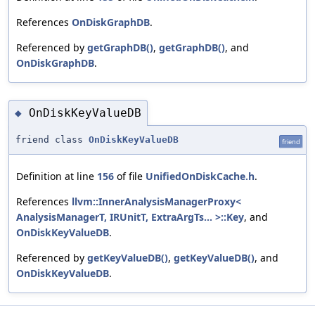
References
OnDiskGraphDB
.
Referenced by
getGraphDB()
,
getGraphDB()
, and
OnDiskGraphDB
.
OnDiskKeyValueDB
◆
friend class
OnDiskKeyValueDB
friend
Definition at line
156
of file
UnifiedOnDiskCache.h
.
References
llvm::InnerAnalysisManagerProxy<
AnalysisManagerT, IRUnitT, ExtraArgTs... >::Key
, and
OnDiskKeyValueDB
.
Referenced by
getKeyValueDB()
,
getKeyValueDB()
, and
OnDiskKeyValueDB
.