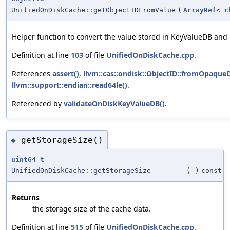
UnifiedOnDiskCache::getObjectIDFromValue
(
ArrayRef
<
c
Helper function to convert the value stored in KeyValueDB and
Definition at line
103
of file
UnifiedOnDiskCache.cpp
.
References
assert()
,
llvm::cas::ondisk::ObjectID::fromOpaqueD
llvm::support::endian::read64le()
.
Referenced by
validateOnDiskKeyValueDB()
.
getStorageSize()
◆
uint64_t
UnifiedOnDiskCache::getStorageSize
(
)
const
Returns
the storage size of the cache data.
Definition at line
515
of file
UnifiedOnDiskCache.cpp
.