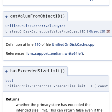
getValueFromObjectID()
◆
UnifiedOnDiskCache::ValueBytes
UnifiedOnDiskCache::getValueFromObjectID
(
ObjectID
ID
Definition at line
110
of file
UnifiedOnDiskCache.cpp
.
References
llvm::support::endian::write64le()
.
hasExceededSizeLimit()
◆
bool
UnifiedOnDiskCache::hasExceededSizeLimit
(
)
const
Returns
whether the primary store has exceeded the
intended size limit. This can return false even if the