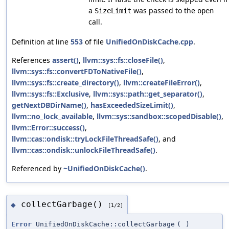
a
was passed to the
SizeLimit
open
call.
Definition at line
553
of file
UnifiedOnDiskCache.cpp
.
References
assert()
,
llvm::sys::fs::closeFile()
,
llvm::sys::fs::convertFDToNativeFile()
,
llvm::sys::fs::create_directory()
,
llvm::createFileError()
,
llvm::sys::fs::Exclusive
,
llvm::sys::path::get_separator()
,
getNextDBDirName()
,
hasExceededSizeLimit()
,
llvm::no_lock_available
,
llvm::sys::sandbox::scopedDisable()
,
llvm::Error::success()
,
llvm::cas::ondisk::tryLockFileThreadSafe()
, and
llvm::cas::ondisk::unlockFileThreadSafe()
.
Referenced by
~UnifiedOnDiskCache()
.
collectGarbage()
◆
[1/2]
Error
UnifiedOnDiskCache::collectGarbage
(
)