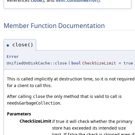
References
close()
, and
llvm::consumeError()
.
Member Function Documentation
close()
◆
Error
UnifiedOnDiskCache::close
(
bool
CheckSizeLimit
=
true
This is called implicitly at destruction time, so it is not required
for a client to call this.
After calling
the only method that is valid to call is
close
.
needsGarbageCollection
Parameters
CheckSizeLimit
if true it will check whether the primary
store has exceeded its intended size
limit. If false the check is skipped even if