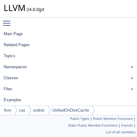
LLVM
24.0.0git
Toggle main menu visibility
Main Page
Related Pages
Topics
Namespaces
Classes
Files
Examples
llvm
cas
ondisk
UnifiedOnDiskCache
Public Types
|
Public Member Functions
|
Static Public Member Functions
|
Friends
|
List of all members