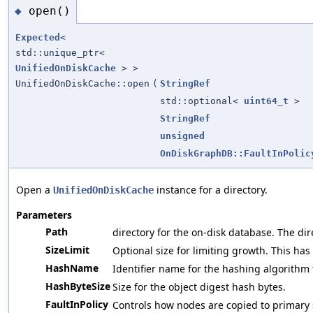
open()
◆
Expected
<
std::unique_ptr<
UnifiedOnDiskCache
> >
UnifiedOnDiskCache::open
(
StringRef
std::optional<
uint64_t
>
StringRef
unsigned
OnDiskGraphDB::FaultInPolic
Open a
instance for a directory.
UnifiedOnDiskCache
Parameters
Path
directory for the on-disk database. The direc
SizeLimit
Optional size for limiting growth. This has
HashName
Identifier name for the hashing algorithm 
HashByteSize
Size for the object digest hash bytes.
FaultInPolicy
Controls how nodes are copied to primary 