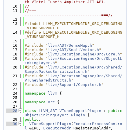
th VIntel Tune's Amplifier JIT API.
   10
//
   11
//===-------------------------------------
---------------------------------===//
   12
   13
#ifndef LLVM_EXECUTIONENGINE_ORC_DEBUGGING
_VTUNESUPPORT_H
   14
#define LLVM_EXECUTIONENGINE_ORC_DEBUGGING
_VTUNESUPPORT_H
   15
   16
#include "
llvm/ADT/DenseMap.h
"
   17
#include "
llvm/ADT/SmallVector.h
"
   18
#include "
llvm/ExecutionEngine/Orc/Core.h
"
   19
#include "
llvm/ExecutionEngine/Orc/ObjectL
inkingLayer.h
"
   20
#include "
llvm/ExecutionEngine/Orc/Shared/
SimplePackedSerialization.h
"
   21
#include "
llvm/ExecutionEngine/Orc/Shared/
VTuneSharedStructs.h
"
   22
#include "
llvm/Support/Compiler.h
"
   23
   24
namespace 
llvm
 {
   25
   26
namespace 
orc
 {
   27
   28
class 
LLVM_ABI
VTuneSupportPlugin
 : 
public
ObjectLinkingLayer::Plugin
 {
   29
public
:
   30
VTuneSupportPlugin
(
ExecutorProcessContro
l
 &EPC, 
ExecutorAddr
 RegisterImplAddr,