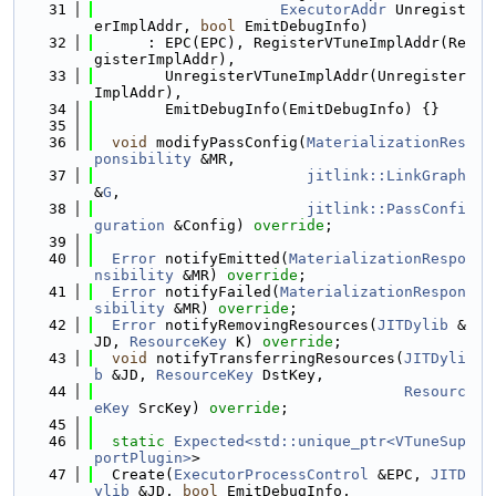
   31
ExecutorAddr
 Unregist
erImplAddr, 
bool
 EmitDebugInfo)
   32
      : EPC(EPC), RegisterVTuneImplAddr(Re
gisterImplAddr),
   33
        UnregisterVTuneImplAddr(Unregister
ImplAddr),
   34
        EmitDebugInfo(EmitDebugInfo) {}
   35
   36
void
 modifyPassConfig(
MaterializationRes
ponsibility
 &MR,
   37
jitlink::LinkGraph
&
G
,
   38
jitlink::PassConfi
guration
 &Config) 
override
;
   39
   40
Error
 notifyEmitted(
MaterializationRespo
nsibility
 &MR) 
override
;
   41
Error
 notifyFailed(
MaterializationRespon
sibility
 &MR) 
override
;
   42
Error
 notifyRemovingResources(
JITDylib
 &
JD, 
ResourceKey
 K) 
override
;
   43
void
 notifyTransferringResources(
JITDyli
b
 &JD, 
ResourceKey
 DstKey,
   44
Resourc
eKey
 SrcKey) 
override
;
   45
   46
static
Expected<std::unique_ptr<VTuneSup
portPlugin>
>
   47
  Create(
ExecutorProcessControl
 &EPC, 
JITD
ylib
 &JD, 
bool
 EmitDebugInfo,