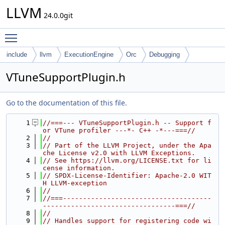
LLVM
24.0.0git
Toggle main menu visibility
include
llvm
ExecutionEngine
Orc
Debugging
VTuneSupportPlugin.h
Go to the documentation of this file.
    1
//===--- VTuneSupportPlugin.h -- Support f
or VTune profiler ---*- C++ -*---===//
    2
//
    3
// Part of the LLVM Project, under the Apa
che License v2.0 with LLVM Exceptions.
    4
// See https://llvm.org/LICENSE.txt for li
cense information.
    5
// SPDX-License-Identifier: Apache-2.0 WIT
H LLVM-exception
    6
//
    7
//===-------------------------------------
---------------------------------===//
    8
//
    9
// Handles support for registering code wi