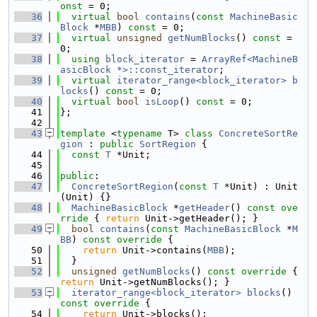
onst
 = 0;
   36
virtual
bool
contains
(
const
MachineBasic
Block
 *
MBB
) 
const
 = 0;
   37
virtual
unsigned
getNumBlocks
() 
const
 = 
0;
   38
using 
block_iterator
 = 
ArrayRef<MachineB
asicBlock *>::const_iterator
;
   39
virtual
iterator_range<block_iterator>
b
locks
() 
const
 = 0;
   40
virtual
bool
isLoop
() 
const
 = 0;
   41
};
   42
   43
template
 <
typename
 T> 
class 
ConcreteSortRe
gion
 : 
public
SortRegion
 {
   44
const
T
 *Unit;
   45
   46
public
:
   47
ConcreteSortRegion
(
const
T
 *Unit) : Unit
(Unit) {}
   48
MachineBasicBlock
 *
getHeader
()
 const ove
rride 
{ 
return
 Unit->getHeader(); }
   49
bool
contains
(
const
MachineBasicBlock
 *
M
BB
)
 const override 
{
   50
return
 Unit->contains(
MBB
);
   51
  }
   52
unsigned
getNumBlocks
()
 const override 
{ 
return
 Unit->getNumBlocks(); }
   53
iterator_range<block_iterator>
blocks
()
const override 
{
   54
return
 Unit->blocks();