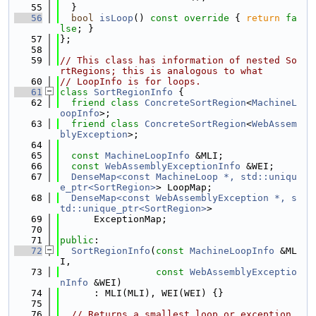
   55
  }
   56
bool
isLoop
()
 const override 
{ 
return
fa
lse
; }
   57
};
   58
   59
// This class has information of nested So
rtRegions; this is analogous to what
   60
// LoopInfo is for loops.
   61
class 
SortRegionInfo
 {
   62
friend
class 
ConcreteSortRegion
<
MachineL
oopInfo
>;
   63
friend
class 
ConcreteSortRegion
<
WebAssem
blyException
>;
   64
   65
const
MachineLoopInfo
 &MLI;
   66
const
WebAssemblyExceptionInfo
 &WEI;
   67
DenseMap<const MachineLoop *, std::uniqu
e_ptr<SortRegion>
> LoopMap;
   68
DenseMap<const WebAssemblyException *, s
td::unique_ptr<SortRegion>
>
   69
      ExceptionMap;
   70
   71
public
:
   72
SortRegionInfo
(
const
MachineLoopInfo
 &ML
I,
   73
const
WebAssemblyExceptio
nInfo
 &WEI)
   74
      : MLI(MLI), WEI(WEI) {}
   75
   76
// Returns a smallest loop or exception 