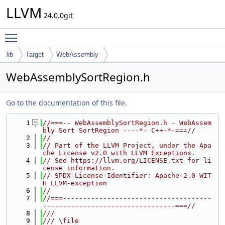
LLVM
24.0.0git
Toggle main menu visibility
lib
Target
WebAssembly
WebAssemblySortRegion.h
Go to the documentation of this file.
    1
//===-- WebAssemblySortRegion.h - WebAssem
bly Sort SortRegion ----*- C++-*-===//
    2
//
    3
// Part of the LLVM Project, under the Apa
che License v2.0 with LLVM Exceptions.
    4
// See https://llvm.org/LICENSE.txt for li
cense information.
    5
// SPDX-License-Identifier: Apache-2.0 WIT
H LLVM-exception
    6
//
    7
//===-------------------------------------
---------------------------------===//
    8
///
    9
/// \file