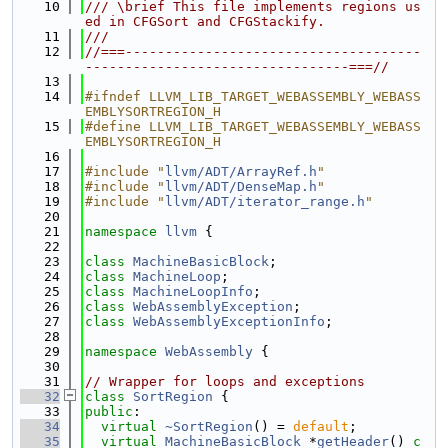
   10
/// \brief This file implements regions us
ed in CFGSort and CFGStackify.
   11
///
   12
//===-------------------------------------
---------------------------------===//
   13
   14
#ifndef LLVM_LIB_TARGET_WEBASSEMBLY_WEBASS
EMBLYSORTREGION_H
   15
#define LLVM_LIB_TARGET_WEBASSEMBLY_WEBASS
EMBLYSORTREGION_H
   16
   17
#include "
llvm/ADT/ArrayRef.h
"
   18
#include "
llvm/ADT/DenseMap.h
"
   19
#include "
llvm/ADT/iterator_range.h
"
   20
   21
namespace 
llvm
 {
   22
   23
class 
MachineBasicBlock
;
   24
class 
MachineLoop
;
   25
class 
MachineLoopInfo
;
   26
class 
WebAssemblyException
;
   27
class 
WebAssemblyExceptionInfo
;
   28
   29
namespace 
WebAssembly
 {
   30
   31
// Wrapper for loops and exceptions
   32
class 
SortRegion
 {
   33
public
:
   34
virtual
~SortRegion
() = 
default
;
   35
virtual
MachineBasicBlock
 *
getHeader
() 
c