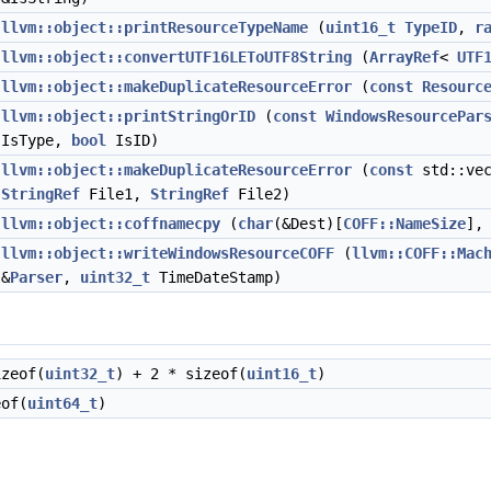
llvm::object::printResourceTypeName
(
uint16_t
TypeID
,
r
llvm::object::convertUTF16LEToUTF8String
(
ArrayRef
<
UTF
llvm::object::makeDuplicateResourceError
(
const
Resourc
llvm::object::printStringOrID
(
const
WindowsResourcePar
IsType,
bool
IsID)
llvm::object::makeDuplicateResourceError
(
const
std::ve
StringRef
File1,
StringRef
File2)
llvm::object::coffnamecpy
(
char
(&Dest)[
COFF::NameSize
]
llvm::object::writeWindowsResourceCOFF
(
llvm::COFF::Mac
&
Parser
,
uint32_t
TimeDateStamp)
zeof(
uint32_t
) + 2 * sizeof(
uint16_t
)
of(
uint64_t
)