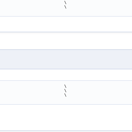
                            \
                            \
                            \
                            \
                            \