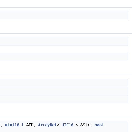
r,
uint16_t
&ID,
ArrayRef
<
UTF16
> &Str,
bool