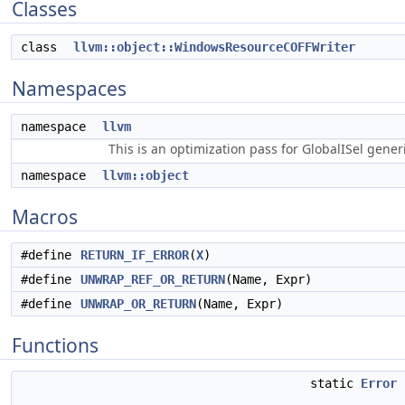
Classes
class
llvm::object::WindowsResourceCOFFWriter
Namespaces
namespace
llvm
This is an optimization pass for GlobalISel gene
namespace
llvm::object
Macros
#define
RETURN_IF_ERROR
(
X
)
#define
UNWRAP_REF_OR_RETURN
(Name, Expr)
#define
UNWRAP_OR_RETURN
(Name, Expr)
Functions
static
Error