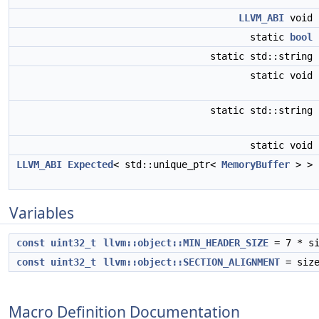
LLVM_ABI
void
static
bool
static std::string
static void
static std::string
static void
LLVM_ABI
Expected
< std::unique_ptr<
MemoryBuffer
> >
Variables
const
uint32_t
llvm::object::MIN_HEADER_SIZE
= 7 * si
const
uint32_t
llvm::object::SECTION_ALIGNMENT
= size
Macro Definition Documentation