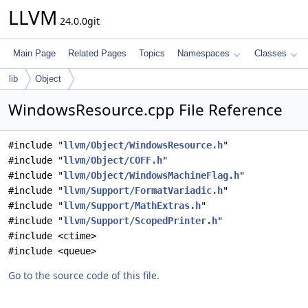
LLVM
24.0.0git
Main Page
Related Pages
Topics
Namespaces
Classes
lib
Object
WindowsResource.cpp File Reference
#include "
llvm/Object/WindowsResource.h
"
#include "
llvm/Object/COFF.h
"
#include "
llvm/Object/WindowsMachineFlag.h
"
#include "
llvm/Support/FormatVariadic.h
"
#include "
llvm/Support/MathExtras.h
"
#include "
llvm/Support/ScopedPrinter.h
"
#include <ctime>
#include <queue>
Go to the source code of this file.