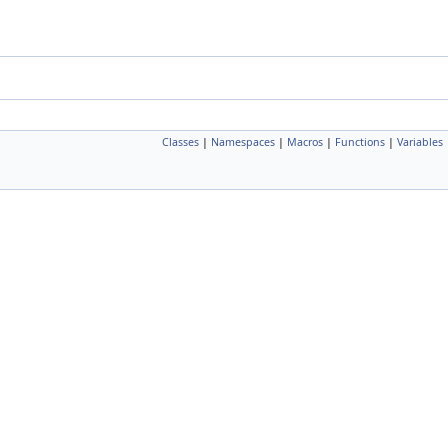
Classes
|
Namespaces
|
Macros
|
Functions
|
Variables