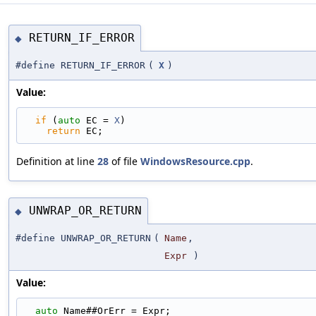
RETURN_IF_ERROR
◆
#define RETURN_IF_ERROR
(
X
)
Value:
if
 (
auto
 EC = 
X
)                                 
return
 EC;
Definition at line
28
of file
WindowsResource.cpp
.
UNWRAP_OR_RETURN
◆
#define UNWRAP_OR_RETURN
(
Name
,
Expr
)
Value:
auto
 Name##OrErr = Expr;                         