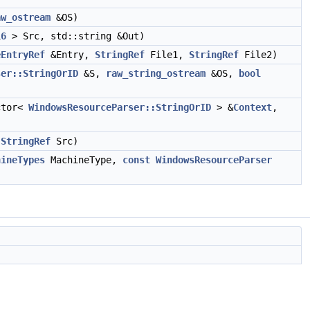
aw_ostream
&OS)
16
> Src, std::string &Out)
eEntryRef
&Entry,
StringRef
File1,
StringRef
File2)
ser::StringOrID
&S,
raw_string_ostream
&OS,
bool
ctor<
WindowsResourceParser::StringOrID
> &
Context
,
,
StringRef
Src)
hineTypes
MachineType,
const
WindowsResourceParser