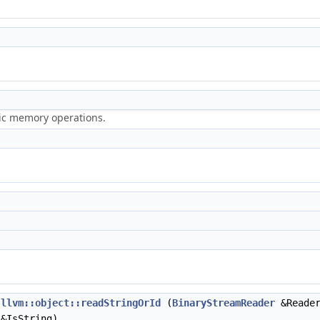
ric memory operations.
llvm::object::readStringOrId
(
BinaryStreamReader
&Reade
&IsString)