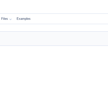
Files
Examples