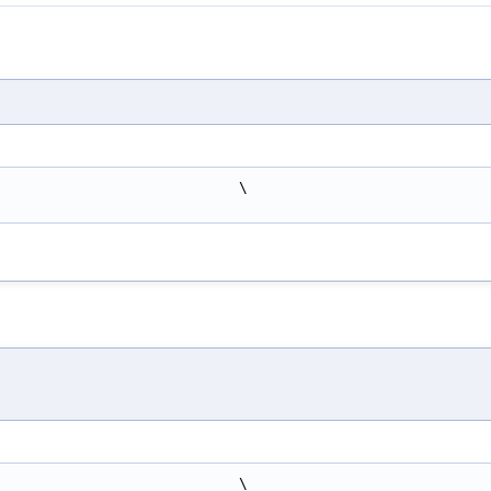
                            \
                            \