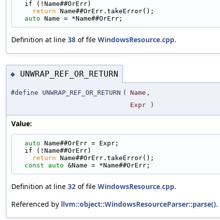
  if (!Name##OrErr)                                
return
 Name##OrErr.takeError();                
auto
 Name = *Name##OrErr;
Definition at line
38
of file
WindowsResource.cpp
.
UNWRAP_REF_OR_RETURN
◆
#define UNWRAP_REF_OR_RETURN
(
Name
,
Expr
)
Value:
auto
 Name##OrErr = Expr;                         
  if (!Name##OrErr)                                
return
 Name##OrErr.takeError();                
const
auto
 &Name = *Name##OrErr;
Definition at line
32
of file
WindowsResource.cpp
.
Referenced by
llvm::object::WindowsResourceParser::parse()
.