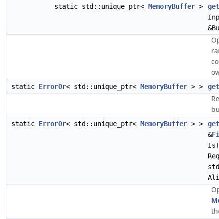
static std::unique_ptr<
MemoryBuffer
>
ge
In
&B
Op
ra
co
ow
static
ErrorOr
< std::unique_ptr<
MemoryBuffer
> >
ge
Re
bu
static
ErrorOr
< std::unique_ptr<
MemoryBuffer
> >
ge
&
F
Is
Re
st
Al
Op
M
th