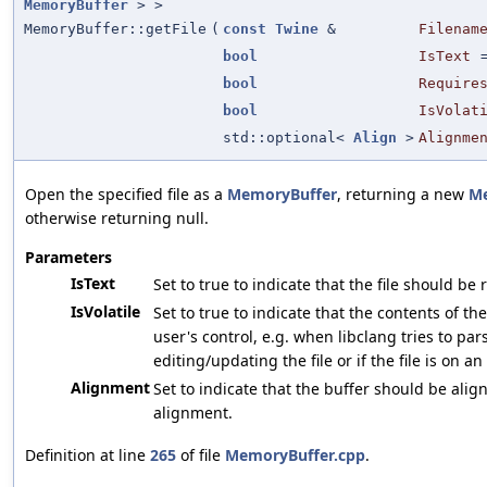
MemoryBuffer
> >
MemoryBuffer::getFile
(
const
Twine
&
Filenam
bool
IsText
bool
Require
bool
IsVolat
std::optional<
Align
>
Alignme
Open the specified file as a
MemoryBuffer
, returning a new
Me
otherwise returning null.
Parameters
IsText
Set to true to indicate that the file should be
IsVolatile
Set to true to indicate that the contents of th
user's control, e.g. when libclang tries to par
editing/updating the file or if the file is on an
Alignment
Set to indicate that the buffer should be align
alignment.
Definition at line
265
of file
MemoryBuffer.cpp
.