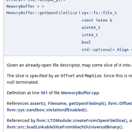
MemoryBuffer
> >
MemoryBuffer::getOpenFileSlice
(
sys::fs::file_t
const
Twine
&
uint64_t
int64_t
bool
std::optional<
Align
Given an already-open file descriptor, map some slice of it into
The slice is specified by an
and
. Since this is i
Offset
MapSize
null terminated.
Definition at line
581
of file
MemoryBuffer.cpp
.
References
assert()
,
Filename
,
getOpenFileImpl()
,
llvm::Offset
llvm::sys::sandbox::violationIfEnabled()
.
Referenced by
llvm::LTOModule::createFromOpenFileSlice()
, 
llvm::orc::loadLinkableSliceFromMachOUniversalBinary()
.