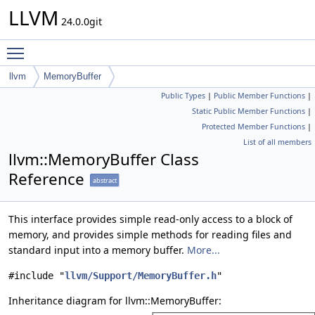
LLVM
24.0.0git
Toggle main menu visibility
llvm
MemoryBuffer
Public Types
|
Public Member Functions
|
Static Public Member Functions
|
Protected Member Functions
|
List of all members
llvm::MemoryBuffer Class
Reference
abstract
This interface provides simple read-only access to a block of
memory, and provides simple methods for reading files and
standard input into a memory buffer.
More...
#include "
llvm/Support/MemoryBuffer.h
"
Inheritance diagram for llvm::MemoryBuffer: