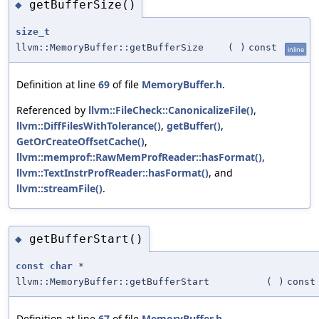
getBufferSize()
◆
size_t
llvm::MemoryBuffer::getBufferSize
(
)
const
inline
Definition at line
69
of file
MemoryBuffer.h
.
Referenced by
llvm::FileCheck::CanonicalizeFile()
,
llvm::DiffFilesWithTolerance()
,
getBuffer()
,
GetOrCreateOffsetCache()
,
llvm::memprof::RawMemProfReader::hasFormat()
,
llvm::TextInstrProfReader::hasFormat()
, and
llvm::streamFile()
.
getBufferStart()
◆
const
char
*
llvm::MemoryBuffer::getBufferStart
(
)
const
Definition at line
67
of file
MemoryBuffer.h
.