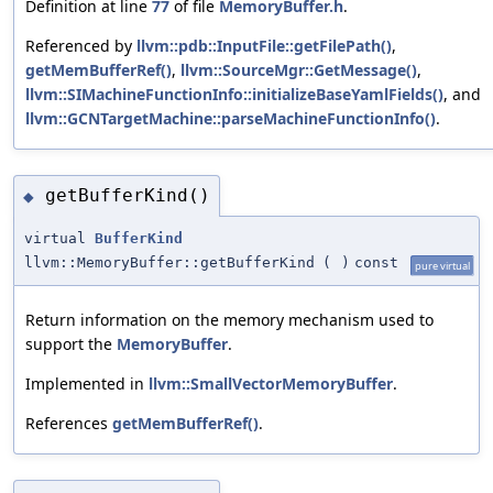
Definition at line
77
of file
MemoryBuffer.h
.
Referenced by
llvm::pdb::InputFile::getFilePath()
,
getMemBufferRef()
,
llvm::SourceMgr::GetMessage()
,
llvm::SIMachineFunctionInfo::initializeBaseYamlFields()
, and
llvm::GCNTargetMachine::parseMachineFunctionInfo()
.
getBufferKind()
◆
virtual
BufferKind
llvm::MemoryBuffer::getBufferKind
(
)
const
pure virtual
Return information on the memory mechanism used to
support the
MemoryBuffer
.
Implemented in
llvm::SmallVectorMemoryBuffer
.
References
getMemBufferRef()
.