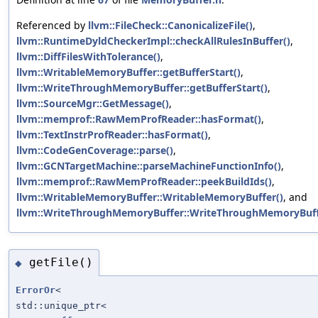
Referenced by
llvm::FileCheck::CanonicalizeFile()
,
llvm::RuntimeDyldCheckerImpl::checkAllRulesInBuffer()
,
llvm::DiffFilesWithTolerance()
,
llvm::WritableMemoryBuffer::getBufferStart()
,
llvm::WriteThroughMemoryBuffer::getBufferStart()
,
llvm::SourceMgr::GetMessage()
,
llvm::memprof::RawMemProfReader::hasFormat()
,
llvm::TextInstrProfReader::hasFormat()
,
llvm::CodeGenCoverage::parse()
,
llvm::GCNTargetMachine::parseMachineFunctionInfo()
,
llvm::memprof::RawMemProfReader::peekBuildIds()
,
llvm::WritableMemoryBuffer::WritableMemoryBuffer()
, and
llvm::WriteThroughMemoryBuffer::WriteThroughMemoryBuff
getFile()
◆
ErrorOr
<
std::unique_ptr<