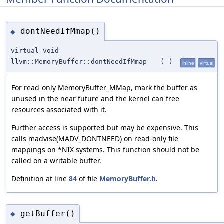
dontNeedIfMmap()
◆
virtual void
llvm::MemoryBuffer::dontNeedIfMmap
(
)
inline
virtual
For read-only MemoryBuffer_MMap, mark the buffer as
unused in the near future and the kernel can free
resources associated with it.
Further access is supported but may be expensive. This
calls madvise(MADV_DONTNEED) on read-only file
mappings on *NIX systems. This function should not be
called on a writable buffer.
Definition at line
84
of file
MemoryBuffer.h
.
getBuffer()
◆