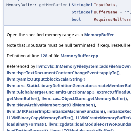
MemoryBuffer::getMemBuffer
(
StringRef
InputData
,
StringRef
BufferName
=
""
bool
RequiresNullTer
Open the specified memory range as a
MemoryBuffer
.
Note that InputData must be null terminated if RequiresNullTer
Definition at line
128
of file
MemoryBuffer.cpp
.
Referenced by
llvm::vfs::InMemoryFileSystem::addFileNoOwn
llvm::lsp::TextDocumentContentChangeEvent::applyTo()
,
llvm::yaml::Output::blockScalarString()
,
llvm::orc::StaticLibraryDefinitionGenerator::createMemberBuf
llvm::GlobalMergeFunc::emitFunctionMap()
,
extractOffloadBu
getMemBuffer()
,
llvm::cas::ObjectStore::getMemoryBuffer()
,
llvm::NewArchiveMember::getOldMember()
,
llvm::MIRParserImpl::initializeMachineFunction()
,
initializeR
LLVMBinaryCopyMemoryBuffer()
,
LLVMCreateMemoryBuffer
loadBinaryFormat()
,
llvm::cgdata::loadModuleForTwoRounds(
loadTestingFormat()
,
llvm::LTOModule::makeBuffer()
,