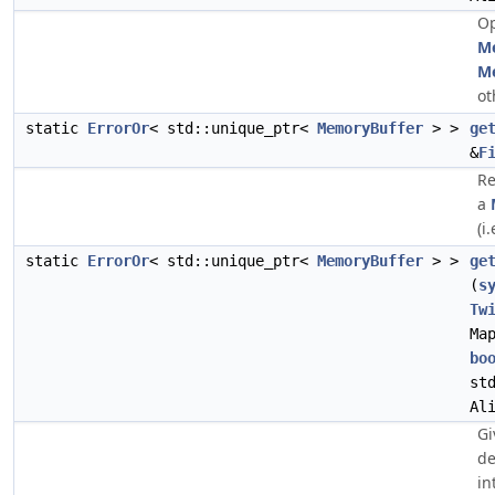
Op
M
M
ot
static
ErrorOr
< std::unique_ptr<
MemoryBuffer
> >
ge
&
F
Re
a
(i.
static
ErrorOr
< std::unique_ptr<
MemoryBuffer
> >
ge
(
s
Tw
Ma
bo
st
Al
Gi
de
in