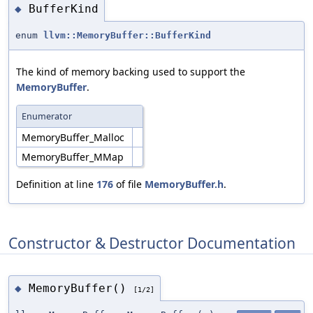
BufferKind
◆
enum
llvm::MemoryBuffer::BufferKind
The kind of memory backing used to support the
MemoryBuffer
.
Enumerator
MemoryBuffer_Malloc
MemoryBuffer_MMap
Definition at line
176
of file
MemoryBuffer.h
.
Constructor & Destructor Documentation
MemoryBuffer()
◆
[1/2]