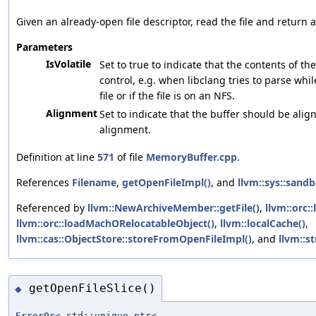
Given an already-open file descriptor, read the file and return 
Parameters
IsVolatile
Set to true to indicate that the contents of th
control, e.g. when libclang tries to parse whi
file or if the file is on an NFS.
Alignment
Set to indicate that the buffer should be align
alignment.
Definition at line
571
of file
MemoryBuffer.cpp
.
References
Filename
,
getOpenFileImpl()
, and
llvm::sys::sandb
Referenced by
llvm::NewArchiveMember::getFile()
,
llvm::orc:
llvm::orc::loadMachORelocatableObject()
,
llvm::localCache()
,
llvm::cas::ObjectStore::storeFromOpenFileImpl()
, and
llvm::s
getOpenFileSlice()
◆
ErrorOr
< std::unique_ptr<