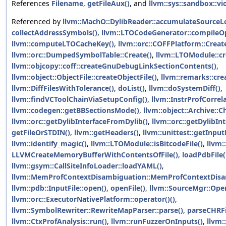
References
Filename
,
getFileAux()
, and
llvm::sys::sandbox::vi
Referenced by
llvm::MachO::DylibReader::accumulateSource
collectAddressSymbols()
,
llvm::LTOCodeGenerator::compileO
llvm::computeLTOCacheKey()
,
llvm::orc::COFFPlatform::Creat
llvm::orc::DumpedSymbolTable::Create()
,
llvm::LTOModule::cr
llvm::objcopy::coff::createGnuDebugLinkSectionContents()
,
llvm::object::ObjectFile::createObjectFile()
,
llvm::remarks::c
llvm::DiffFilesWithTolerance()
,
doList()
,
llvm::doSystemDiff()
,
llvm::findVCToolChainViaSetupConfig()
,
llvm::InstrProfCorrela
llvm::codegen::getBBSectionsMode()
,
llvm::object::Archive::Ch
llvm::orc::getDylibInterfaceFromDylib()
,
llvm::orc::getDylibIn
getFileOrSTDIN()
,
llvm::getHeaders()
,
llvm::unittest::getInput
llvm::identify_magic()
,
llvm::LTOModule::isBitcodeFile()
,
llvm:
LLVMCreateMemoryBufferWithContentsOfFile()
,
loadPdbFile(
llvm::gsym::CallSiteInfoLoader::loadYAML()
,
llvm::MemProfContextDisambiguation::MemProfContextDisa
llvm::pdb::InputFile::open()
,
openFile()
,
llvm::SourceMgr::Open
llvm::orc::ExecutorNativePlatform::operator()()
,
llvm::SymbolRewriter::RewriteMapParser::parse()
,
parseCHRFil
llvm::CtxProfAnalysis::run()
,
llvm::runFuzzerOnInputs()
,
llvm: