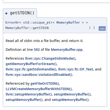
getSTDIN()
◆
ErrorOr
< std::unique_ptr<
MemoryBuffer
> >
MemoryBuffer::getSTDIN
(
)
static
Read all of stdin into a file buffer, and return it.
Definition at line
592
of file
MemoryBuffer.cpp
.
References
llvm::sys::ChangeStdinMode()
,
getMemoryBufferForStream()
,
llvm::sys::fs::getStdinHandle()
,
llvm::sys::fs::OF_Text
, and
llvm::sys::sandbox::violationIfEnabled()
.
Referenced by
getFileOrSTDIN()
,
LLVMCreateMemoryBufferWithSTDIN()
,
llvm::setupMemoryBuffer()
,
setupMemoryBuffer()
,
setupMemoryBuffer()
, and
setupMemoryBuffer()
.