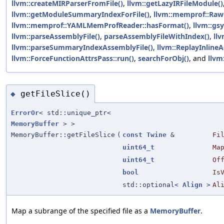
llvm::createMIRParserFromFile()
,
llvm::getLazyIRFileModule()
llvm::getModuleSummaryIndexForFile()
,
llvm::memprof::Ra
llvm::memprof::YAMLMemProfReader::hasFormat()
,
llvm::gs
llvm::parseAssemblyFile()
,
parseAssemblyFileWithIndex()
,
llv
llvm::parseSummaryIndexAssemblyFile()
,
llvm::ReplayInlineA
llvm::ForceFunctionAttrsPass::run()
,
searchForObj()
, and
llvm
getFileSlice()
◆
ErrorOr
< std::unique_ptr<
MemoryBuffer
> >
MemoryBuffer::getFileSlice
(
const
Twine
&
Fi
uint64_t
Ma
uint64_t
Of
bool
Is
std::optional<
Align
>
Al
Map a subrange of the specified file as a
MemoryBuffer
.