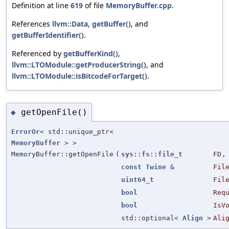
Definition at line
619
of file
MemoryBuffer.cpp
.
References
llvm::Data
,
getBuffer()
, and
getBufferIdentifier()
.
Referenced by
getBufferKind()
,
llvm::LTOModule::getProducerString()
, and
llvm::LTOModule::isBitcodeForTarget()
.
getOpenFile()
◆
ErrorOr
< std::unique_ptr<
MemoryBuffer
> >
MemoryBuffer::getOpenFile
(
sys::fs::file_t
FD
,
const
Twine
&
Fil
uint64_t
Fil
bool
Req
bool
IsV
std::optional<
Align
>
Ali