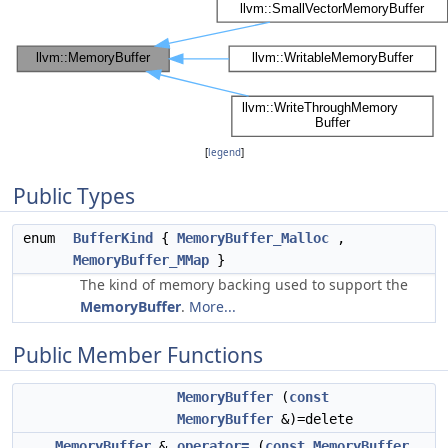
[
legend
]
Public Types
enum
BufferKind
{
MemoryBuffer_Malloc
,
MemoryBuffer_MMap
}
The kind of memory backing used to support the
MemoryBuffer
.
More...
Public Member Functions
MemoryBuffer
(
const
MemoryBuffer
&)=delete
MemoryBuffer
&
operator=
(
const
MemoryBuffer