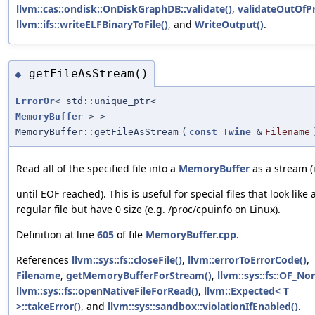
llvm::cas::ondisk::OnDiskGraphDB::validate()
,
validateOutOfPr
llvm::ifs::writeELFBinaryToFile()
, and
WriteOutput()
.
getFileAsStream()
◆
ErrorOr
< std::unique_ptr<
MemoryBuffer
> >
MemoryBuffer::getFileAsStream
(
const
Twine
&
Filename
Read all of the specified file into a
MemoryBuffer
as a stream (i
until EOF reached). This is useful for special files that look like 
regular file but have 0 size (e.g. /proc/cpuinfo on Linux).
Definition at line
605
of file
MemoryBuffer.cpp
.
References
llvm::sys::fs::closeFile()
,
llvm::errorToErrorCode()
,
Filename
,
getMemoryBufferForStream()
,
llvm::sys::fs::OF_No
llvm::sys::fs::openNativeFileForRead()
,
llvm::Expected< T
>::takeError()
, and
llvm::sys::sandbox::violationIfEnabled()
.