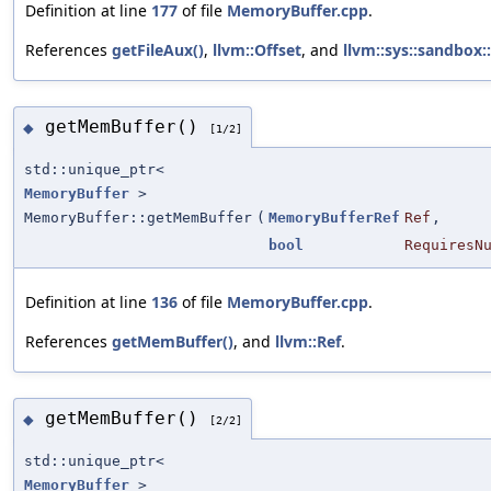
Definition at line
177
of file
MemoryBuffer.cpp
.
References
getFileAux()
,
llvm::Offset
, and
llvm::sys::sandbox:
getMemBuffer()
◆
[1/2]
std::unique_ptr<
MemoryBuffer
>
MemoryBuffer::getMemBuffer
(
MemoryBufferRef
Ref
,
bool
RequiresN
Definition at line
136
of file
MemoryBuffer.cpp
.
References
getMemBuffer()
, and
llvm::Ref
.
getMemBuffer()
◆
[2/2]
std::unique_ptr<
MemoryBuffer
>