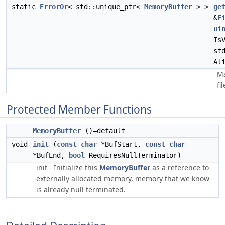
static
ErrorOr
< std::unique_ptr<
MemoryBuffer
> >
ge
&
F
ui
Is
st
Al
Ma
fi
Protected Member Functions
MemoryBuffer
()=default
void
init
(
const
char
*BufStart,
const
char
*BufEnd,
bool
RequiresNullTerminator)
init - Initialize this
MemoryBuffer
as a reference to
externally allocated memory, memory that we know
is already null terminated.