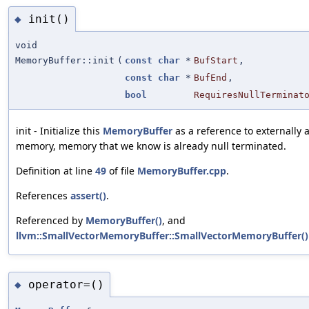
init()
◆
void
MemoryBuffer::init
(
const
char
*
BufStart
,
const
char
*
BufEnd
,
bool
RequiresNullTerminat
init - Initialize this
MemoryBuffer
as a reference to externally 
memory, memory that we know is already null terminated.
Definition at line
49
of file
MemoryBuffer.cpp
.
References
assert()
.
Referenced by
MemoryBuffer()
, and
llvm::SmallVectorMemoryBuffer::SmallVectorMemoryBuffer()
operator=()
◆