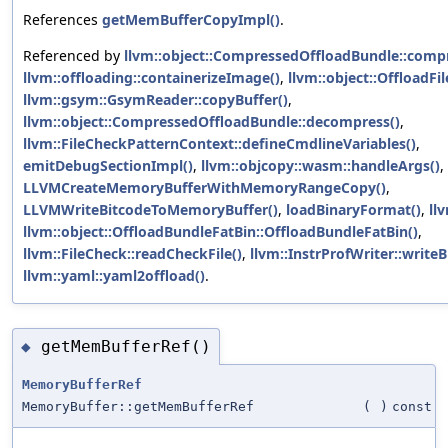
References
getMemBufferCopyImpl()
.
Referenced by
llvm::object::CompressedOffloadBundle::compr
llvm::offloading::containerizeImage()
,
llvm::object::OffloadFil
llvm::gsym::GsymReader::copyBuffer()
,
llvm::object::CompressedOffloadBundle::decompress()
,
llvm::FileCheckPatternContext::defineCmdlineVariables()
,
emitDebugSectionImpl()
,
llvm::objcopy::wasm::handleArgs()
,
LLVMCreateMemoryBufferWithMemoryRangeCopy()
,
LLVMWriteBitcodeToMemoryBuffer()
,
loadBinaryFormat()
,
ll
llvm::object::OffloadBundleFatBin::OffloadBundleFatBin()
,
llvm::FileCheck::readCheckFile()
,
llvm::InstrProfWriter::writeB
llvm::yaml::yaml2offload()
.
getMemBufferRef()
◆
MemoryBufferRef
MemoryBuffer::getMemBufferRef
(
)
const