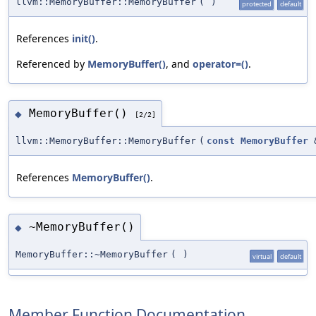
llvm::MemoryBuffer::MemoryBuffer
(
)
protected
default
References
init()
.
Referenced by
MemoryBuffer()
, and
operator=()
.
MemoryBuffer()
◆
[2/2]
llvm::MemoryBuffer::MemoryBuffer
(
const
MemoryBuffer
References
MemoryBuffer()
.
~MemoryBuffer()
◆
MemoryBuffer::~MemoryBuffer
(
)
virtual
default
Member Function Documentation