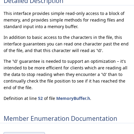
Detailed Description
This interface provides simple read-only access to a block of
memory, and provides simple methods for reading files and
standard input into a memory buffer.
In addition to basic access to the characters in the file, this
interface guarantees you can read one character past the end
of the file, and that this character will read as '\0'.
The '\0' guarantee is needed to support an optimization – it's
intended to be more efficient for clients which are reading all
the data to stop reading when they encounter a '\0' than to
continually check the file position to see if it has reached the
end of the file.
Definition at line
52
of file
MemoryBuffer.h
.
Member Enumeration Documentation