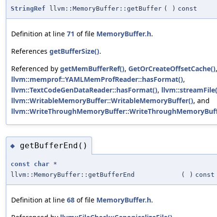
StringRef
llvm::MemoryBuffer::getBuffer
(
)
const
Definition at line
71
of file
MemoryBuffer.h
.
References
getBufferSize()
.
Referenced by
getMemBufferRef()
,
GetOrCreateOffsetCache()
llvm::memprof::YAMLMemProfReader::hasFormat()
,
llvm::TextCodeGenDataReader::hasFormat()
,
llvm::streamFile(
llvm::WritableMemoryBuffer::WritableMemoryBuffer()
, and
llvm::WriteThroughMemoryBuffer::WriteThroughMemoryBuff
getBufferEnd()
◆
const
char
*
llvm::MemoryBuffer::getBufferEnd
(
)
const
Definition at line
68
of file
MemoryBuffer.h
.