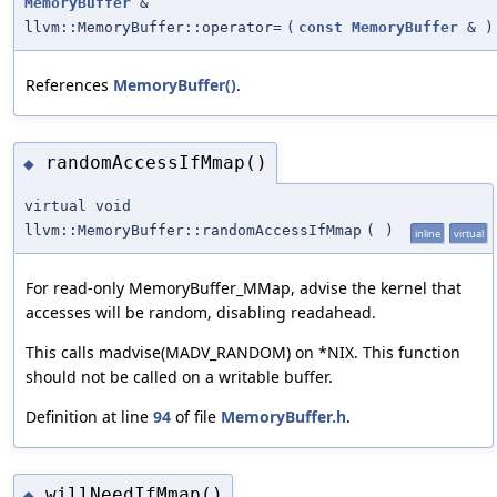
MemoryBuffer
&
llvm::MemoryBuffer::operator=
(
const
MemoryBuffer
&
)
References
MemoryBuffer()
.
randomAccessIfMmap()
◆
virtual void
llvm::MemoryBuffer::randomAccessIfMmap
(
)
inline
virtual
For read-only MemoryBuffer_MMap, advise the kernel that
accesses will be random, disabling readahead.
This calls madvise(MADV_RANDOM) on *NIX. This function
should not be called on a writable buffer.
Definition at line
94
of file
MemoryBuffer.h
.
willNeedIfMmap()
◆