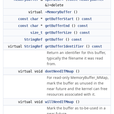
&)=delete
virtual
~MemoryBuffer
()
const
char
*
getBufferStart
()
const
const
char
*
getBufferEnd
()
const
size_t
getBufferSize
()
const
StringRef
getBuffer
()
const
virtual
StringRef
getBufferIdentifier
()
const
Return an identifier for this buffer,
typically the filename it was read
from.
virtual void
dontNeedIfMmap
()
For read-only MemoryBuffer_MMap,
mark the buffer as unused in the
near future and the kernel can free
resources associated with it.
virtual void
willNeedIfMmap
()
Mark the buffer as to-be-used in a
near future.