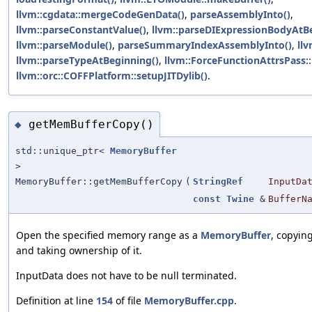
llvm::cgdata::mergeCodeGenData()
,
parseAssemblyInto()
,
llvm::parseConstantValue()
,
llvm::parseDIExpressionBodyAtB
llvm::parseModule()
,
parseSummaryIndexAssemblyInto()
,
llv
llvm::parseTypeAtBeginning()
,
llvm::ForceFunctionAttrsPass::
llvm::orc::COFFPlatform::setupJITDylib()
.
getMemBufferCopy()
◆
std::unique_ptr<
MemoryBuffer
>
MemoryBuffer::getMemBufferCopy
(
StringRef
InputDa
const
Twine
&
BufferN
Open the specified memory range as a
MemoryBuffer
, copyin
and taking ownership of it.
InputData does not have to be null terminated.
Definition at line
154
of file
MemoryBuffer.cpp
.