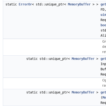
static
ErrorOr
< std::unique_ptr<
MemoryBuffer
> >
ge
FD
ui
Re
bo
st
Al
Gi
de
re
static std::unique_ptr<
MemoryBuffer
>
ge
In
Bu
Re
Op
ra
static std::unique_ptr<
MemoryBuffer
>
ge
(
M
Re