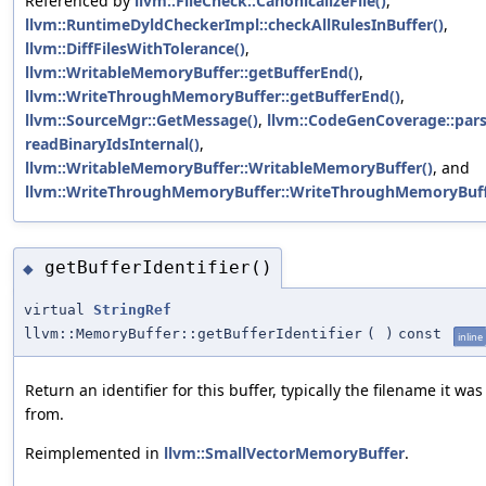
Referenced by
llvm::FileCheck::CanonicalizeFile()
,
llvm::RuntimeDyldCheckerImpl::checkAllRulesInBuffer()
,
llvm::DiffFilesWithTolerance()
,
llvm::WritableMemoryBuffer::getBufferEnd()
,
llvm::WriteThroughMemoryBuffer::getBufferEnd()
,
llvm::SourceMgr::GetMessage()
,
llvm::CodeGenCoverage::pars
readBinaryIdsInternal()
,
llvm::WritableMemoryBuffer::WritableMemoryBuffer()
, and
llvm::WriteThroughMemoryBuffer::WriteThroughMemoryBuff
getBufferIdentifier()
◆
virtual
StringRef
llvm::MemoryBuffer::getBufferIdentifier
(
)
const
inline
Return an identifier for this buffer, typically the filename it wa
from.
Reimplemented in
llvm::SmallVectorMemoryBuffer
.