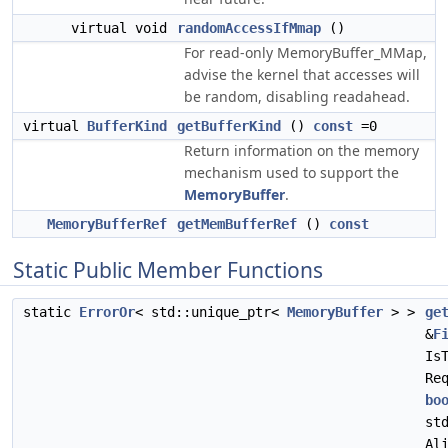
virtual void
randomAccessIfMmap
()
For read-only MemoryBuffer_MMap,
advise the kernel that accesses will
be random, disabling readahead.
virtual
BufferKind
getBufferKind
()
const
=0
Return information on the memory
mechanism used to support the
MemoryBuffer
.
MemoryBufferRef
getMemBufferRef
()
const
Static Public Member Functions
static
ErrorOr
< std::unique_ptr<
MemoryBuffer
> >
ge
&
F
Is
Re
bo
st
Al