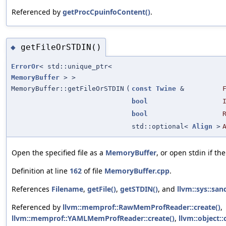
Referenced by
getProcCpuinfoContent()
.
getFileOrSTDIN()
◆
ErrorOr
< std::unique_ptr<
MemoryBuffer
> >
MemoryBuffer::getFileOrSTDIN
(
const
Twine
&
bool
bool
std::optional<
Align
>
Open the specified file as a
MemoryBuffer
, or open stdin if the
Definition at line
162
of file
MemoryBuffer.cpp
.
References
Filename
,
getFile()
,
getSTDIN()
, and
llvm::sys::san
Referenced by
llvm::memprof::RawMemProfReader::create()
,
llvm::memprof::YAMLMemProfReader::create()
,
llvm::object::