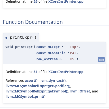
Definition at line
26
of file
XCoreInstPrinter.cpp
.
Function Documentation
printExpr()
◆
void printExpr
(
const
MCExpr
*
Expr
,
const
MCAsmInfo
*
MAI
,
raw_ostream
&
OS
)
static
Definition at line
51
of file
XCoreInstPrinter.cpp
.
References
assert()
,
llvm::dyn_cast()
,
llvm::MCSymbolRefExpr::getSpecifier()
,
llvm::MCSymbolRefExpr::getSymbol()
,
llvm::Offset
, and
llvm::MCSymbol::print()
.