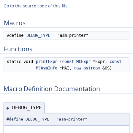
Go to the source code of this file.
Macros
#define
DEBUG_TYPE
"asm-printer"
Functions
static void
printExpr
(
const
MCExpr
*Expr,
const
MCAsmInfo
*MAI,
raw_ostream
&OS)
Macro Definition Documentation
DEBUG_TYPE
◆
#define DEBUG_TYPE "asm-printer"