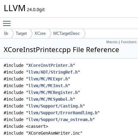
LLVM
24.0.0git
Toggle main menu visibility
lib
Target
XCore
MCTargetDesc
Macros
|
Functions
XCoreInstPrinter.cpp File Reference
#include "
XCoreInstPrinter.h
"
#include "
llvm/ADT/StringRef.h
"
#include "
llvm/MC/MCExpr.h
"
#include "
llvm/MC/MCInst.h
"
#include "
llvm/MC/MCRegister.h
"
#include "
llvm/MC/MCSymbol.h
"
#include "
llvm/Support/Casting.h
"
#include "
llvm/Support/ErrorHandling.h
"
#include "
llvm/Support/raw_ostream.h
"
#include <cassert>
#include "XCoreGenAsmWriter.inc"