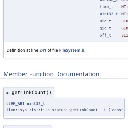
time_t
MT
uint32_t
MT
uid_t
UI
gid_t
GI
off_t
Si
Definition at line
241
of file
FileSystem.h
.
Member Function Documentation
getLinkCount()
◆
LLVM_ABI
uint32_t
llvm::sys::fs::file_status::getLinkCount
(
)
const