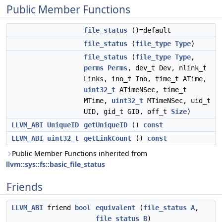
Public Member Functions
file_status
()=default
file_status
(
file_type
Type
)
file_status
(
file_type
Type
,
perms
Perms
, dev_t Dev, nlink_t
Links, ino_t Ino, time_t ATime,
uint32_t
ATimeNSec, time_t
MTime,
uint32_t
MTimeNSec, uid_t
UID, gid_t GID, off_t
Size
)
LLVM_ABI
UniqueID
getUniqueID
()
const
LLVM_ABI
uint32_t
getLinkCount
()
const
Public Member Functions inherited from
llvm::sys::fs::basic_file_status
Friends
LLVM_ABI
friend
bool
equivalent
(
file_status
A
,
file_status
B
)