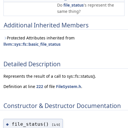
Do
file_status
's represent the
same thing?
Additional Inherited Members
Protected Attributes inherited from
llvm::sys::fs::basic_file_status
Detailed Description
Represents the result of a call to sys::fs::status().
Definition at line
222
of file
FileSystem.h
.
Constructor & Destructor Documentation
file_status()
◆
[1/3]