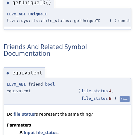
getUniqueID()
◆
LLVM_ABI
UniqueID
llvm::sys::fs::file_status::getUniqueID
(
)
const
Friends And Related Symbol
Documentation
equivalent
◆
LLVM_ABI
friend
bool
equivalent
(
file_status
A
,
file_status
B
)
friend
Do
file_status
's represent the same thing?
Parameters
A
Input
file_status
.