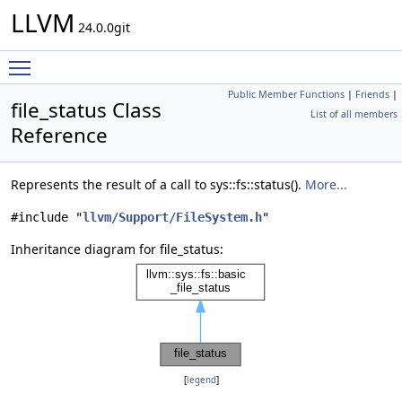
LLVM
24.0.0git
Toggle main menu visibility
Public Member Functions
|
Friends
|
file_status Class
List of all members
Reference
Represents the result of a call to sys::fs::status().
More...
#include "
llvm/Support/FileSystem.h
"
Inheritance diagram for file_status:
[
legend
]