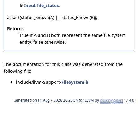
B
Input
file_status
.
assert(status_known(A) || status_known(B));
Returns
True if A and B both represent the same file system
entity, false otherwise.
The documentation for this class was generated from the
following file:
include/llvm/Support/
FileSystem.h
Generated on
for LLVM by
1.14.0