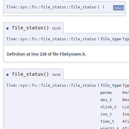
llvm::sys::fs::file_status::file_status
(
)
default
file_status()
◆
[2/3]
llvm::sys::fs::file_status::file_status
(
file_type
Ty
Definition at line
238
of file
FileSystem.h
.
file_status()
◆
[3/3]
llvm::sys::fs::file_status::file_status
(
file_type
Ty
perms
Pe
dev_t
De
nlink_t
Li
ino_t
In
time_t
AT
uint32_t
AT