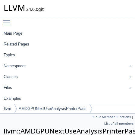
LLVM
24.0.0git
Toggle main menu visibility
Main Page
Related Pages
Topics
Namespaces
Classes
Files
Examples
llvm
AMDGPUNextUseAnalysisPrinterPass
Public Member Functions
|
List of all members
llvm::AMDGPUNextUseAnalysisPrinterPa