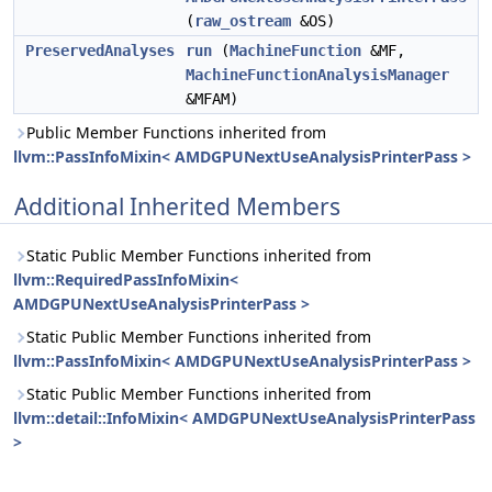
(
raw_ostream
&OS)
PreservedAnalyses
run
(
MachineFunction
&MF,
MachineFunctionAnalysisManager
&MFAM)
Public Member Functions inherited from
llvm::PassInfoMixin< AMDGPUNextUseAnalysisPrinterPass >
Additional Inherited Members
Static Public Member Functions inherited from
llvm::RequiredPassInfoMixin<
AMDGPUNextUseAnalysisPrinterPass >
Static Public Member Functions inherited from
llvm::PassInfoMixin< AMDGPUNextUseAnalysisPrinterPass >
Static Public Member Functions inherited from
llvm::detail::InfoMixin< AMDGPUNextUseAnalysisPrinterPass
>