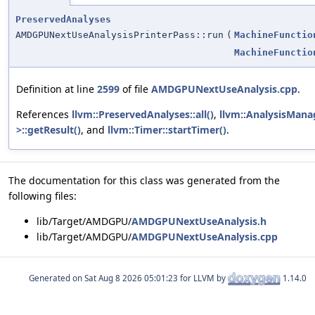
PreservedAnalyses
AMDGPUNextUseAnalysisPrinterPass::run
(
MachineFunctio
MachineFunctio
Definition at line
2599
of file
AMDGPUNextUseAnalysis.cpp
.
References
llvm::PreservedAnalyses::all()
,
llvm::AnalysisMana
>::getResult()
, and
llvm::Timer::startTimer()
.
The documentation for this class was generated from the
following files:
lib/Target/AMDGPU/
AMDGPUNextUseAnalysis.h
lib/Target/AMDGPU/
AMDGPUNextUseAnalysis.cpp
Generated on
for LLVM by
1.14.0