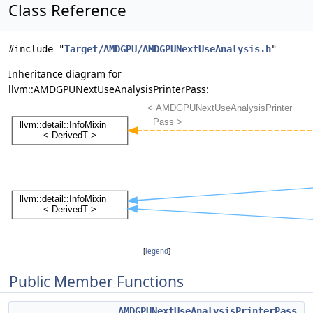
Class Reference
#include "
Target/AMDGPU/AMDGPUNextUseAnalysis.h
"
Inheritance diagram for
llvm::AMDGPUNextUseAnalysisPrinterPass:
[
legend
]
Public Member Functions
AMDGPUNextUseAnalysisPrinterPass