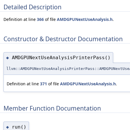
Detailed Description
Definition at line
366
of file
AMDGPUNextUseAnalysis.h
.
Constructor & Destructor Documentation
AMDGPUNextUseAnalysisPrinterPass()
◆
llvm::AMDGPUNextUseAnalysisPrinterPass::AMDGPUNextUse
Definition at line
371
of file
AMDGPUNextUseAnalysis.h
.
Member Function Documentation
run()
◆