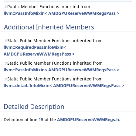
Public Member Functions inherited from
llvm::PassInfoMixin< AMDGPUReserveWWMRegsPass >
Additional Inherited Members
Static Public Member Functions inherited from
llvm::RequiredPassInfoMixin<
AMDGPUReserveWWMRegsPass >
Static Public Member Functions inherited from
llvm::PassInfoMixin< AMDGPUReserveWWMRegsPass >
Static Public Member Functions inherited from
llvm::detail::InfoMixin< AMDGPUReserveWWMRegsPass >
Detailed Description
Definition at line
15
of file
AMDGPUReserveWWMRegs.h
.