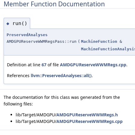
Member Function Documentation
run()
◆
PreservedAnalyses
AMDGPUReserveWWMRegsPass::run
(
MachineFunction
&
MachineFunctionAnalysi
Definition at line
67
of file
AMDGPUReserveWWMRegs.cpp
.
References
llvm::PreservedAnalyses::all()
.
The documentation for this class was generated from the
following files:
lib/Target/AMDGPU/
AMDGPUReserveWWMRegs.h
lib/Target/AMDGPU/
AMDGPUReserveWWMRegs.cpp