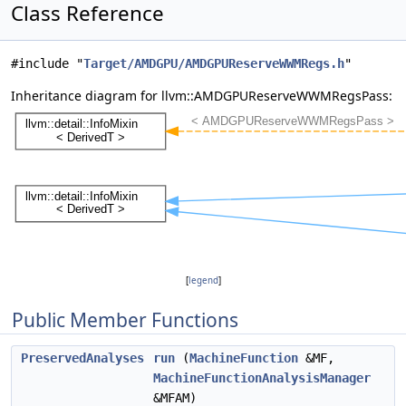
Class Reference
#include "
Target/AMDGPU/AMDGPUReserveWWMRegs.h
"
Inheritance diagram for llvm::AMDGPUReserveWWMRegsPass:
[
legend
]
Public Member Functions
PreservedAnalyses
run
(
MachineFunction
&MF,
MachineFunctionAnalysisManager
&MFAM)