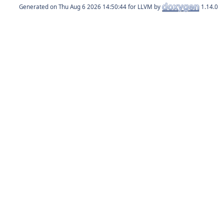
Generated on
for LLVM by
1.14.0