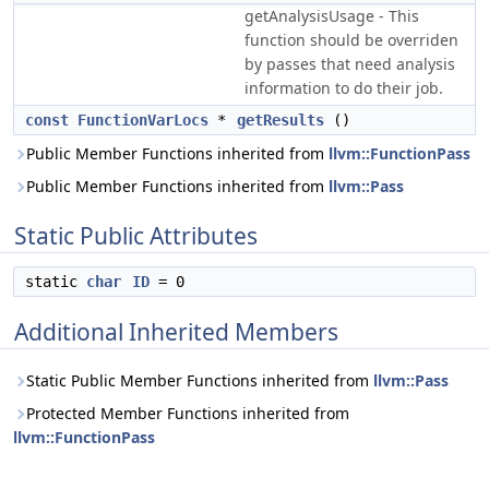
getAnalysisUsage - This
function should be overriden
by passes that need analysis
information to do their job.
const
FunctionVarLocs
*
getResults
()
Public Member Functions inherited from
llvm::FunctionPass
Public Member Functions inherited from
llvm::Pass
Static Public Attributes
static
char
ID
= 0
Additional Inherited Members
Static Public Member Functions inherited from
llvm::Pass
Protected Member Functions inherited from
llvm::FunctionPass