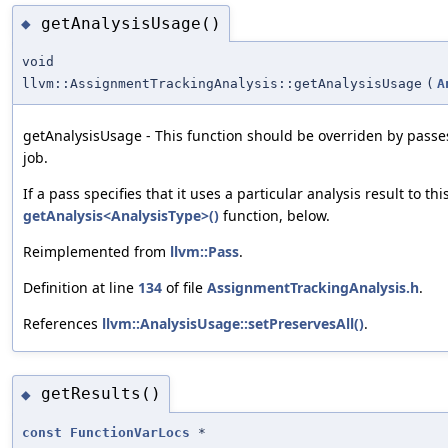
getAnalysisUsage()
◆
void
llvm::AssignmentTrackingAnalysis::getAnalysisUsage
(
A
getAnalysisUsage - This function should be overriden by passes
job.
If a pass specifies that it uses a particular analysis result to th
getAnalysis<AnalysisType>()
function, below.
Reimplemented from
llvm::Pass
.
Definition at line
134
of file
AssignmentTrackingAnalysis.h
.
References
llvm::AnalysisUsage::setPreservesAll()
.
getResults()
◆
const
FunctionVarLocs
*