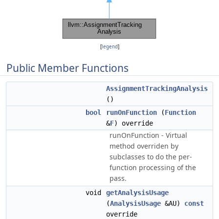
[
legend
]
Public Member Functions
AssignmentTrackingAnalysis
()
bool
runOnFunction
(
Function
&
F
) override
runOnFunction - Virtual
method overriden by
subclasses to do the per-
function processing of the
pass.
void
getAnalysisUsage
(
AnalysisUsage
&AU)
const
override