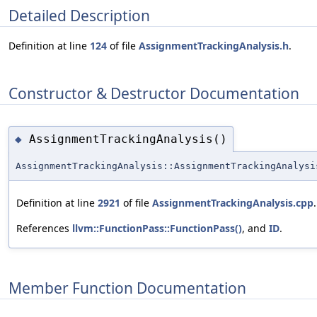
Detailed Description
Definition at line
124
of file
AssignmentTrackingAnalysis.h
.
Constructor & Destructor Documentation
AssignmentTrackingAnalysis()
◆
AssignmentTrackingAnalysis::AssignmentTrackingAnalysi
Definition at line
2921
of file
AssignmentTrackingAnalysis.cpp
.
References
llvm::FunctionPass::FunctionPass()
, and
ID
.
Member Function Documentation