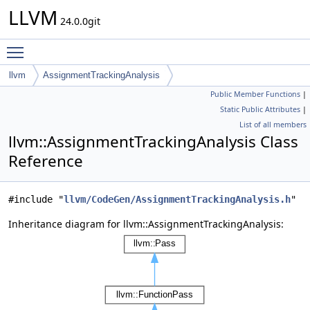
LLVM
24.0.0git
Toggle main menu visibility
llvm
AssignmentTrackingAnalysis
Public Member Functions
|
Static Public Attributes
|
List of all members
llvm::AssignmentTrackingAnalysis Class
Reference
#include "
llvm/CodeGen/AssignmentTrackingAnalysis.h
"
Inheritance diagram for llvm::AssignmentTrackingAnalysis: