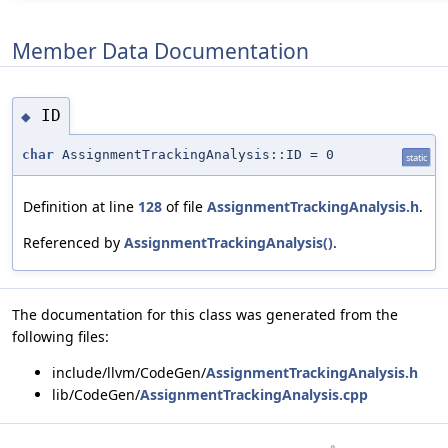
Member Data Documentation
ID
◆
char
AssignmentTrackingAnalysis::ID = 0
static
Definition at line
128
of file
AssignmentTrackingAnalysis.h
.
Referenced by
AssignmentTrackingAnalysis()
.
The documentation for this class was generated from the
following files:
include/llvm/CodeGen/
AssignmentTrackingAnalysis.h
lib/CodeGen/
AssignmentTrackingAnalysis.cpp