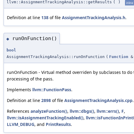
llvm::AssignmentTrackingAnalysis::getResults
(
)
inline
Definition at line
138
of file
AssignmentTrackingAnalysis.h
.
runOnFunction()
◆
bool
AssignmentTrackingAnalysis::runOnFunction
(
Function
&
runOnFunction - Virtual method overriden by subclasses to do 
processing of the pass.
Implements
llvm::FunctionPass
.
Definition at line
2898
of file
AssignmentTrackingAnalysis.cpp
.
References
analyzeFunction()
,
llvm::dbgs()
,
llvm::errs()
,
F
,
llvm::isAssignmentTrackingEnabled()
,
llvm::isFunctionInPrintL
LLVM_DEBUG
, and
PrintResults
.