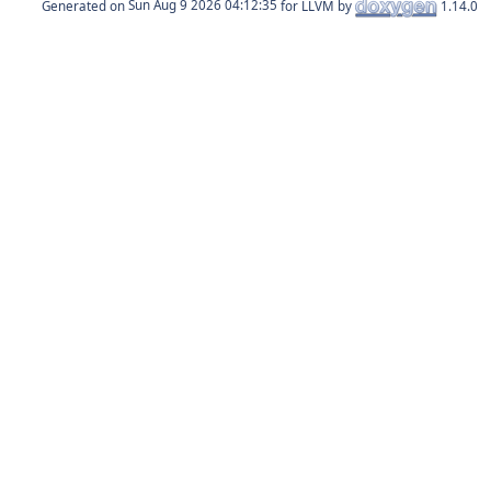
Generated on
for LLVM by
1.14.0