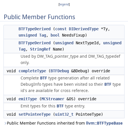
[
legend
]
Public Member Functions
BTFTypeDerived
(
const
DIDerivedType
*Ty,
unsigned
Tag
,
bool
NeedsFixup)
BTFTypeDerived
(
unsigned
NextTypeId,
unsigned
Tag
,
StringRef
Name)
Used by DW_TAG_pointer_type and DW_TAG_typedef
only.
void
completeType
(
BTFDebug
&BDebug) override
Complete
BTF
type generation after all related
DebugInfo types have been visited so their
BTF
type
id's are available for cross referece.
void
emitType
(
MCStreamer
&OS) override
Emit types for this
BTF
type entry.
void
setPointeeType
(
uint32_t
PointeeType)
Public Member Functions inherited from
llvm::BTFTypeBase