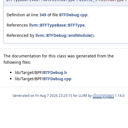
Definition at line
349
of file
BTFDebug.cpp
.
References
llvm::BTFTypeBase::BTFType
.
Referenced by
llvm::BTFDebug::endModule()
.
The documentation for this class was generated from the
following files:
lib/Target/BPF/
BTFDebug.h
lib/Target/BPF/
BTFDebug.cpp
Generated on
for LLVM by
1.14.0