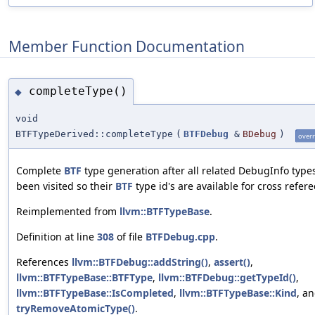
Member Function Documentation
completeType()
◆
void
BTFTypeDerived::completeType
(
BTFDebug
&
BDebug
)
overr
Complete
BTF
type generation after all related DebugInfo type
been visited so their
BTF
type id's are available for cross refere
Reimplemented from
llvm::BTFTypeBase
.
Definition at line
308
of file
BTFDebug.cpp
.
References
llvm::BTFDebug::addString()
,
assert()
,
llvm::BTFTypeBase::BTFType
,
llvm::BTFDebug::getTypeId()
,
llvm::BTFTypeBase::IsCompleted
,
llvm::BTFTypeBase::Kind
, a
tryRemoveAtomicType()
.