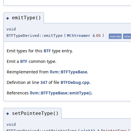
emitType()
◆
void
BTFTypeDerived::emitType
(
MCStreamer
&
OS
)
override
virtu
Emit types for this
BTF
type entry.
Emit a
BTF
common type.
Reimplemented from
llvm::BTFTypeBase
.
Definition at line
347
of file
BTFDebug.cpp
.
References
llvm::BTFTypeBase::emitType()
.
setPointeeType()
◆
void
BTFTypeDerived::setPointeeType
(
uint32_t
PointeeType
)