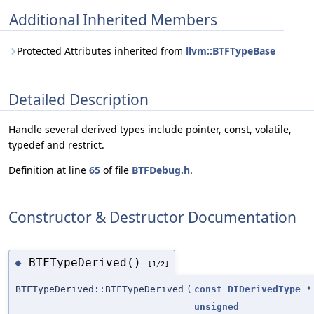
Additional Inherited Members
Protected Attributes inherited from
llvm::BTFTypeBase
Detailed Description
Handle several derived types include pointer, const, volatile,
typedef and restrict.
Definition at line
65
of file
BTFDebug.h
.
Constructor & Destructor Documentation
BTFTypeDerived()
◆
[1/2]
BTFTypeDerived::BTFTypeDerived
(
const
DIDerivedType
*
unsigned