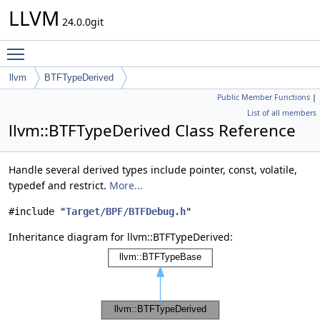
LLVM
24.0.0git
Toggle main menu visibility
llvm
BTFTypeDerived
Public Member Functions
|
List of all members
llvm::BTFTypeDerived Class Reference
Handle several derived types include pointer, const, volatile,
typedef and restrict.
More...
#include "
Target/BPF/BTFDebug.h
"
Inheritance diagram for llvm::BTFTypeDerived: