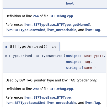
bool
Definition at line
264
of file
BTFDebug.cpp
.
References
llvm::BTFTypeBase::BTFType
,
getName()
,
llvm::BTFTypeBase::Kind
,
llvm_unreachable
, and
llvm::Tag
.
BTFTypeDerived()
◆
[2/2]
BTFTypeDerived::BTFTypeDerived
(
unsigned
NextTypeId
,
unsigned
Tag
,
StringRef
Name
)
Used by DW_TAG_pointer_type and DW_TAG_typedef only.
Definition at line
290
of file
BTFDebug.cpp
.
References
llvm::BTFTypeBase::BTFType
,
llvm::BTFTypeBase::Kind
,
llvm_unreachable
, and
llvm::Tag
.