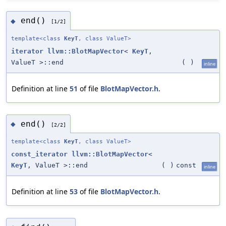
end()
◆
[1/2]
template<class
KeyT
, class ValueT>
iterator
llvm::BlotMapVector
<
KeyT
,
ValueT >::end
(
)
inline
Definition at line
51
of file
BlotMapVector.h
.
end()
◆
[2/2]
template<class
KeyT
, class ValueT>
const_iterator
llvm::BlotMapVector
<
KeyT
, ValueT >::end
(
)
const
inline
Definition at line
53
of file
BlotMapVector.h
.