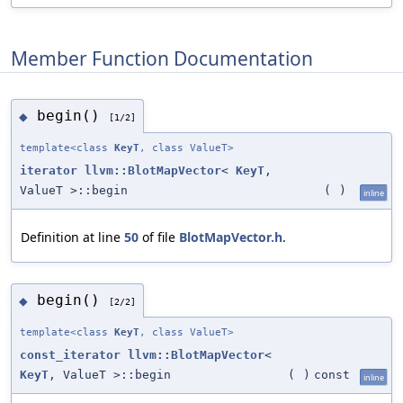
Member Function Documentation
begin()
◆
[1/2]
template<class
KeyT
, class ValueT>
iterator
llvm::BlotMapVector
<
KeyT
,
ValueT >::begin
(
)
inline
Definition at line
50
of file
BlotMapVector.h
.
begin()
◆
[2/2]
template<class
KeyT
, class ValueT>
const_iterator
llvm::BlotMapVector
<
KeyT
, ValueT >::begin
(
)
const
inline