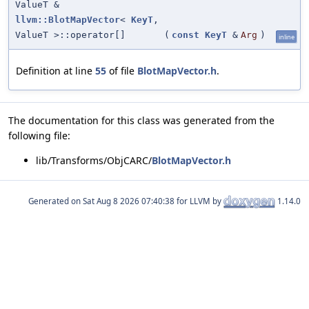
ValueT &
llvm::BlotMapVector
<
KeyT
,
ValueT >::operator[]
(
const
KeyT
&
Arg
)
inline
Definition at line
55
of file
BlotMapVector.h
.
The documentation for this class was generated from the
following file:
lib/Transforms/ObjCARC/
BlotMapVector.h
Generated on
for LLVM by
1.14.0