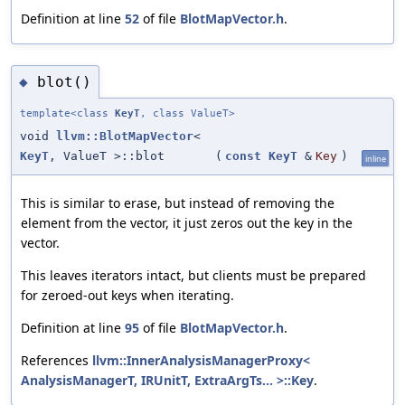
Definition at line
52
of file
BlotMapVector.h
.
blot()
◆
template<class
KeyT
, class ValueT>
void
llvm::BlotMapVector
<
KeyT
, ValueT >::blot
(
const
KeyT
&
Key
)
inline
This is similar to erase, but instead of removing the
element from the vector, it just zeros out the key in the
vector.
This leaves iterators intact, but clients must be prepared
for zeroed-out keys when iterating.
Definition at line
95
of file
BlotMapVector.h
.
References
llvm::InnerAnalysisManagerProxy<
AnalysisManagerT, IRUnitT, ExtraArgTs... >::Key
.