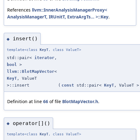
References
llvm::InnerAnalysisManagerProxy<
AnalysisManagerT, IRUnitT, ExtraArgTs... >::Key
.
insert()
◆
template<class
KeyT
, class ValueT>
std::pair<
iterator
,
bool
>
llvm::BlotMapVector
<
KeyT
, ValueT
>::insert
(
const
std::pair<
KeyT
, ValueT >
Definition at line
66
of file
BlotMapVector.h
.
operator[]()
◆
template<class
KeyT
, class ValueT>