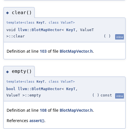
clear()
◆
template<class
KeyT
, class ValueT>
void
llvm::BlotMapVector
<
KeyT
, ValueT
>::clear
(
)
inline
Definition at line
103
of file
BlotMapVector.h
.
empty()
◆
template<class
KeyT
, class ValueT>
bool
llvm::BlotMapVector
<
KeyT
,
ValueT >::empty
(
)
const
inline
Definition at line
108
of file
BlotMapVector.h
.
References
assert()
.