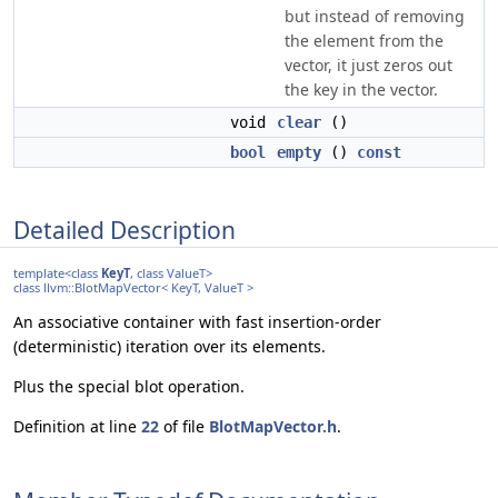
but instead of removing
the element from the
vector, it just zeros out
the key in the vector.
void
clear
()
bool
empty
()
const
Detailed Description
template<class
KeyT
, class ValueT>
class llvm::BlotMapVector< KeyT, ValueT >
An associative container with fast insertion-order
(deterministic) iteration over its elements.
Plus the special blot operation.
Definition at line
22
of file
BlotMapVector.h
.