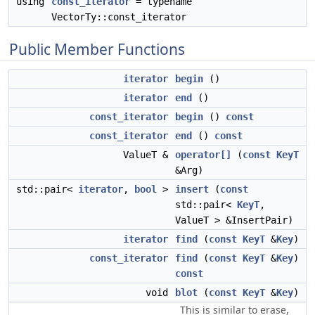
using
const_iterator
= typename
VectorTy::const_iterator
Public Member Functions
iterator
begin
()
iterator
end
()
const_iterator
begin
()
const
const_iterator
end
()
const
ValueT &
operator[]
(
const
KeyT
&Arg)
std::pair<
iterator
,
bool
>
insert
(
const
std::pair<
KeyT
,
ValueT > &InsertPair)
iterator
find
(
const
KeyT
&
Key
)
const_iterator
find
(
const
KeyT
&
Key
)
const
void
blot
(
const
KeyT
&
Key
)
This is similar to erase,