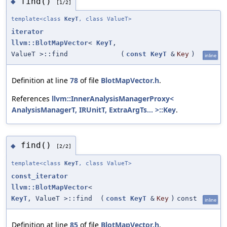
find()
◆
[1/2]
template<class
KeyT
, class ValueT>
iterator
llvm::BlotMapVector
<
KeyT
,
ValueT >::find
(
const
KeyT
&
Key
)
inline
Definition at line
78
of file
BlotMapVector.h
.
References
llvm::InnerAnalysisManagerProxy<
AnalysisManagerT, IRUnitT, ExtraArgTs... >::Key
.
find()
◆
[2/2]
template<class
KeyT
, class ValueT>
const_iterator
llvm::BlotMapVector
<
KeyT
, ValueT >::find
(
const
KeyT
&
Key
)
const
inline
Definition at line
85
of file
BlotMapVector.h
.