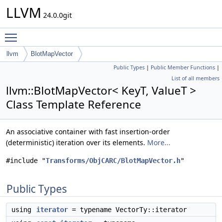
LLVM
24.0.0git
Toggle main menu visibility
llvm
BlotMapVector
Public Types
|
Public Member Functions
|
List of all members
llvm::BlotMapVector< KeyT, ValueT >
Class Template Reference
An associative container with fast insertion-order
(deterministic) iteration over its elements.
More...
#include "
Transforms/ObjCARC/BlotMapVector.h
"
Public Types
using
iterator
= typename VectorTy::iterator