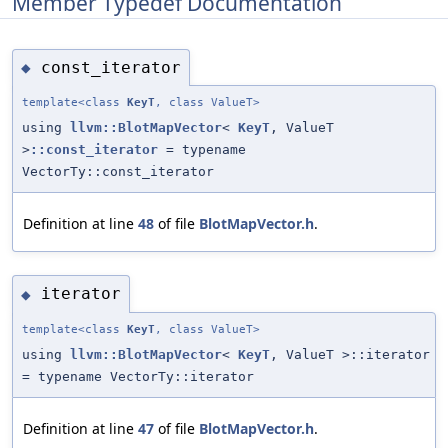
Member Typedef Documentation
const_iterator
◆
template<class
KeyT
, class ValueT>
using
llvm::BlotMapVector
<
KeyT
, ValueT
>
::const_iterator
= typename
VectorTy::const_iterator
Definition at line
48
of file
BlotMapVector.h
.
iterator
◆
template<class
KeyT
, class ValueT>
using
llvm::BlotMapVector
<
KeyT
, ValueT >::iterator
= typename VectorTy::iterator
Definition at line
47
of file
BlotMapVector.h
.