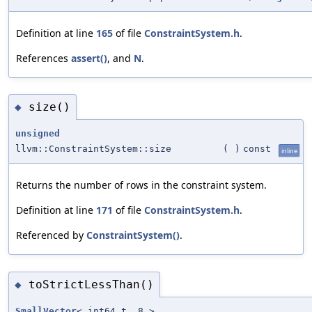
Definition at line
165
of file
ConstraintSystem.h
.
References
assert()
, and
N
.
size()
◆
unsigned
llvm::ConstraintSystem::size
(
)
const
inline
Returns the number of rows in the constraint system.
Definition at line
171
of file
ConstraintSystem.h
.
Referenced by
ConstraintSystem()
.
toStrictLessThan()
◆
SmallVector
< int64_t, 8 >