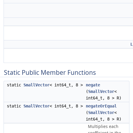
L
Static Public Member Functions
static
SmallVector
< int64_t, 8 >
negate
(
SmallVector
<
int64_t, 8 > R)
static
SmallVector
< int64_t, 8 >
negateOrEqual
(
SmallVector
<
int64_t, 8 > R)
Multiplies each
coefficient in the