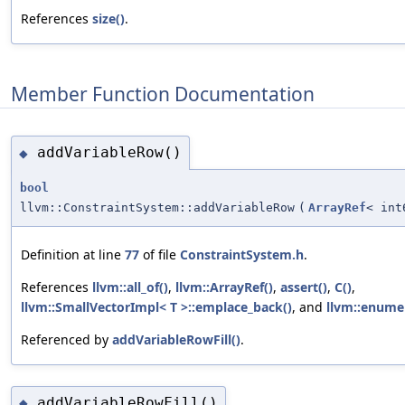
References
size()
.
Member Function Documentation
addVariableRow()
◆
bool
llvm::ConstraintSystem::addVariableRow
(
ArrayRef
< int
Definition at line
77
of file
ConstraintSystem.h
.
References
llvm::all_of()
,
llvm::ArrayRef()
,
assert()
,
C()
,
llvm::SmallVectorImpl< T >::emplace_back()
, and
llvm::enume
Referenced by
addVariableRowFill()
.
addVariableRowFill()
◆