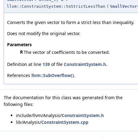
llvm::ConstraintSystem::toStrictLessThan
(
SmallVector
Converts the given vector to form a strict less than inequality.
Does not modify the original vector.
Parameters
R
The vector of coefficients to be converted.
Definition at line
139
of file
ConstraintSystem.h
.
References
llvm::SubOverflow()
.
The documentation for this class was generated from the
following files:
include/llvm/Analysis/
ConstraintSystem.h
lib/Analysis/
ConstraintSystem.cpp