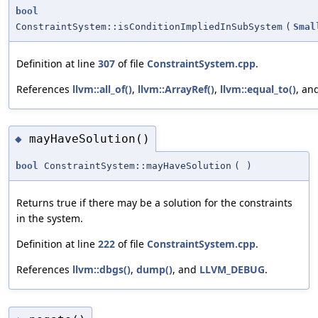
bool
ConstraintSystem::isConditionImpliedInSubSystem
(
Smal
Definition at line
307
of file
ConstraintSystem.cpp
.
References
llvm::all_of()
,
llvm::ArrayRef()
,
llvm::equal_to()
, an
mayHaveSolution()
◆
bool
ConstraintSystem::mayHaveSolution
(
)
Returns true if there may be a solution for the constraints
in the system.
Definition at line
222
of file
ConstraintSystem.cpp
.
References
llvm::dbgs()
,
dump()
, and
LLVM_DEBUG
.