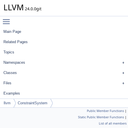
LLVM
24.0.0git
Toggle main menu visibility
Main Page
Related Pages
Topics
Namespaces
Classes
Files
Examples
llvm
ConstraintSystem
Public Member Functions
|
Static Public Member Functions
|
List of all members