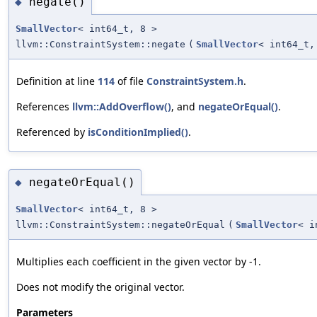
negate()
◆
SmallVector
< int64_t, 8 >
llvm::ConstraintSystem::negate
(
SmallVector
< int64_t,
Definition at line
114
of file
ConstraintSystem.h
.
References
llvm::AddOverflow()
, and
negateOrEqual()
.
Referenced by
isConditionImplied()
.
negateOrEqual()
◆
SmallVector
< int64_t, 8 >
llvm::ConstraintSystem::negateOrEqual
(
SmallVector
< i
Multiplies each coefficient in the given vector by -1.
Does not modify the original vector.
Parameters