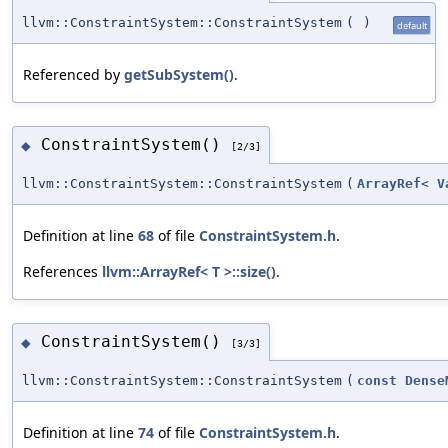
llvm::ConstraintSystem::ConstraintSystem
(
)
default
Referenced by
getSubSystem()
.
ConstraintSystem()
◆
[2/3]
llvm::ConstraintSystem::ConstraintSystem
(
ArrayRef
<
V
Definition at line
68
of file
ConstraintSystem.h
.
References
llvm::ArrayRef< T >::size()
.
ConstraintSystem()
◆
[3/3]
llvm::ConstraintSystem::ConstraintSystem
(
const
Dense
Definition at line
74
of file
ConstraintSystem.h
.