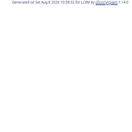
Generated on
for LLVM by
1.14.0