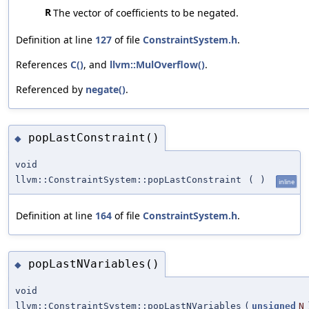
R
The vector of coefficients to be negated.
Definition at line
127
of file
ConstraintSystem.h
.
References
C()
, and
llvm::MulOverflow()
.
Referenced by
negate()
.
popLastConstraint()
◆
void
llvm::ConstraintSystem::popLastConstraint
(
)
inline
Definition at line
164
of file
ConstraintSystem.h
.
popLastNVariables()
◆
void
llvm::ConstraintSystem::popLastNVariables
(
unsigned
N