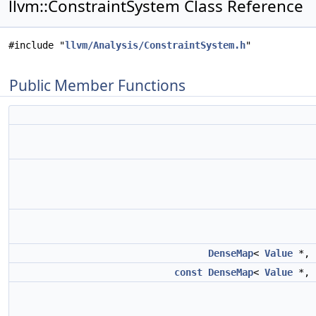
llvm::ConstraintSystem Class Reference
#include "
llvm/Analysis/ConstraintSystem.h
"
Public Member Functions
DenseMap
<
Value
*,
const
DenseMap
<
Value
*,