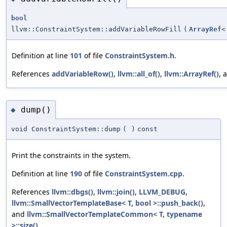
bool
llvm::ConstraintSystem::addVariableRowFill
(
ArrayRef
<
Definition at line
101
of file
ConstraintSystem.h
.
References
addVariableRow()
,
llvm::all_of()
,
llvm::ArrayRef()
, 
dump()
◆
void ConstraintSystem::dump
(
)
const
Print the constraints in the system.
Definition at line
190
of file
ConstraintSystem.cpp
.
References
llvm::dbgs()
,
llvm::join()
,
LLVM_DEBUG
,
llvm::SmallVectorTemplateBase< T, bool >::push_back()
,
and
llvm::SmallVectorTemplateCommon< T, typename
>::size()
.