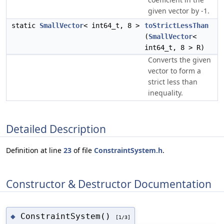
given vector by -1.
static
SmallVector
< int64_t, 8 >
toStrictLessThan
(
SmallVector
<
int64_t, 8 > R)
Converts the given
vector to form a
strict less than
inequality.
Detailed Description
Definition at line
23
of file
ConstraintSystem.h
.
Constructor & Destructor Documentation
ConstraintSystem()
◆
[1/3]