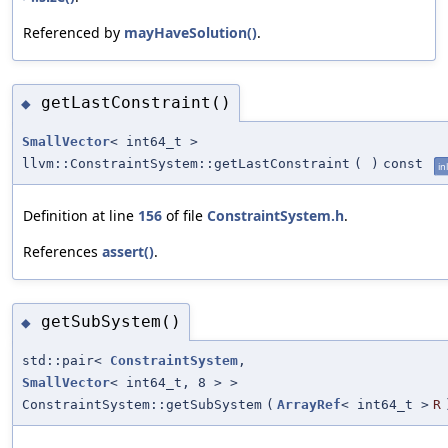
Referenced by
mayHaveSolution()
.
getLastConstraint()
◆
SmallVector
< int64_t >
llvm::ConstraintSystem::getLastConstraint
(
)
const
in
Definition at line
156
of file
ConstraintSystem.h
.
References
assert()
.
getSubSystem()
◆
std::pair<
ConstraintSystem
,
SmallVector
< int64_t, 8 > >
ConstraintSystem::getSubSystem
(
ArrayRef
< int64_t >
R