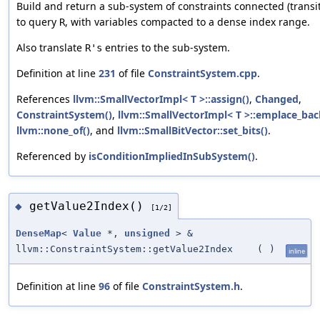
Build and return a sub-system of constraints connected (transit
to query
, with variables compacted to a dense index range.
R
Also translate
entries to the sub-system.
R's
Definition at line
231
of file
ConstraintSystem.cpp
.
References
llvm::SmallVectorImpl< T >::assign()
,
Changed
,
ConstraintSystem()
,
llvm::SmallVectorImpl< T >::emplace_bac
llvm::none_of()
, and
llvm::SmallBitVector::set_bits()
.
Referenced by
isConditionImpliedInSubSystem()
.
getValue2Index()
◆
[1/2]
DenseMap
<
Value
*,
unsigned
> &
llvm::ConstraintSystem::getValue2Index
(
)
inline
Definition at line
96
of file
ConstraintSystem.h
.