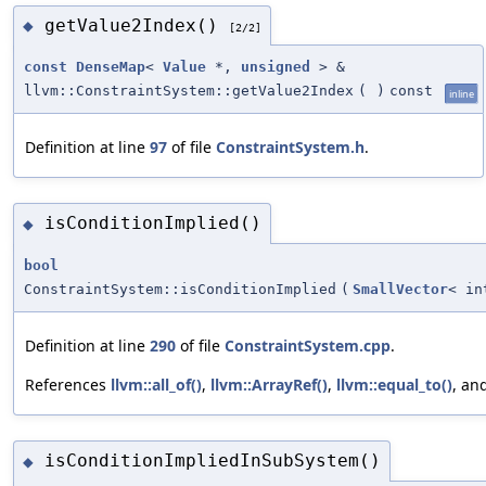
getValue2Index()
◆
[2/2]
const
DenseMap
<
Value
*,
unsigned
> &
llvm::ConstraintSystem::getValue2Index
(
)
const
inline
Definition at line
97
of file
ConstraintSystem.h
.
isConditionImplied()
◆
bool
ConstraintSystem::isConditionImplied
(
SmallVector
< in
Definition at line
290
of file
ConstraintSystem.cpp
.
References
llvm::all_of()
,
llvm::ArrayRef()
,
llvm::equal_to()
, an
isConditionImpliedInSubSystem()
◆