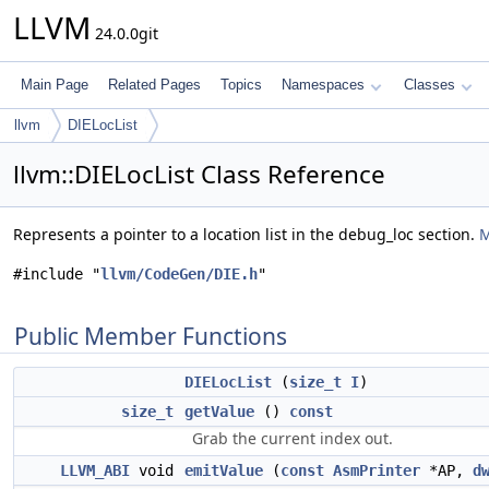
LLVM
24.0.0git
Main Page
Related Pages
Topics
Namespaces
Classes
llvm
DIELocList
llvm::DIELocList Class Reference
Represents a pointer to a location list in the debug_loc section.
M
#include "
llvm/CodeGen/DIE.h
"
Public Member Functions
DIELocList
(
size_t
I
)
size_t
getValue
()
const
Grab the current index out.
LLVM_ABI
void
emitValue
(
const
AsmPrinter
*AP,
d