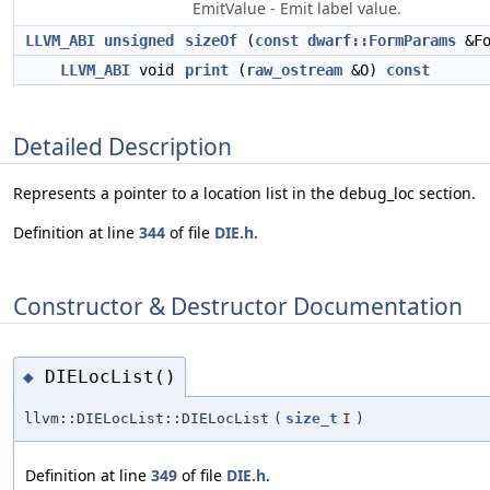
EmitValue - Emit label value.
LLVM_ABI
unsigned
sizeOf
(
const
dwarf::FormParams
&Fo
LLVM_ABI
void
print
(
raw_ostream
&O)
const
Detailed Description
Represents a pointer to a location list in the debug_loc section.
Definition at line
344
of file
DIE.h
.
Constructor & Destructor Documentation
DIELocList()
◆
llvm::DIELocList::DIELocList
(
size_t
I
)
Definition at line
349
of file
DIE.h
.