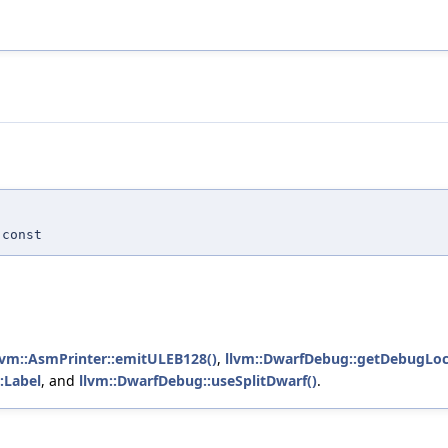
const
lvm::AsmPrinter::emitULEB128()
,
llvm::DwarfDebug::getDebugLoc
:Label
, and
llvm::DwarfDebug::useSplitDwarf()
.