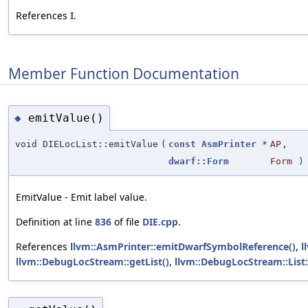
References
I
.
Member Function Documentation
emitValue()
◆
void DIELocList::emitValue
(
const
AsmPrinter
*
AP
,
dwarf::Form
Form
) 
EmitValue - Emit label value.
Definition at line
836
of file
DIE.cpp
.
References
llvm::AsmPrinter::emitDwarfSymbolReference()
,
l
llvm::DebugLocStream::getList()
,
llvm::DebugLocStream::List: