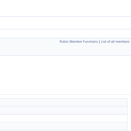
Public Member Functions
|
List of all members