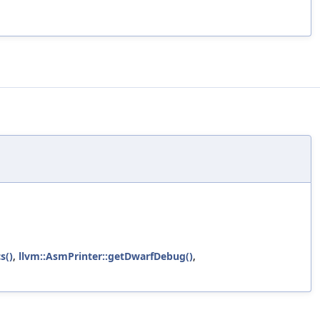
s()
,
llvm::AsmPrinter::getDwarfDebug()
,