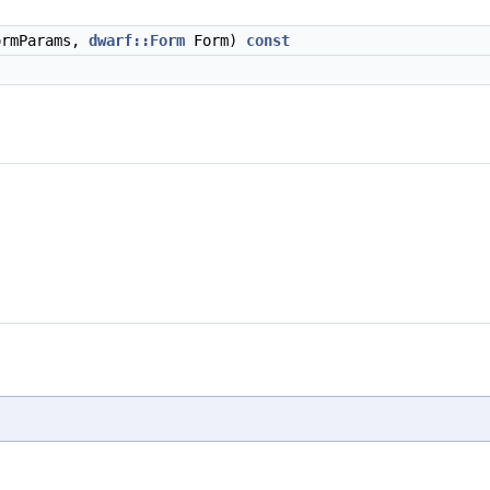
rmParams,
dwarf::Form
Form)
const