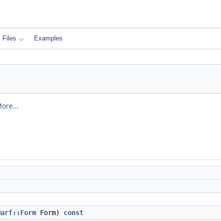
Files
Examples
ore...
warf::Form
Form)
const