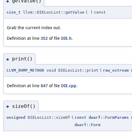
getValue()
◆
size_t
llvm::DIELocList::getValue
(
)
const
Grab the current index out.
Definition at line
352
of file
DIE.h
.
print()
◆
LLVM_DUMP_METHOD
void DIELocList::print
(
raw_ostream
Definition at line
847
of file
DIE.cpp
.
sizeOf()
◆
unsigned
DIELocList::sizeOf
(
const
dwarf::FormParams
dwarf::Form