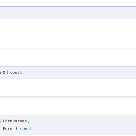
&
O
)
const
&
FormParams
,
Form
) const