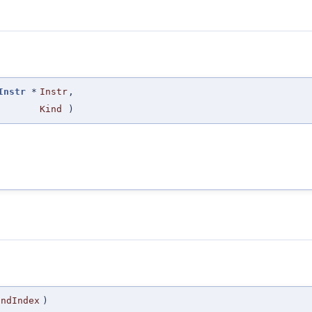
Instr
*
Instr
,
Kind
)
EndIndex
)