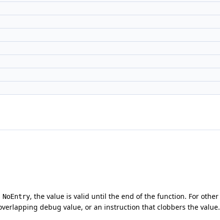
s
, the value is valid until the end of the function. For othe
NoEntry
verlapping debug value, or an instruction that clobbers the value.