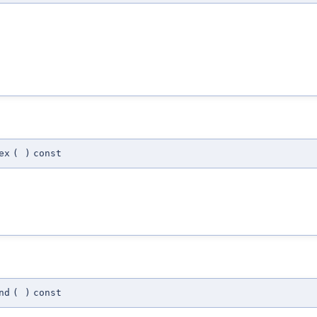
ex
(
)
const
nd
(
)
const