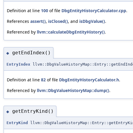
Definition at line
100
of file
DbgEntityHistoryCalculator.cpp
.
References
assert()
,
isClosed()
, and
isDbgValue()
.
Referenced by
llvm::calculateDbgEntityHistory()
.
getEndIndex()
◆
EntryIndex
llvm::DbgValueHistoryMap::Entry::getEndInd
Definition at line
82
of file
DbgEntityHistoryCalculator.h
.
Referenced by
llvm::DbgValueHistoryMap::dump()
.
getEntryKind()
◆
EntryKind
llvm::DbgValueHistoryMap::Entry::getEntryKi