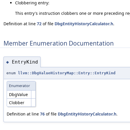
Clobbering entry:
This entry's instruction clobbers one or more preceding reg
Definition at line
72
of file
DbgEntityHistoryCalculator.h
.
Member Enumeration Documentation
EntryKind
◆
enum
llvm::DbgValueHistoryMap::Entry::EntryKind
Enumerator
DbgValue
Clobber
Definition at line
76
of file
DbgEntityHistoryCalculator.h
.