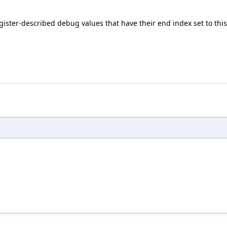
ister-described debug values that have their end index set to this e