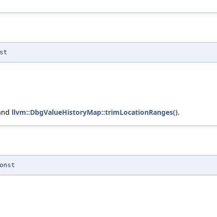
st
 and
llvm::DbgValueHistoryMap::trimLocationRanges()
.
onst