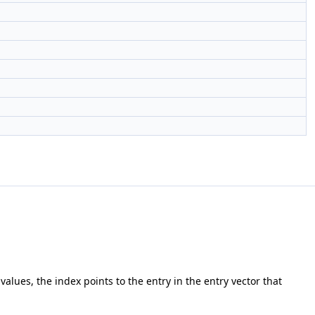
r values, the index points to the entry in the entry vector that