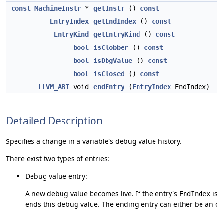
const
MachineInstr
*
getInstr
()
const
EntryIndex
getEndIndex
()
const
EntryKind
getEntryKind
()
const
bool
isClobber
()
const
bool
isDbgValue
()
const
bool
isClosed
()
const
LLVM_ABI
void
endEntry
(
EntryIndex
EndIndex)
Detailed Description
Specifies a change in a variable's debug value history.
There exist two types of entries:
Debug value entry:
A new debug value becomes live. If the entry's
i
EndIndex
ends this debug value. The ending entry can either be an o