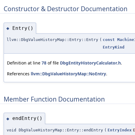
Constructor & Destructor Documentation
Entry()
◆
llvm::DbgValueHistoryMap::Entry::Entry
(
const
Machine
EntryKind
Definition at line
78
of file
DbgEntityHistoryCalculator.h
.
References
llvm::DbgValueHistoryMap::NoEntry
.
Member Function Documentation
endEntry()
◆
void DbgValueHistoryMap::Entry::endEntry
(
EntryIndex