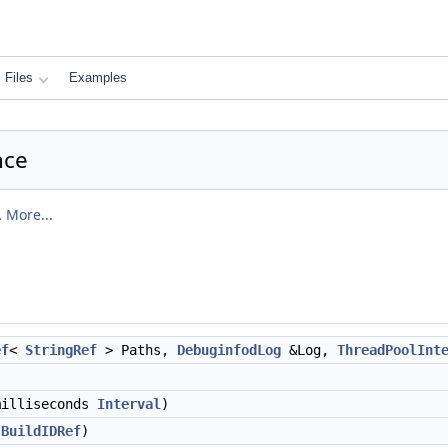
Files
Examples
nce
.
More...
ef
<
StringRef
> Paths,
DebuginfodLog
&Log,
ThreadPoolInt
milliseconds
Interval
)
:BuildIDRef
)