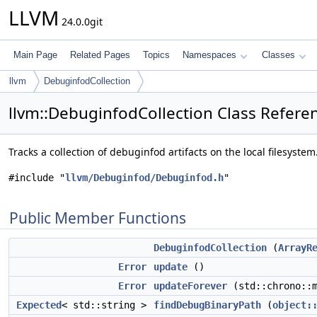
LLVM
24.0.0git
Main Page
Related Pages
Topics
Namespaces
Classes
llvm
DebuginfodCollection
llvm::DebuginfodCollection Class Refere
Tracks a collection of debuginfod artifacts on the local filesystem
#include "
llvm/Debuginfod/Debuginfod.h
"
Public Member Functions
DebuginfodCollection
(
ArrayR
Error
update
()
Error
updateForever
(std::chrono::
Expected
< std::string >
findDebugBinaryPath
(
object: