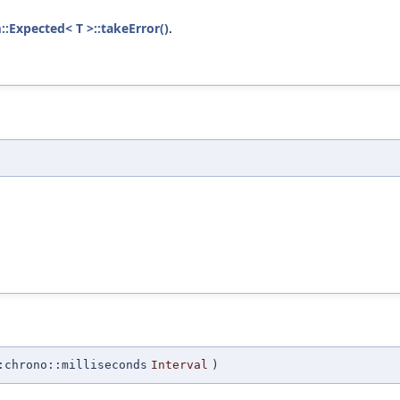
::Expected< T >::takeError()
.
:chrono::milliseconds
Interval
)