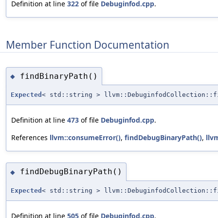
Definition at line
322
of file
Debuginfod.cpp
.
Member Function Documentation
findBinaryPath()
◆
Expected
< std::string > llvm::DebuginfodCollection::f
Definition at line
473
of file
Debuginfod.cpp
.
References
llvm::consumeError()
,
findDebugBinaryPath()
,
llv
findDebugBinaryPath()
◆
Expected
< std::string > llvm::DebuginfodCollection::f
Definition at line
505
of file
Debuginfod.cpp
.