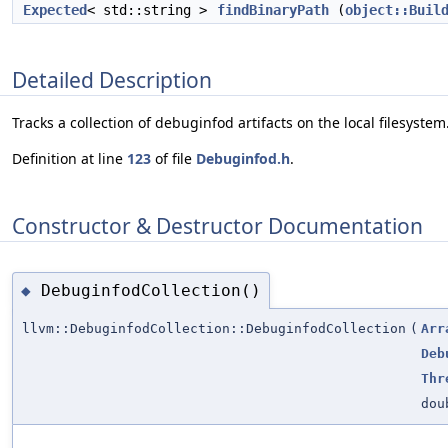
Expected
< std::string >
findBinaryPath
(
object::Buil
Detailed Description
Tracks a collection of debuginfod artifacts on the local filesystem
Definition at line
123
of file
Debuginfod.h
.
Constructor & Destructor Documentation
DebuginfodCollection()
◆
llvm::DebuginfodCollection::DebuginfodCollection
(
Arr
Deb
Thr
dou