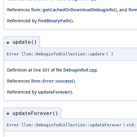
References
llvm::getCachedOrDownloadDebuginfo()
, and
llvm
Referenced by
findBinaryPath()
.
update()
◆
Error
llvm::DebuginfodCollection::update
(
)
Definition at line
331
of file
Debuginfod.cpp
.
References
llvm::Error::success()
.
Referenced by
updateForever()
.
updateForever()
◆
Error
llvm::DebuginfodCollection::updateForever
(
std: