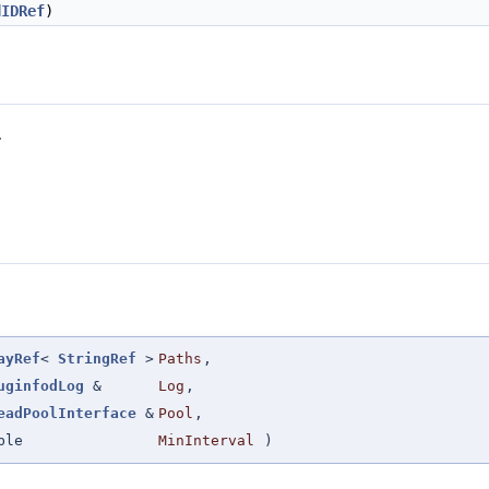
dIDRef
)
.
ayRef
<
StringRef
>
Paths
,
uginfodLog
&
Log
,
eadPoolInterface
&
Pool
,
ble
MinInterval
)