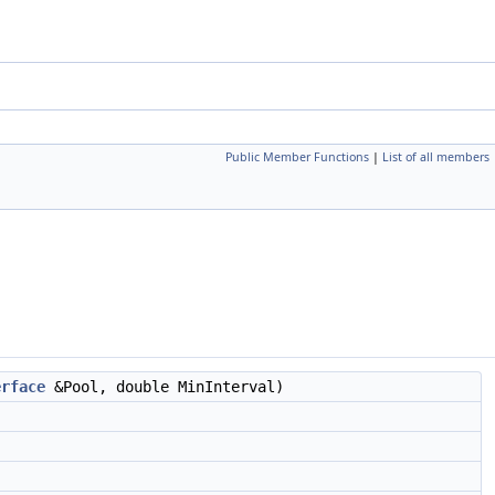
Public Member Functions
|
List of all members
erface
&Pool, double MinInterval)