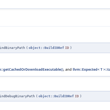
indBinaryPath
(
object::BuildIDRef
ID
)
m::getCachedOrDownloadExecutable()
, and
llvm::Expected< T >::t
indDebugBinaryPath
(
object::BuildIDRef
ID
)