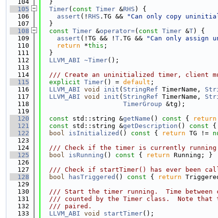
  104
  }
  105
Timer
(
const
Timer
 &
RHS
) {
  106
assert
(!
RHS
.TG && 
"Can only copy uninitia
  107
  }
  108
const
Timer
 &
operator=
(
const
Timer
 &
T
) {
  109
assert
(!TG && !
T
.TG && 
"Can only assign u
  110
return
 *
this
;
  111
  }
  112
LLVM_ABI
~Timer
();
  113
  114
  /// Create an uninitialized timer, client m
  115
explicit
Timer
() = 
default
;
  116
LLVM_ABI
void
init
(
StringRef
 TimerName, 
Str
  117
LLVM_ABI
void
init
(
StringRef
 TimerName, 
Str
  118
TimerGroup
 &tg);
  119
  120
const
 std::string &
getName
()
 const 
{ 
return
  121
const
 std::string &
getDescription
()
 const 
{
  122
bool
isInitialized
()
 const 
{ 
return
 TG != 
n
  123
  124
  /// Check if the timer is currently running
  125
bool
isRunning
()
 const 
{ 
return
 Running; }
  126
  127
  /// Check if startTimer() has ever been cal
  128
bool
hasTriggered
()
 const 
{ 
return
 Triggere
  129
  130
  /// Start the timer running.  Time between 
  131
  /// counted by the Timer class.  Note that 
  132
  /// paired.
  133
LLVM_ABI
void
startTimer
();