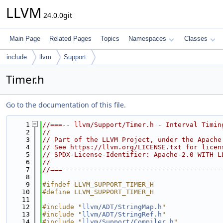
LLVM
24.0.0git
Main Page
Related Pages
Topics
Namespaces
Classes
include
llvm
Support
Timer.h
Go to the documentation of this file.
    1
//===-- llvm/Support/Timer.h - Interval Timin
    2
//
    3
// Part of the LLVM Project, under the Apache
    4
// See https://llvm.org/LICENSE.txt for licen
    5
// SPDX-License-Identifier: Apache-2.0 WITH L
    6
//
    7
//===----------------------------------------
    8
    9
#ifndef LLVM_SUPPORT_TIMER_H
   10
#define LLVM_SUPPORT_TIMER_H
   11
   12
#include "
llvm/ADT/StringMap.h
"
   13
#include "
llvm/ADT/StringRef.h
"
   14
#include "
llvm/Support/Compiler.h
"