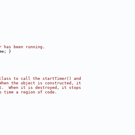
r has been running.
me; }
class to call the startTimer() and
When the object is constructed, it
t.  When it is destroyed, it stops
o time a region of code.