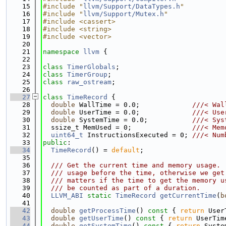
   15
#include "
llvm/Support/DataTypes.h
"
   16
#include "
llvm/Support/Mutex.h
"
   17
#include <cassert>
   18
#include <string>
   19
#include <vector>
   20
   21
namespace 
llvm
 {
   22
   23
class 
TimerGlobals
;
   24
class 
TimerGroup
;
   25
class 
raw_ostream
;
   26
   27
class 
TimeRecord
 {
   28
double
 WallTime = 0.0;             
///< Wal
   29
double
 UserTime = 0.0;             
///< Use
   30
double
 SystemTime = 0.0;           
///< Sys
   31
  ssize_t MemUsed = 0;               
///< Mem
   32
uint64_t
 InstructionsExecuted = 0; 
///< Num
   33
public
:
   34
TimeRecord
() = 
default
;
   35
   36
  /// Get the current time and memory usage. 
   37
  /// usage before the time, otherwise we get
   38
  /// matters if the time to get the memory u
   39
  /// be counted as part of a duration.
   40
LLVM_ABI
static
TimeRecord
getCurrentTime
(
b
   41
   42
double
getProcessTime
()
 const 
{ 
return
 User
   43
double
getUserTime
()
 const 
{ 
return
 UserTim
   44
double
getSystemTime
()
 const 
{ 
return
 Syste