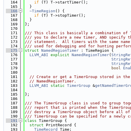
  164
if
 (T) T->startTimer();
  165
  }
  166
~TimeRegion
() {
  167
if
 (T) T->stopTimer();
  168
  }
  169
};
  170
  171
/// This class is basically a combination of 
  172
/// you to declare a new timer, AND specify t
  173
/// statement.  All timers with the same name
  174
/// used for debugging and for hunting perfor
  175
struct 
NamedRegionTimer
 : TimeRegion {
  176
LLVM_ABI
explicit
NamedRegionTimer
(
StringRe
  177
StringRe
  178
StringRe
  179
bool
Ena
  180
  181
// Create or get a TimerGroup stored in the
  182
// NamedRegionTimer.
  183
LLVM_ABI
static
TimerGroup
 &
getNamedTimerGr
  184
  185
};
  186
  187
/// The TimerGroup class is used to group tog
  188
/// report that is printed when the TimerGrou
  189
/// destroy a TimerGroup object before all of
  190
/// TimerGroup can be specified for a newly c
  191
class 
TimerGroup {
  192
struct 
PrintRecord {
  193
TimeRecord
 Time;