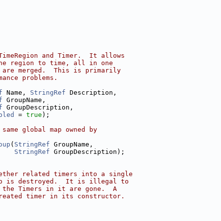
TimeRegion and Timer.  It allows
he region to time, all in one
 are merged.  This is primarily
mance problems.
f
 Name, 
StringRef
 Description,
f
 GroupName,
f
 GroupDescription,
bled
 = 
true
);
 same global map owned by
oup
(
StringRef
 GroupName,
StringRef
 GroupDescription);
ether related timers into a single
p is destroyed.  It is illegal to
 the Timers in it are gone.  A
reated timer in its constructor.