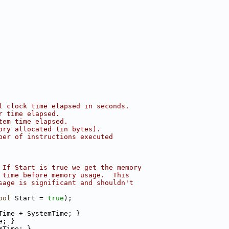
l clock time elapsed in seconds.
r time elapsed.
tem time elapsed.
ory allocated (in bytes).
ber of instructions executed
 If Start is true we get the memory
 time before memory usage.  This
sage is significant and shouldn't
ool
 Start = 
true
);
Time + SystemTime; }
e; }
mTime; }