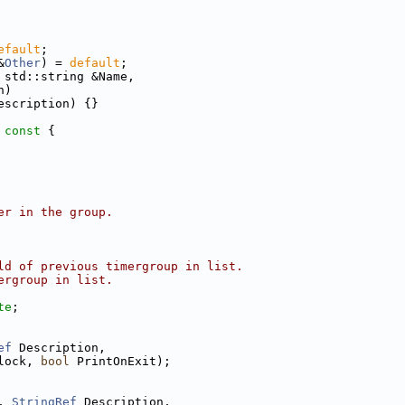
efault
;
&
Other
) = 
default
;
 std::string &Name,
n)
escription) {}
 const 
{
er in the group.
ld of previous timergroup in list.
ergroup in list.
te
;
ef
 Description,
lock, 
bool
 PrintOnExit);
, 
StringRef
 Description,