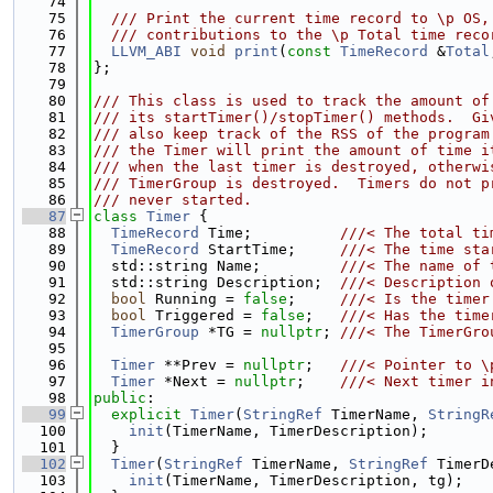
   74
   75
  /// Print the current time record to \p OS,
   76
  /// contributions to the \p Total time reco
   77
LLVM_ABI
void
print
(
const
TimeRecord
 &
Total
   78
};
   79
   80
/// This class is used to track the amount of
   81
/// its startTimer()/stopTimer() methods.  Gi
   82
/// also keep track of the RSS of the program
   83
/// the Timer will print the amount of time i
   84
/// when the last timer is destroyed, otherwi
   85
/// TimerGroup is destroyed.  Timers do not p
   86
/// never started.
   87
class 
Timer
 {
   88
TimeRecord
 Time;          
///< The total ti
   89
TimeRecord
 StartTime;     
///< The time sta
   90
  std::string Name;         
///< The name of 
   91
  std::string Description;  
///< Description 
   92
bool
 Running = 
false
;     
///< Is the timer
   93
bool
 Triggered = 
false
;   
///< Has the time
   94
TimerGroup
 *TG = 
nullptr
; 
///< The TimerGro
   95
   96
Timer
 **Prev = 
nullptr
;   
///< Pointer to \
   97
Timer
 *Next = 
nullptr
;    
///< Next timer i
   98
public
:
   99
explicit
Timer
(
StringRef
 TimerName, 
StringR
  100
init
(TimerName, TimerDescription);
  101
  }
  102
Timer
(
StringRef
 TimerName, 
StringRef
 TimerD
  103
init
(TimerName, TimerDescription, tg);