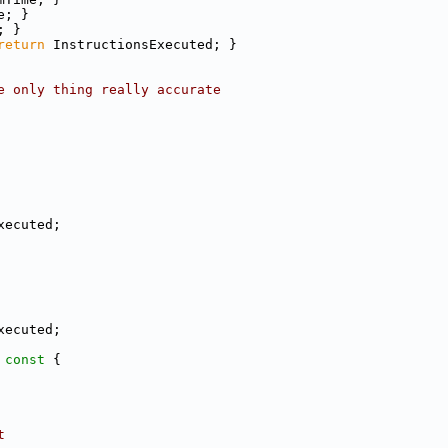
e; }
; }
return
 InstructionsExecuted; }
e only thing really accurate
xecuted;
xecuted;
 const 
{
t