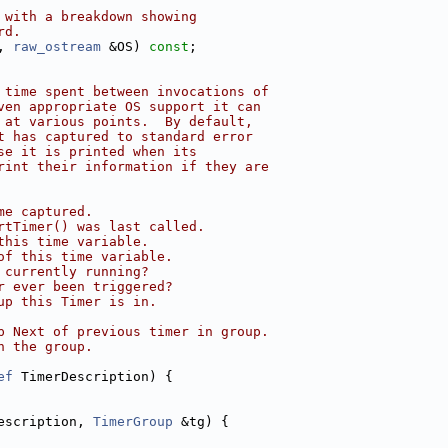
 with a breakdown showing
rd.
, 
raw_ostream
 &OS) 
const
;
 time spent between invocations of
ven appropriate OS support it can
 at various points.  By default,
t has captured to standard error
se it is printed when its
rint their information if they are
me captured.
rtTimer() was last called.
this time variable.
of this time variable.
 currently running?
r ever been triggered?
up this Timer is in.
p Next of previous timer in group.
n the group.
ef
 TimerDescription) {
escription, 
TimerGroup
 &tg) {