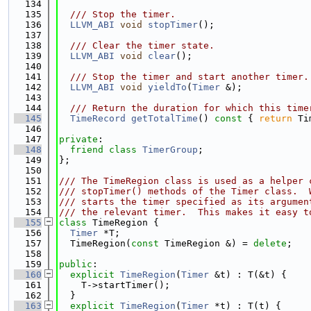
  134
  135
  /// Stop the timer.
  136
LLVM_ABI
void
stopTimer
();
  137
  138
  /// Clear the timer state.
  139
LLVM_ABI
void
clear
();
  140
  141
  /// Stop the timer and start another timer.
  142
LLVM_ABI
void
yieldTo
(
Timer
 &);
  143
  144
  /// Return the duration for which this time
  145
TimeRecord
getTotalTime
()
 const 
{ 
return
 Ti
  146
  147
private
:
  148
friend
class 
TimerGroup
;
  149
};
  150
  151
/// The TimeRegion class is used as a helper 
  152
/// stopTimer() methods of the Timer class.  
  153
/// starts the timer specified as its argumen
  154
/// the relevant timer.  This makes it easy t
  155
class 
TimeRegion {
  156
Timer
 *T;
  157
  TimeRegion(
const
 TimeRegion &) = 
delete
;
  158
  159
public
:
  160
explicit
TimeRegion
(
Timer
 &t) : T(&t) {
  161
    T->startTimer();
  162
  }
  163
explicit
TimeRegion
(
Timer
 *t) : T(t) {