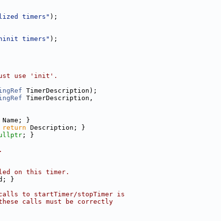
lized timers"
);
ninit timers"
);
ust use 'init'.
ingRef
 TimerDescription);
ingRef
 TimerDescription,
 Name; }
 
return
 Description; }
ullptr
; }
.
led on this timer.
d; }
calls to startTimer/stopTimer is
these calls must be correctly