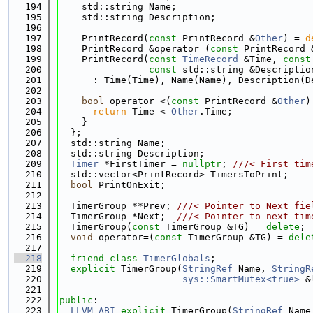
  194
    std::string Name;
  195
    std::string Description;
  196
  197
    PrintRecord(
const
 PrintRecord &
Other
) = 
d
  198
    PrintRecord &operator=(
const
 PrintRecord 
  199
    PrintRecord(
const
TimeRecord
 &Time, 
const
  200
const
 std::string &Descriptio
  201
      : Time(Time), Name(Name), Description(D
  202
  203
bool
 operator <(
const
 PrintRecord &
Other
)
  204
return
 Time < 
Other
.Time;
  205
    }
  206
  };
  207
  std::string Name;
  208
  std::string Description;
  209
Timer
 *FirstTimer = 
nullptr
; 
///< First tim
  210
  std::vector<PrintRecord> TimersToPrint;
  211
bool
 PrintOnExit;
  212
  213
  TimerGroup **Prev; 
///< Pointer to Next fie
  214
  TimerGroup *Next;  
///< Pointer to next tim
  215
  TimerGroup(
const
 TimerGroup &TG) = 
delete
;
  216
void
 operator=(
const
 TimerGroup &TG) = 
dele
  217
  218
friend
class 
TimerGlobals
;
  219
explicit
 TimerGroup(
StringRef
 Name, 
StringR
  220
sys::SmartMutex<true>
 &
  221
  222
public
:
  223
LLVM_ABI
explicit
 TimerGroup(
StringRef
 Name