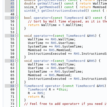
   45
double
getWallTime
()
 const 
{ 
return
 WallTim
   46
  ssize_t 
getMemUsed
()
 const 
{ 
return
 MemUsed
   47
uint64_t
getInstructionsExecuted
()
 const 
{ 
   48
   49
bool
operator<
(
const
TimeRecord
 &
T
)
 const 
{
   50
// Sort by Wall Time elapsed, as it is th
   51
return
 WallTime < 
T
.WallTime;
   52
  }
   53
   54
void
operator+=
(
const
TimeRecord
 &
RHS
) {
   55
    WallTime += 
RHS
.WallTime;
   56
    UserTime += 
RHS
.UserTime;
   57
    SystemTime += 
RHS
.SystemTime;
   58
    MemUsed += 
RHS
.MemUsed;
   59
    InstructionsExecuted += 
RHS
.InstructionsE
   60
  }
   61
void
operator-=
(
const
TimeRecord
 &
RHS
) {
   62
    WallTime -= 
RHS
.WallTime;
   63
    UserTime -= 
RHS
.UserTime;
   64
    SystemTime -= 
RHS
.SystemTime;
   65
    MemUsed -= 
RHS
.MemUsed;
   66
    InstructionsExecuted -= 
RHS
.InstructionsE
   67
  }
   68
TimeRecord
operator-
(
const
TimeRecord
 &
RHS
)
   69
TimeRecord
 R = *
this
;
   70
    R -= 
RHS
;
   71
return
 R;
   72
  }
   73
// Feel free to add operator+ if you need i