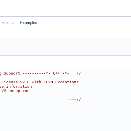
Files
Examples
g Support ----------*- C++ -*-===//
 License v2.0 with LLVM Exceptions.
se information.
LVM-exception
------------------------------===//